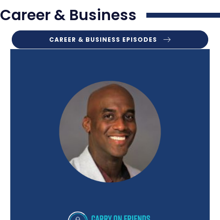
Career & Business
CAREER & BUSINESS EPISODES