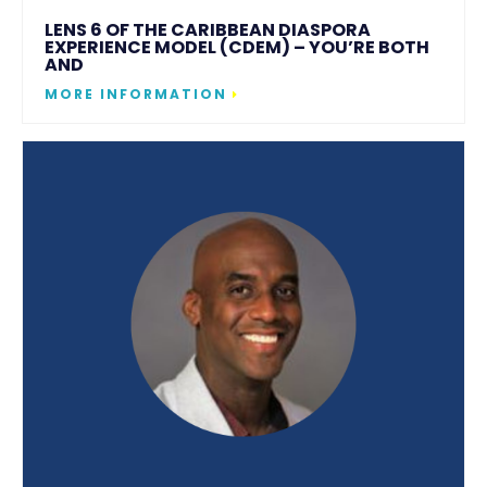
LENS 6 OF THE CARIBBEAN DIASPORA
EXPERIENCE MODEL (CDEM) – YOU’RE BOTH
AND
MORE INFORMATION