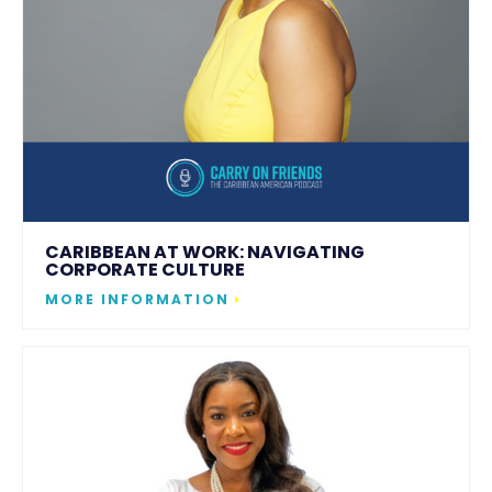
CARIBBEAN AT WORK: NAVIGATING
CORPORATE CULTURE
MORE INFORMATION