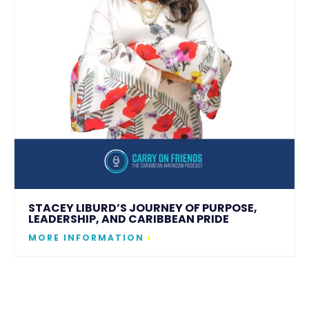
STACEY LIBURD’S JOURNEY OF PURPOSE,
LEADERSHIP, AND CARIBBEAN PRIDE
MORE INFORMATION