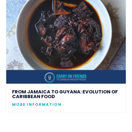
FROM JAMAICA TO GUYANA: EVOLUTION OF
CARIBBEAN FOOD
MORE INFORMATION