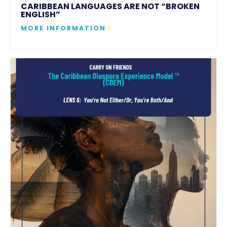
CARIBBEAN LANGUAGES ARE NOT “BROKEN
ENGLISH”
MORE INFORMATION