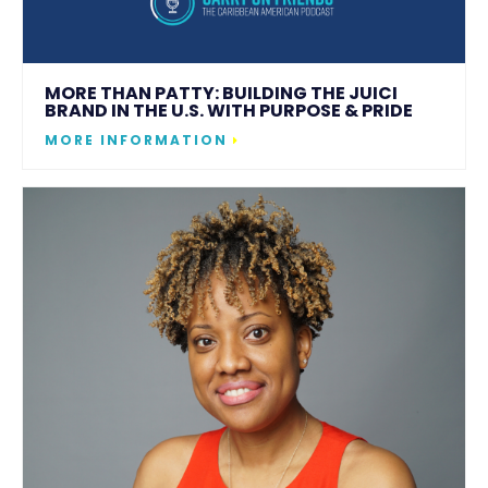
MORE THAN PATTY: BUILDING THE JUICI
BRAND IN THE U.S. WITH PURPOSE & PRIDE
MORE INFORMATION