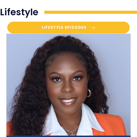
Lifestyle
LIFESTYLE EPISODES