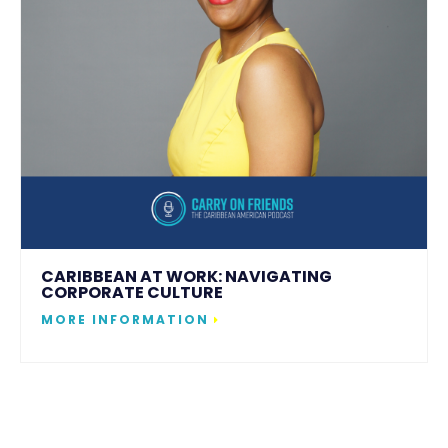
CARIBBEAN AT WORK: NAVIGATING
CORPORATE CULTURE
MORE INFORMATION