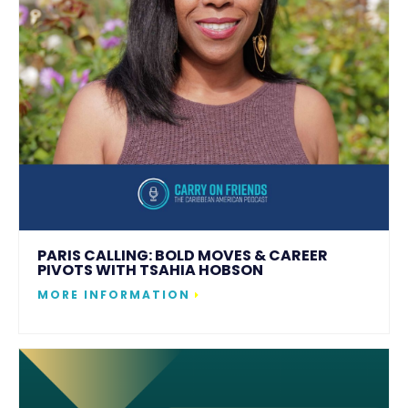
PARIS CALLING: BOLD MOVES & CAREER
PIVOTS WITH TSAHIA HOBSON
MORE INFORMATION