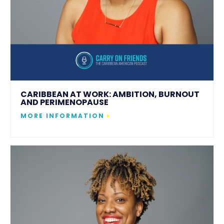
CARIBBEAN AT WORK: AMBITION, BURNOUT
AND PERIMENOPAUSE
MORE INFORMATION