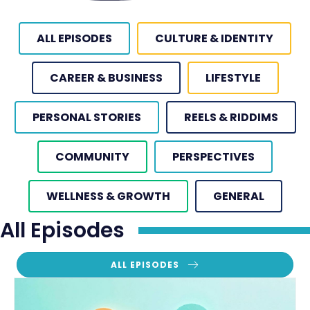
ALL EPISODES
CULTURE & IDENTITY
CAREER & BUSINESS
LIFESTYLE
PERSONAL STORIES
REELS & RIDDIMS
COMMUNITY
PERSPECTIVES
WELLNESS & GROWTH
GENERAL
All Episodes
ALL EPISODES