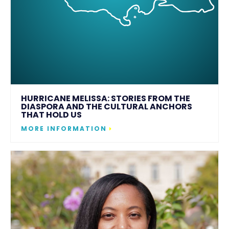
HURRICANE MELISSA: STORIES FROM THE
DIASPORA AND THE CULTURAL ANCHORS
THAT HOLD US
MORE INFORMATION