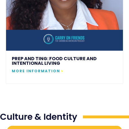
PREP AND TING: FOOD CULTURE AND
INTENTIONAL LIVING
MORE INFORMATION
Culture & Identity