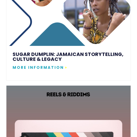
SUGAR DUMPLIN: JAMAICAN STORYTELLING,
CULTURE & LEGACY
MORE INFORMATION