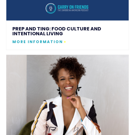
PREP AND TING: FOOD CULTURE AND
INTENTIONAL LIVING
MORE INFORMATION