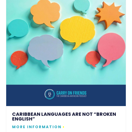
CARIBBEAN LANGUAGES ARE NOT “BROKEN
ENGLISH”
MORE INFORMATION