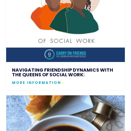
NAVIGATING FRIENDSHIP DYNAMICS WITH
THE QUEENS OF SOCIAL WORK:
MORE INFORMATION