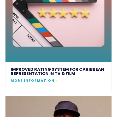
IMPROVED RATING SYSTEM FOR CARIBBEAN
REPRESENTATION IN TV & FILM
MORE INFORMATION