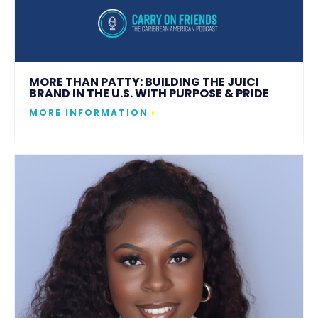
MORE THAN PATTY: BUILDING THE JUICI
BRAND IN THE U.S. WITH PURPOSE & PRIDE
MORE INFORMATION