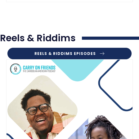
Reels & Riddims
REELS & RIDDIMS EPISODES