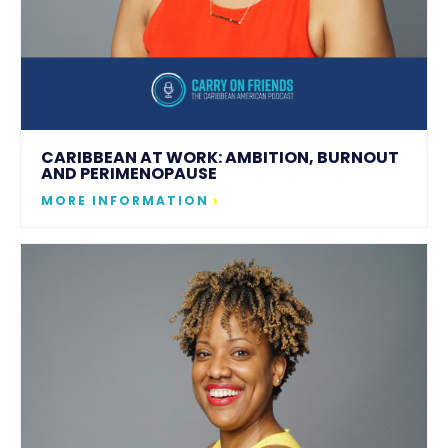
CARIBBEAN AT WORK: AMBITION, BURNOUT
AND PERIMENOPAUSE
MORE INFORMATION