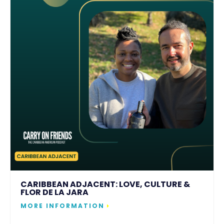
CARIBBEAN ADJACENT: LOVE, CULTURE &
FLOR DE LA JARA
MORE INFORMATION