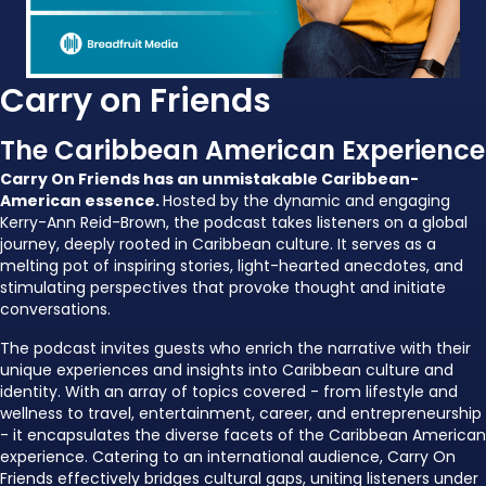
Carry on Friends
The Caribbean American Experience
Carry On Friends has an unmistakable Caribbean-
American essence.
Hosted by the dynamic and engaging
Kerry-Ann Reid-Brown, the podcast takes listeners on a global
journey, deeply rooted in Caribbean culture. It serves as a
melting pot of inspiring stories, light-hearted anecdotes, and
stimulating perspectives that provoke thought and initiate
conversations.
The podcast invites guests who enrich the narrative with their
unique experiences and insights into Caribbean culture and
identity. With an array of topics covered - from lifestyle and
wellness to travel, entertainment, career, and entrepreneurship
- it encapsulates the diverse facets of the Caribbean American
experience. Catering to an international audience, Carry On
Friends effectively bridges cultural gaps, uniting listeners under