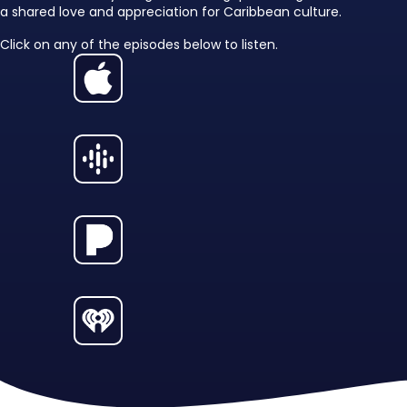
a shared love and appreciation for Caribbean culture.
Click on any of the episodes below to listen.