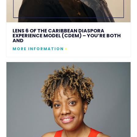
LENS 6 OF THE CARIBBEAN DIASPORA
EXPERIENCE MODEL (CDEM) – YOU’RE BOTH
AND
MORE INFORMATION