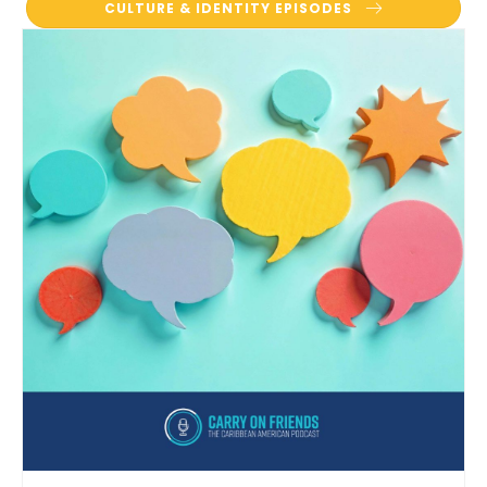
CULTURE & IDENTITY EPISODES