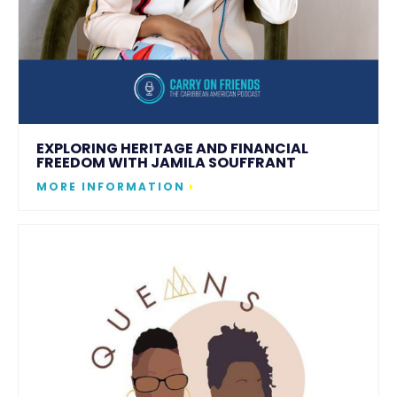
EXPLORING HERITAGE AND FINANCIAL
FREEDOM WITH JAMILA SOUFFRANT
MORE INFORMATION