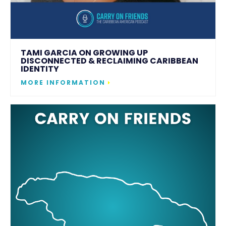
TAMI GARCIA ON GROWING UP
DISCONNECTED & RECLAIMING CARIBBEAN
IDENTITY
MORE INFORMATION