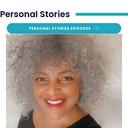
Personal Stories
PERSONAL STORIES EPISODES