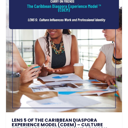
LENS 5 OF THE CARIBBEAN DIASPORA
EXPERIENCE MODEL (CDEM) – CULTURE