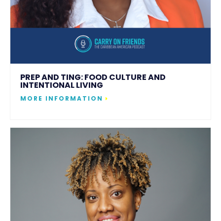
PREP AND TING: FOOD CULTURE AND
INTENTIONAL LIVING
MORE INFORMATION