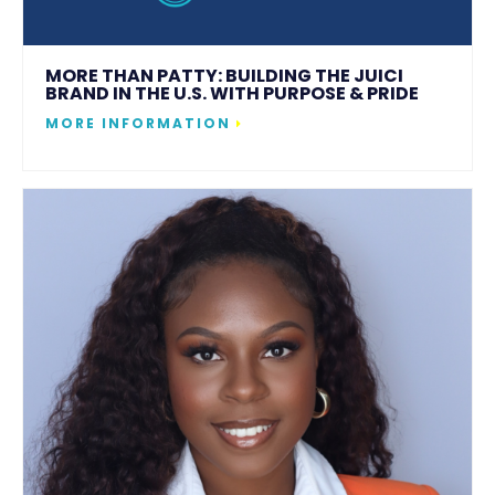
MORE THAN PATTY: BUILDING THE JUICI
BRAND IN THE U.S. WITH PURPOSE & PRIDE
MORE INFORMATION