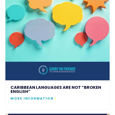
CARIBBEAN LANGUAGES ARE NOT “BROKEN
ENGLISH”
MORE INFORMATION