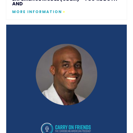
AND
MORE INFORMATION