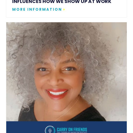
INFLUENCES HOW WE SHOW UP AT WORK
MORE INFORMATION