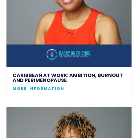
CARIBBEAN AT WORK: AMBITION, BURNOUT
AND PERIMENOPAUSE
MORE INFORMATION