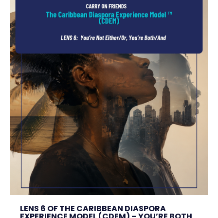
LENS 6 OF THE CARIBBEAN DIASPORA
EXPERIENCE MODEL (CDEM) – YOU’RE BOTH