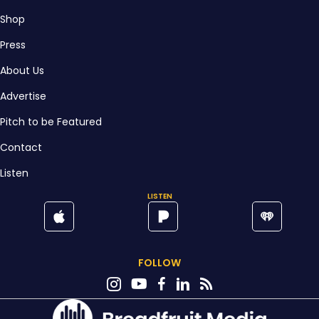
Shop
Press
About Us
Advertise
Pitch to be Featured
Contact
Listen
LISTEN
FOLLOW