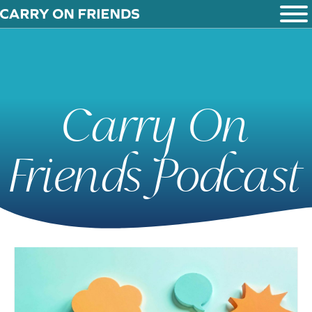
Carry On
Friends Podcast