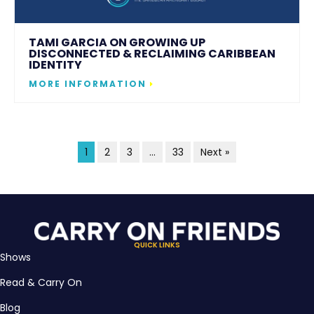
TAMI GARCIA ON GROWING UP
DISCONNECTED & RECLAIMING CARIBBEAN
IDENTITY
MORE INFORMATION
1
2
3
…
33
Next »
QUICK LINKS
Shows
Read & Carry On
Blog