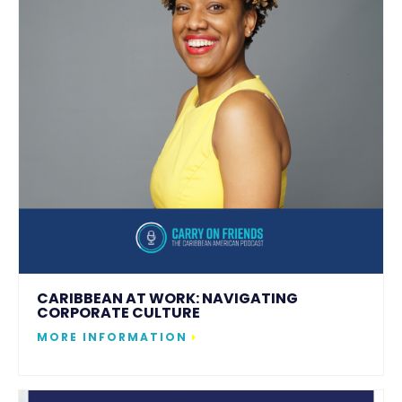
CARIBBEAN AT WORK: NAVIGATING
CORPORATE CULTURE
MORE INFORMATION