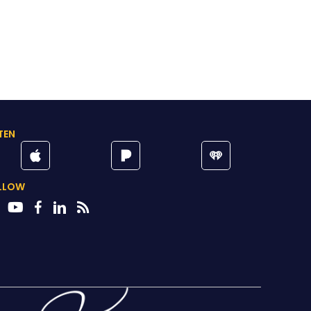
TEN
LLOW