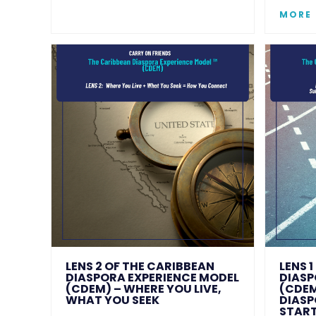
MORE
LENS 2 OF THE CARIBBEAN
LENS 
DIASPORA EXPERIENCE MODEL
DIASP
(CDEM) – WHERE YOU LIVE,
(CDEM
WHAT YOU SEEK
DIASP
START