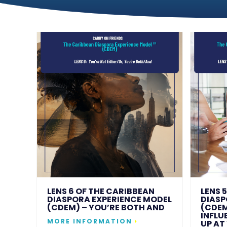
LENS 6 OF THE CARIBBEAN
LENS 
DIASPORA EXPERIENCE MODEL
DIASP
(CDEM) – YOU’RE BOTH AND
(CDEM
INFLU
MORE INFORMATION
UP AT