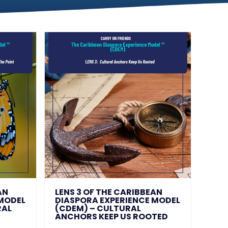
AN
LENS 3 OF THE CARIBBEAN
 MODEL
DIASPORA EXPERIENCE MODEL
RAL
(CDEM) – CULTURAL
ANCHORS KEEP US ROOTED