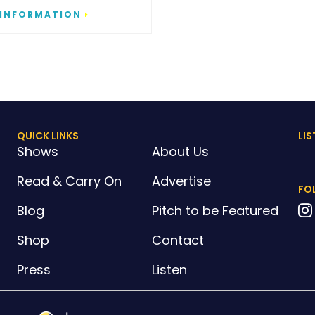
 INFORMATION
QUICK LINKS
LIS
Shows
About Us
Read & Carry On
Advertise
FO
Blog
Pitch to be Featured
Shop
Contact
Press
Listen