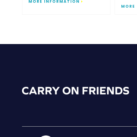
MORE INFORMATION
MORE