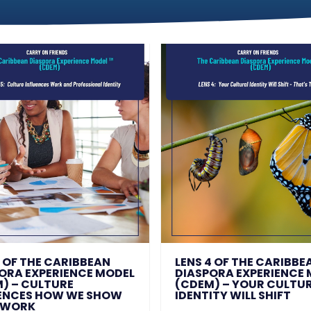
5 OF THE CARIBBEAN
LENS 4 OF THE CARIBBE
ORA EXPERIENCE MODEL
DIASPORA EXPERIENCE
) – CULTURE
(CDEM) – YOUR CULTU
ENCES HOW WE SHOW
IDENTITY WILL SHIFT
 WORK