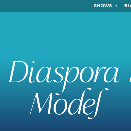
SHOWS
BL
 Diaspora 
Model