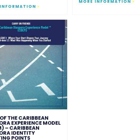
MORE INFORMATION
 INFORMATION
1 OF THE CARIBBEAN
ORA EXPERIENCE MODEL
) – CARIBBEAN
ORA IDENTITY
ING POINTS