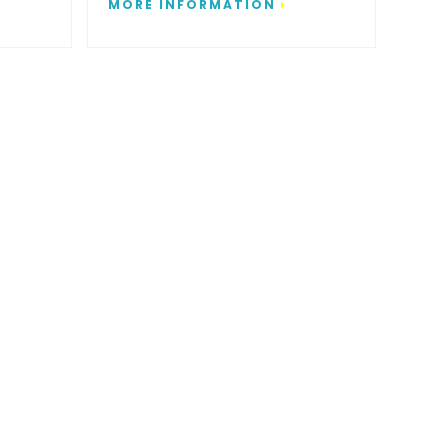
MORE INFORMATION