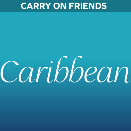
Caribbean