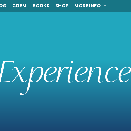
OG
CDEM
BOOKS
SHOP
MORE INFO
Experience