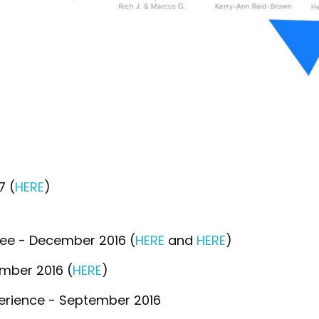
7 (
HERE
)
ee - December 2016 (
HERE
and
HERE
)
mber 2016 (
HERE
)
perience - September 2016