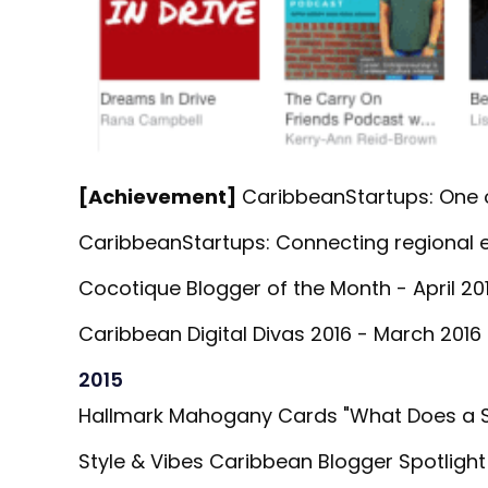
[Achievement]
CaribbeanStartups: One o
CaribbeanStartups: Connecting regional e
Cocotique Blogger of the Month - April 201
Caribbean Digital Divas 2016 - March 2016 
2015
Hallmark Mahogany Cards "What Does a So
Style & Vibes Caribbean Blogger Spotlight 