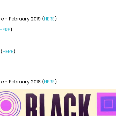
e - February 2019 (
HERE
)
HERE
)
 (
HERE
)
e - February 2018 (
HERE
)