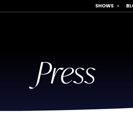
SHOWS
BL
Press