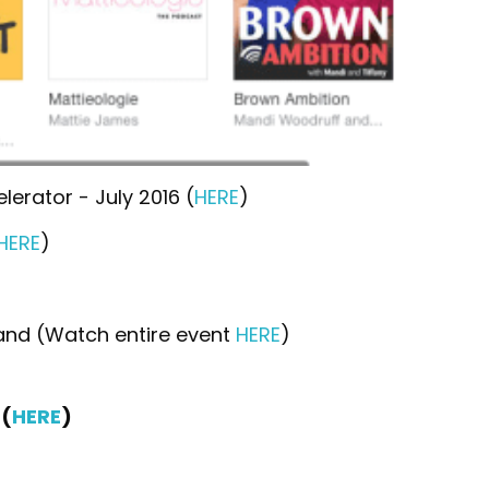
erator - July 2016 (
HERE
)
HERE
)
and (Watch entire event
HERE
)
(
HERE
)