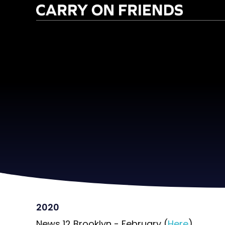
2020
News 12 Brooklyn - February (
Here
)