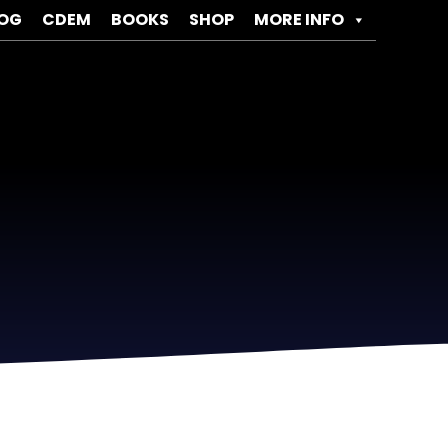
OG
CDEM
BOOKS
SHOP
MORE INFO