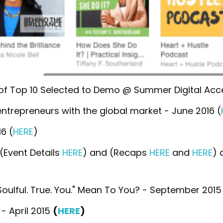
f Top 10 Selected to Demo @ Summer Digital Accel
ntrepreneurs with the global market - June 2016 (
6 (
HERE
)
(Event Details
HERE
) and (Recaps
HERE
and
HERE
) 
ulful. True. You." Mean To You? - September 2015
- April 2015
(
HERE
)