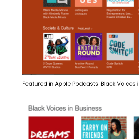
Featured in Apple Podcasts' Black Voices 