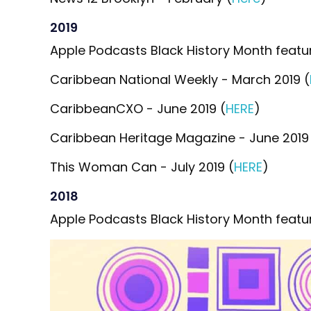
2019
Apple Podcasts Black History Month featur
Caribbean National Weekly - March 2019 (
CaribbeanCXO - June 2019 (
HERE
)
Caribbean Heritage Magazine - June 2019
This Woman Can - July 2019 (
HERE
)
2018
Apple Podcasts Black History Month featur