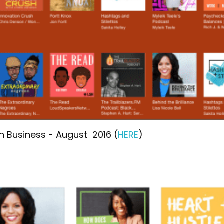
in Business - August 2016 (
HERE
)