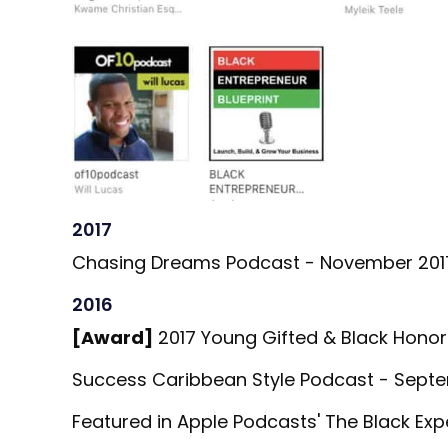
2017
Chasing Dreams Podcast - November 201
2016
[Award]
2017 Young Gifted & Black Honor
Success Caribbean Style Podcast - Septe
Featured in Apple Podcasts' The Black Ex