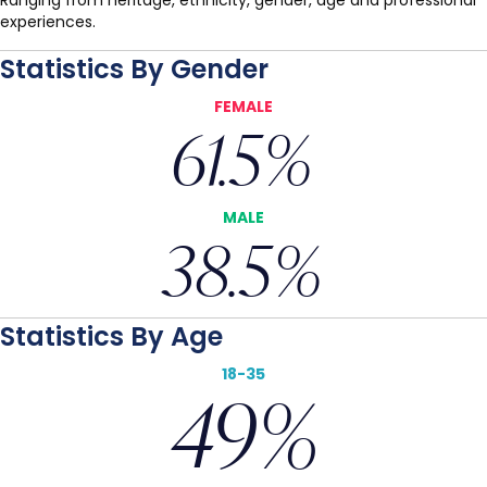
Ranging from heritage, ethnicity, gender, age and professional
experiences.
Statistics By Gender
FEMALE
61.5
%
MALE
38.5
%
Statistics By Age
18-35
49
%