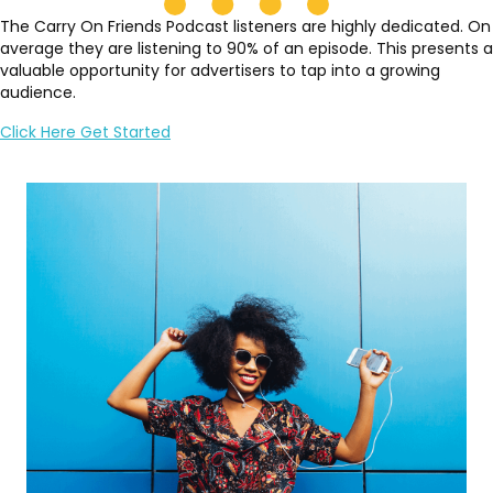
The Carry On Friends Podcast listeners are highly dedicated. On
average they are listening to 90% of an episode. This presents a
valuable opportunity for advertisers to tap into a growing
audience.
Click Here Get Started