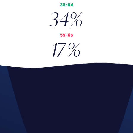
35-54
34
%
55-65
17
%