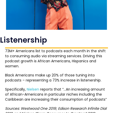
Listenership
73M+ Americans list to podcasts each month in the shift
to consuming audio via streaming services. Driving this
podcast growth is African Americans, Hispanics and
women.
Black Americans make up 20% of those tuning into
podcasts – representing a 73% increase in listenership.
Specifically,
Nielsen
reports that “…An increasing amount
of African-Americans in particular niches including the
Caribbean are increasing their consumption of podcasts”
Sources: Westwood One 2019; Edison Research Infinite Dial