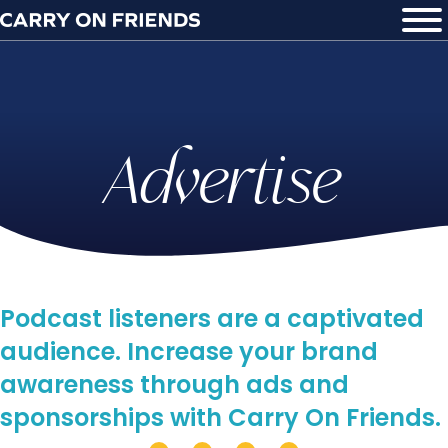
Advertise
Podcast listeners are a captivated
audience. Increase your brand
awareness through ads and
sponsorships with Carry On Friends.