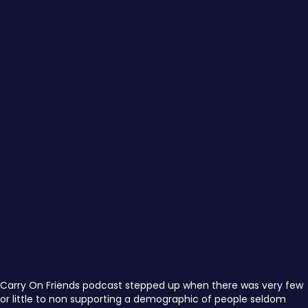
Carry On Friends podcast stepped up when there was very few
or little to non supporting a demographic of people seldom