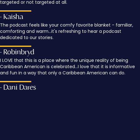
targeted or not targeted at all.
- Kaisha
The podcast feels like your comfy favorite blanket - familiar,
comforting and warm...it's refreshing to hear a podcast
dedicated to our stories.
- Robinbryd
I LOVE that this is a place where the unique reality of being
Caribbean American is celebrated...I love that it is informative
and fun in a way that only a Caribbean American can do.
- Dani Dares