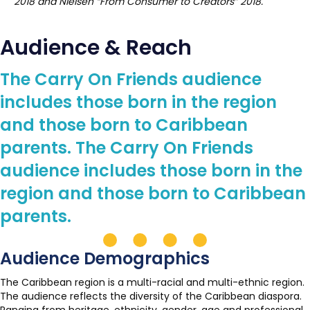
2018 and Nielsen “From Consumer to Creators” 2018.
Audience & Reach
The Carry On Friends audience
includes those born in the region
and those born to Caribbean
parents. The Carry On Friends
audience includes those born in the
region and those born to Caribbean
parents.
Audience Demographics
The Caribbean region is a multi-racial and multi-ethnic region.
The audience reflects the diversity of the Caribbean diaspora.