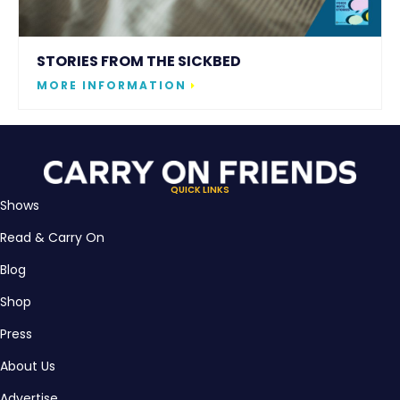
STORIES FROM THE SICKBED
MORE INFORMATION
QUICK LINKS
Shows
Read & Carry On
Blog
Shop
Press
About Us
Advertise