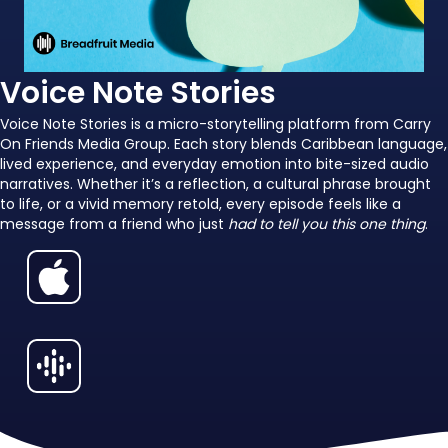
Voice Note Stories
Voice Note Stories is a micro-storytelling platform from Carry
On Friends Media Group. Each story blends Caribbean language,
lived experience, and everyday emotion into bite-sized audio
narratives. Whether it’s a reflection, a cultural phrase brought
to life, or a vivid memory retold, every episode feels like a
message from a friend who just
had to tell you this one thing
.