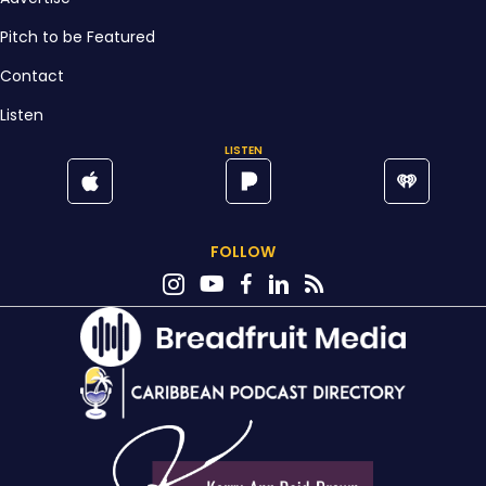
Pitch to be Featured
Contact
Listen
LISTEN
FOLLOW