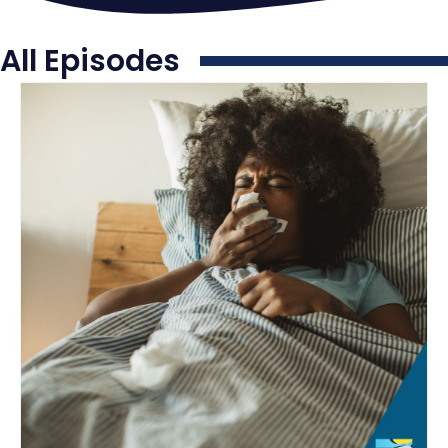
All Episodes