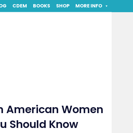
OG
CDEM
BOOKS
SHOP
MORE INFO
an American Women
You Should Know