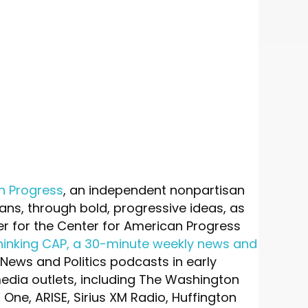
n Progress
, an independent nonpartisan
icans, through bold, progressive ideas, as
er for the Center for American Progress
hinking CAP, a 30-minute weekly news and
 News and Politics podcasts in early
media outlets, including The Washington
One, ARISE, Sirius XM Radio, Huffington