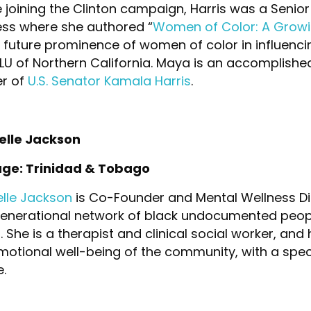
 joining the Clinton campaign, Harris was a Senior
ess where she authored “
Women of Color: A Growin
 future prominence of women of color in influenci
CLU of Northern California. Maya is an accomplishe
er of
U.S. Senator Kamala Harris
.
elle Jackson
age: Trinidad & Tobago
elle Jackson
is Co-Founder and Mental Wellness Di
generational network of black undocumented peop
 She is a therapist and clinical social worker, and
otional well-being of the community, with a spec
.