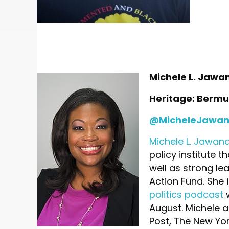
Michele L. Jawa
Heritage: Berm
@MicheleJawa
Michele L. Jawan
policy institute t
well as strong le
Action Fund. She 
politics podcast
w
August. Michele a
Post, The New Yor