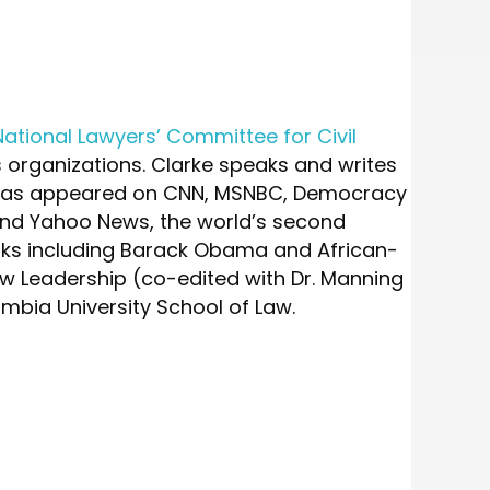
National Lawyers’ Committee for Civil
hts organizations. Clarke speaks and writes
en has appeared on CNN, MSNBC, Democracy
and Yahoo News, the world’s second
oks including Barack Obama and African-
 Leadership (co-edited with Dr. Manning
umbia University School of Law.