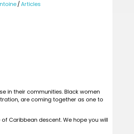
ntoine
/
Articles
e in their communities. Black women
tration, are coming together as one to
 of Caribbean descent. We hope you will