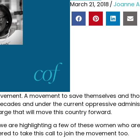
March 21, 2018
/
Joanne A
ovement. A movement to save themselves and thos
 decades and under the current oppressive adminis
rge that will move this country forward.
 we are highlighting a few of these women who are
red to take this call to join the movement too.