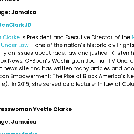
age: Jamaica
tenClarkJD
n Clarke
is President and Executive Director of the
s Under Law
– one of the nation’s historic civil rig
rly on issues about race, law and justice. Krist
Fox News, C-Span’s Washington Journal, TV One, 
t news site and has written many articles and bo
can Empowerment: The Rise of Black America’s New
e). In 2015, she served as a lecturer in law at Col
esswoman Yvette Clarke
age: Jamaica