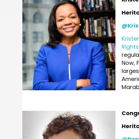
Herit
@Kris
Kriste
Right
regula
Now, 
larges
Ameri
Marabl
Congr
Herit