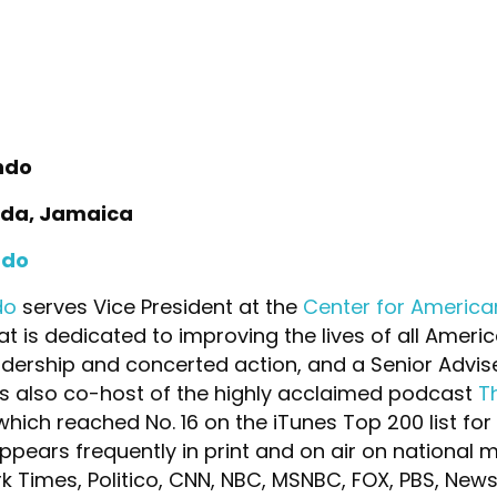
ndo
uda, Jamaica
ndo
do
serves Vice President at the
Center for America
hat is dedicated to improving the lives of all Amer
adership and concerted action, and a Senior Advis
is also co-host of the highly acclaimed podcast
T
hich reached No. 16 on the iTunes Top 200 list for
ppears frequently in print and on air on national 
k Times, Politico, CNN, NBC, MSNBC, FOX, PBS, News 