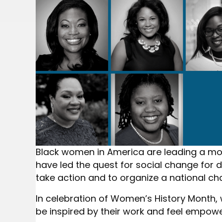
Black women in America are leading a m
have led the quest for social change for
take action and to organize a national cha
In celebration of Women’s History Month,
be inspired by their work and feel empowe