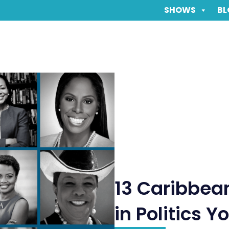
SHOWS
BL
13 Caribbe
in Politics 