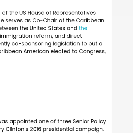
of the US House of Representatives
She serves as Co-Chair of the Caribbean
between the United States and
the
 immigration reform, and direct
ly co-sponsoring legislation to put a
Caribbean American elected to Congress,
 was appointed one of three Senior Policy
y Clinton’s 2016 presidential campaign.