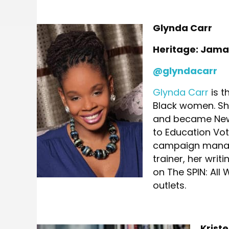
Glynda Carr
Heritage: Jama
@glyndacarr
Glynda Carr
is t
Black women. She
and became New 
to Education Vot
campaign manage
trainer, her wri
on The SPIN: Al
outlets.
Krist