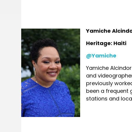
Yamiche Alcind
Heritage: Haiti
@Yamiche
Yamiche Alcindor 
and videographer 
previously worke
been a frequent 
stations and local