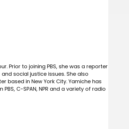
. Prior to joining PBS, she was a reporter
and social justice issues. She also
er based in New York City. Yamiche has
 PBS, C-SPAN, NPR and a variety of radio