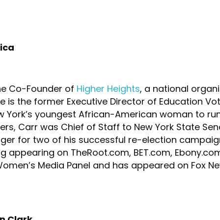
ica
he Co-Founder of
Higher Heights
, a national organ
 is the former Executive Director of Education Vo
York’s youngest African-American woman to run a
ers, Carr was Chief of Staff to New York State Sen
r for two of his successful re-election campaign
ting appearing on TheRoot.com, BET.com, Ebony.co
l Women’s Media Panel and has appeared on Fox Ne
en Clark