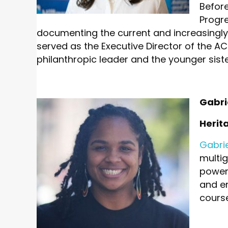
Before
Progr
documenting the current and increasingly
served as the Executive Director of the A
philanthropic leader and the younger sist
Gabri
Herit
Gabri
multi
power.
and em
course