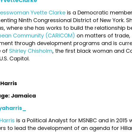
YvetteClarke
esswoman Yvette Clarke
is a Democratic member 
enting Ninth Congressional District of New York. 
, where she has works to build the relationship 
bean Community (CARICOM)
on matters of trade,
ment through development programs and is current
e of
Shirley Chisholm
, the first black woman and 
U.S. Capitol.
Harris
age: Jamaica
aharris_
Harris
is a Political Analyst for MSNBC and in 2015
rs to lead the development of an agenda for Hillar