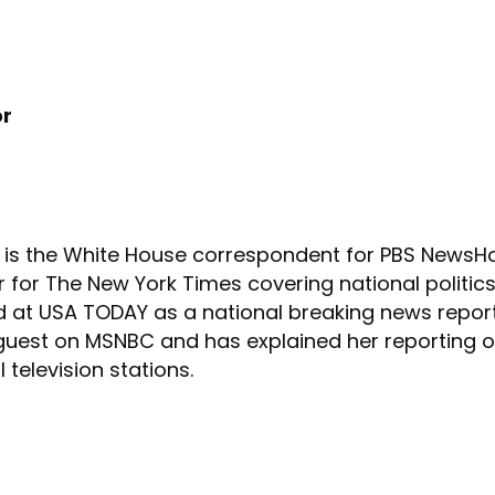
or
is the White House correspondent for PBS NewsHour
for The New York Times covering national politics 
d at USA TODAY as a national breaking news report
guest on MSNBC and has explained her reporting on
 television stations.