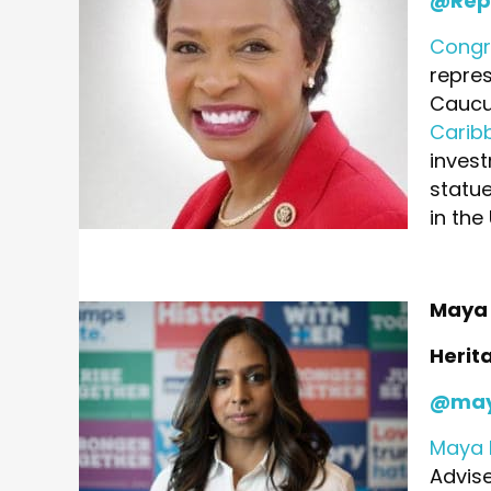
@Rep
Congr
repres
Caucus
Carib
invest
statu
in the 
Maya 
Herit
@may
Maya 
Advise