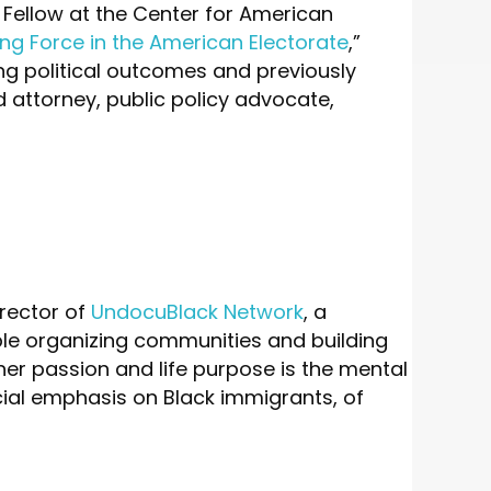
 Fellow at the Center for American
g Force in the American Electorate
,”
ng political outcomes and previously
d attorney, public policy advocate,
rector of
UndocuBlack Network
, a
le organizing communities and building
 her passion and life purpose is the mental
ial emphasis on Black immigrants, of