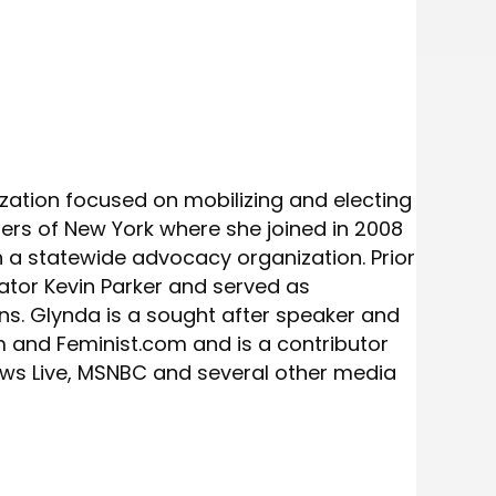
ization focused on mobilizing and electing
ters of New York where she joined in 2008
 statewide advocacy organization. Prior
ator Kevin Parker and served as
s. Glynda is a sought after speaker and
m and Feminist.com and is a contributor
ws Live, MSNBC and several other media