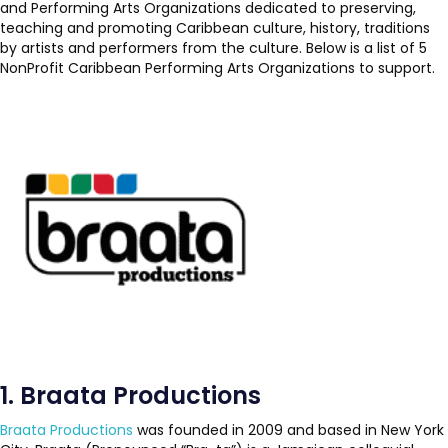
and Performing Arts Organizations dedicated to preserving,
teaching and promoting Caribbean culture, history, traditions
by artists and performers from the culture. Below is a list of 5
NonProfit Caribbean Performing Arts Organizations to support.
1. Braata Productions
Braata Productions
was founded in 2009 and based in New York