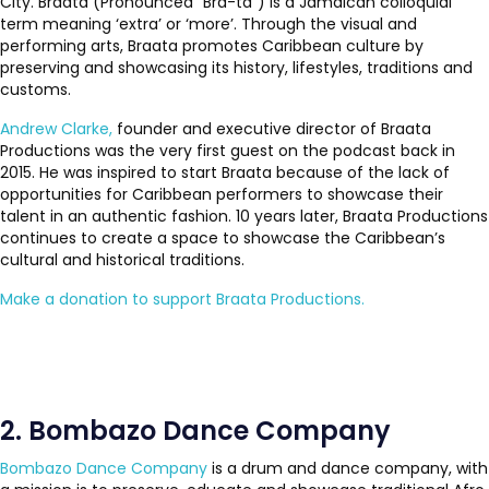
City. Braata (Pronounced “Bra-ta”) is a Jamaican colloquial
term meaning ‘extra’ or ‘more’. Through the visual and
performing arts, Braata promotes Caribbean culture by
preserving and showcasing its history, lifestyles, traditions and
customs.
Andrew Clarke,
founder and executive director of Braata
Productions was the very first guest on the podcast back in
2015. He was inspired to start Braata because of the lack of
opportunities for Caribbean performers to showcase their
talent in an authentic fashion. 10 years later, Braata Productions
continues to create a space to showcase the Caribbean’s
cultural and historical traditions.
Make a donation to support Braata Productions.
2. Bombazo Dance Company
Bombazo Dance Company
is a drum and dance company, with