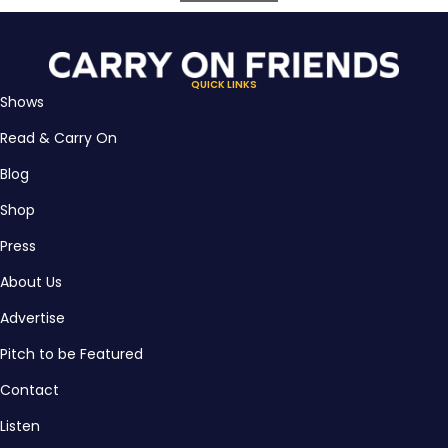
QUICK LINKS
Shows
Read & Carry On
Blog
Shop
Press
About Us
Advertise
Pitch to be Featured
Contact
Listen