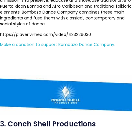
a mission is to preserve, educate and showcase traditional Afro
Puerto Rican Bomba and Afro Caribbean and traditional folkloric
elements. Bombazo Dance Company combines these main
ingredients and fuse them with classical, contemporary and
social styles of dance.
https://player.vimeo.com/video/433226030
Make a donation to support Bombazo Dance Company.
3. Conch Shell Productions