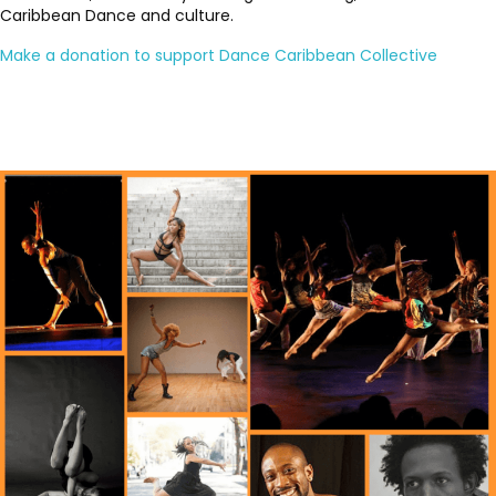
Caribbean Dance and culture.
Make a donation to support Dance Caribbean Collective