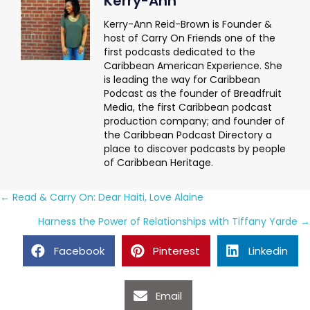
Kerry-Ann
Kerry-Ann Reid-Brown is Founder &
host of Carry On Friends one of the
first podcasts dedicated to the
Caribbean American Experience. She
is leading the way for Caribbean
Podcast as the founder of Breadfruit
Media, the first Caribbean podcast
production company; and founder of
the Caribbean Podcast Directory a
place to discover podcasts by people
of Caribbean Heritage.
Posts
← Read & Carry On: Dear Haiti, Love Alaine
navigation
Harness the Power of Relationships with Tiffany Yarde →
Facebook
Pinterest
Linkedin
Email