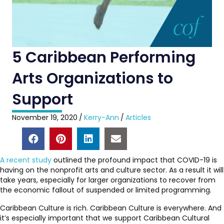
5 Caribbean Performing
Arts Organizations to
Support
November 19, 2020
/
Kerry-Ann
/
Articles
A recent study
outlined the profound impact that COVID-19 is
having on the nonprofit arts and culture sector. As a result it will
take years, especially for larger organizations to recover from
the economic fallout of suspended or limited programming.
Caribbean Culture is rich. Caribbean Culture is everywhere. And
it’s especially important that we support Caribbean Cultural