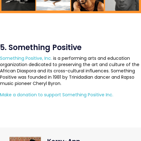
5. Something Positive
Something Positive, Inc.
is a performing arts and education
organization dedicated to preserving the art and culture of the
African Diaspora and its cross-cultural influences. Something
Positive was founded in 1981 by Trinidadian dancer and Rapso
music pioneer Cheryl Byron.
Make a donation to support Something Positive Inc.