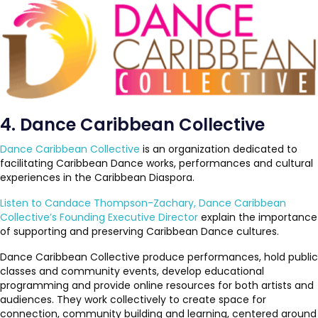
4. Dance Caribbean Collective
Dance Caribbean Collective
is an organization dedicated to
facilitating Caribbean Dance works, performances and cultural
experiences in the Caribbean Diaspora.
Listen to Candace Thompson-Zachary, Dance Caribbean
Collective’s Founding Executive Director
explain the importance
of supporting and preserving Caribbean Dance cultures.
Dance Caribbean Collective produce performances, hold public
classes and community events, develop educational
programming and provide online resources for both artists and
audiences. They work collectively to create space for
connection, community building and learning, centered around