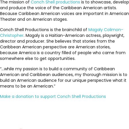
The mission of
Conch Shell productions
is to showcase, develop
and produce the voice of the Caribbean American artists.
Because Caribbean American voices are important in American
Theater and on American stages.
Conch Shell Productions is the brainchild of
Magaly Colimon-
Christopher
. Magaly is a Haitian-American actress, playwright,
director and producer. She believes that stories from the
Caribbean American perspective are American stories,
because America is a country filled of people who came from
somewhere else to get opportunities.
“…while my passion is to build a community of Caribbean
American and Caribbean audiences, my thorough mission is to
build an American audience for our unique perspective what it
means to be an American.”
Make a donation to support Conch Shell Productions