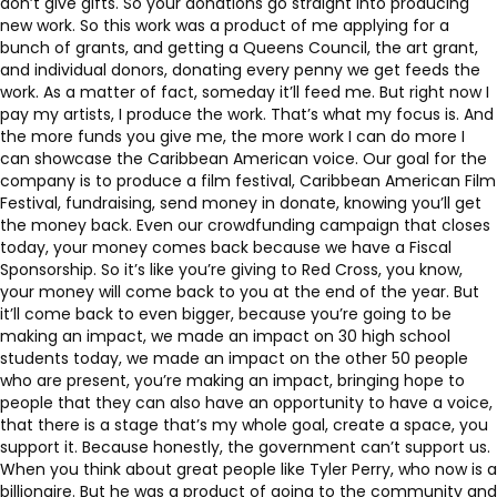
don’t give gifts. So your donations go straight into producing
new work. So this work was a product of me applying for a
bunch of grants, and getting a Queens Council, the art grant,
and individual donors, donating every penny we get feeds the
work. As a matter of fact, someday it’ll feed me. But right now I
pay my artists, I produce the work. That’s what my focus is. And
the more funds you give me, the more work I can do more I
can showcase the Caribbean American voice. Our goal for the
company is to produce a film festival, Caribbean American Film
Festival, fundraising, send money in donate, knowing you’ll get
the money back. Even our crowdfunding campaign that closes
today, your money comes back because we have a Fiscal
Sponsorship. So it’s like you’re giving to Red Cross, you know,
your money will come back to you at the end of the year. But
it’ll come back to even bigger, because you’re going to be
making an impact, we made an impact on 30 high school
students today, we made an impact on the other 50 people
who are present, you’re making an impact, bringing hope to
people that they can also have an opportunity to have a voice,
that there is a stage that’s my whole goal, create a space, you
support it. Because honestly, the government can’t support us.
When you think about great people like Tyler Perry, who now is a
billionaire. But he was a product of going to the community and