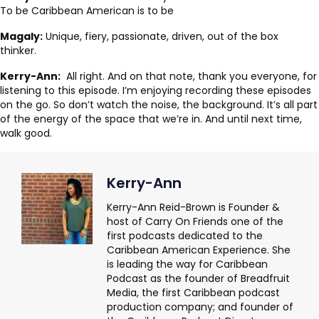
To be Caribbean American is to be
Magaly:
Unique, fiery, passionate, driven, out of the box
thinker.
Kerry-Ann:
All right. And on that note, thank you everyone, for
listening to this episode. I’m enjoying recording these episodes
on the go. So don’t watch the noise, the background. It’s all part
of the energy of the space that we’re in. And until next time,
walk good.
Kerry-Ann
Kerry-Ann Reid-Brown is Founder &
host of Carry On Friends one of the
first podcasts dedicated to the
Caribbean American Experience. She
is leading the way for Caribbean
Podcast as the founder of Breadfruit
Media, the first Caribbean podcast
production company; and founder of