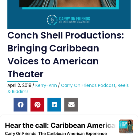
Conch Shell Productions:
Bringing Caribbean
Voices to American
Theater
April 2, 2019
/
Kerry-Ann
/
Carry On Friends Podcast
,
Reels
& Riddims