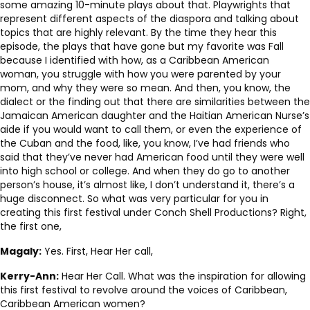
some amazing 10-minute plays about that. Playwrights that
represent different aspects of the diaspora and talking about
topics that are highly relevant. By the time they hear this
episode, the plays that have gone but my favorite was Fall
because I identified with how, as a Caribbean American
woman, you struggle with how you were parented by your
mom, and why they were so mean. And then, you know, the
dialect or the finding out that there are similarities between the
Jamaican American daughter and the Haitian American Nurse’s
aide if you would want to call them, or even the experience of
the Cuban and the food, like, you know, I’ve had friends who
said that they’ve never had American food until they were well
into high school or college. And when they do go to another
person’s house, it’s almost like, I don’t understand it, there’s a
huge disconnect. So what was very particular for you in
creating this first festival under Conch Shell Productions? Right,
the first one,
Magaly:
Yes. First, Hear Her call,
Kerry-Ann:
Hear Her Call. What was the inspiration for allowing
this first festival to revolve around the voices of Caribbean,
Caribbean American women?