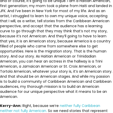
and of course, it’s going to be unique. I am a Haitian American,
first generation; my mom took a plane from Haiti and landed in
JFK. And I’ve been in New York for most of my life. And as an
artist, I struggled to learn to own my unique voice, accepting
that I will, as a writer, tell stories from the Caribbean American
perspective, and accept that the audience has a learning
curve to go through that they may think that’s not my story,
because it’s not American. And they’ll going to have to learn
that yes, it is an American story, because America is a country
filled of people who came from somewhere else to get
opportunities. Here is the migration story. That is the human
story. And our story. As Haitian American or Trinidadian
American, you can hear an actress in the hallway is a Trini
American, a Jamaican American or St. Croix American, or
Tortola American, whatever your story is, it’s an American story.
And that should be on American stages. And while my passion
is to build a community of Caribbean American and Caribbean
audiences, my thorough mission is to build an American
audience for our unique perspective what it means to be an
American.
Kerry-Ann:
Right, because we’re
neither fully Caribbean
neither not fully American.
So we need stories that represent