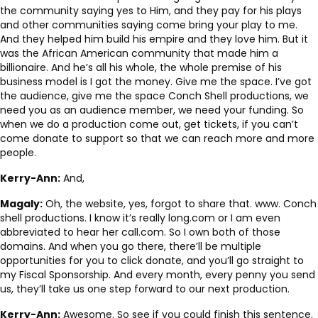
the community saying yes to Him, and they pay for his plays
and other communities saying come bring your play to me.
And they helped him build his empire and they love him. But it
was the African American community that made him a
billionaire. And he’s all his whole, the whole premise of his
business model is I got the money. Give me the space. I’ve got
the audience, give me the space Conch Shell productions, we
need you as an audience member, we need your funding. So
when we do a production come out, get tickets, if you can’t
come donate to support so that we can reach more and more
people.
Kerry-Ann:
And,
Magaly:
Oh, the website, yes, forgot to share that. www. Conch
shell productions. I know it’s really long.com or I am even
abbreviated to hear her call.com. So I own both of those
domains. And when you go there, there’ll be multiple
opportunities for you to click donate, and you’ll go straight to
my Fiscal Sponsorship. And every month, every penny you send
us, they’ll take us one step forward to our next production.
Kerry-Ann:
Awesome. So see if you could finish this sentence.