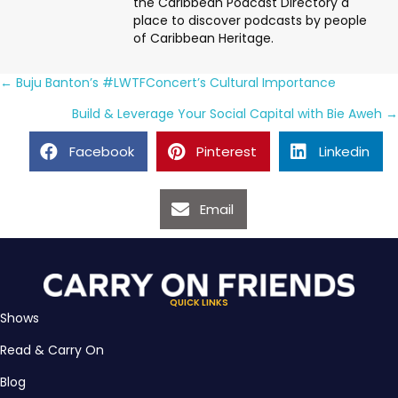
the Caribbean Podcast Directory a
place to discover podcasts by people
of Caribbean Heritage.
Posts
← Buju Banton’s #LWTFConcert’s Cultural Importance
navigation
Build & Leverage Your Social Capital with Bie Aweh →
Facebook
Pinterest
Linkedin
Email
QUICK LINKS
Shows
Read & Carry On
Blog