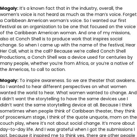
Magaly:
It’s a known fact that in the industry, overall, the
women’s voice is not heard as much as the man’s voice. Forget
a Caribbean American woman’s voice. So I wanted our first
festival as an organization to be one that focused on the voice
of the Caribbean American woman. And one of my missions,
also at Conch Shell is to produce work that inspires social
change. So when I came up with the name of the festival, Hear
Her Call, what is the call? Because we’re called Conch Shell
Productions, a Conch Shell was a device used for centuries by
many people, whether you’re from Africa, or you’re a native of
the Americas, to call to action.
Magaly:
To inspire awareness. So we are theater that awakens.
So I wanted to hear different perspectives on what women
wanted the world to hear. What women wanted to change. And
I didn’t want the storytelling to have the same devices use I
didn’t want the same storytelling device at all. Because I think
sometimes when people think of Caribbean theater, they think
of proscenium stage, I think of the quote unquote, mom on the
couch play, where it’s not about social change. It’s more about
day-to-day life. And I was grateful when I got the submissions I
got, because it inspired me to think yes, there are other people