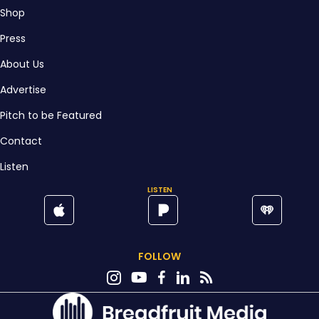
Shop
Press
About Us
Advertise
Pitch to be Featured
Contact
Listen
LISTEN
FOLLOW