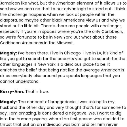
Jamaican like what, but the American element of it allows us to
see how we can use that to our advantage to stand out. I think
the challenge happens when we look at people within the
diaspora, so maybe other black Americans view us and why we
stand out a little bit. There’s there are people with challenges,
especially if you’re in spaces where you’re the only Caribbean,
so we’re fortunate to be in New York. But what about those
Caribbean Americans in the Midwest,
Magaly:
I’ve been there. I live in Chicago. I live in LA, it’s kind of
like you gotta search for the accents you got to search for the
other languages is New York is a delicious place to be. It
enriches the belief that being not like the average American is
ok as everybody else around you speaks languages that you
cannot understand.
Kerry-Ann:
That is true.
Magaly:
The concept of braggadocio, I was talking to my
husband the other day and very thought that’s for someone to
say, I am amazing, is considered a negative. We, I want to dig
into the human psyche, where the first person who decided to
thrust that out on an individual was born and tell him never