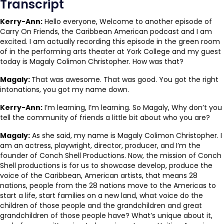
Transcript
Kerry-Ann:
Hello everyone, Welcome to another episode of
Carry On Friends, the Caribbean American podcast and I am
excited. I am actually recording this episode in the green room
of in the performing arts theater at York College and my guest
today is Magaly Colimon Christopher. How was that?
Magaly:
That was awesome. That was good. You got the right
intonations, you got my name down.
Kerry-Ann:
I’m learning, I’m learning. So Magaly, Why don’t you
tell the community of friends a little bit about who you are?
Magaly:
As she said, my name is Magaly Colimon Christopher. I
am an actress, playwright, director, producer, and I’m the
founder of Conch Shell Productions. Now, the mission of Conch
Shell productions is for us to showcase develop, produce the
voice of the Caribbean, American artists, that means 28
nations, people from the 28 nations move to the Americas to
start a life, start families on a new land, what voice do the
children of those people and the grandchildren and great
grandchildren of those people have? What’s unique about it,