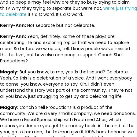
And so people may feel why are they so busy trying to claim
this? Why they trying to separate but we’re not,
we’re just trying
to celebrate
it’s a C word. It’s a C word.
Kerry-Ann:
Not separate but not celebrate.
Kerry-Ann:
Yeah, definitely. Some of these plays are
celebrating life and exploring topics that we need to explore
more. So before we wrap up, tell, I know people we’ve missed
this festival, but how else can people support Conch Shell
Productions?
Magaly:
But you know, to me, yes. Is that sound? Celebrate.
Yeah. So this is a celebration of a voice. And I want everybody
to come, you know, everyone to say, Oh, I didn’t even
understand the story was part of the community. They’re not
all you know, just struggling to get by and celebrating life.
Magaly:
Conch Shell Productions is a product of the
community. We are a very small company, we need donations.
We have a Fiscal Sponsorship with Fractured Atlas, which
means you donate you get the money back. At the end of the
year, go to tax man, the taxman give it 100% back because we