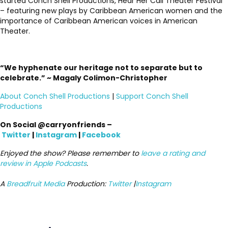
started Conch Shell Productions, Hear Her Call Theater Festival
– featuring new plays by Caribbean American women and the
importance of Caribbean American voices in American
Theater.
“We hyphenate our heritage not to separate but to
celebrate.” ~ Magaly Colimon-Christopher
About Conch Shell Productions
|
Support Conch Shell
Productions
On Social @carryonfriends –
Twitter
|
Instagram
|
Facebook
Enjoyed the show? Please remember to
leave a rating and
review in Apple Podcasts
.
A
Breadfruit Media
Production:
Twitter
|
Instagram