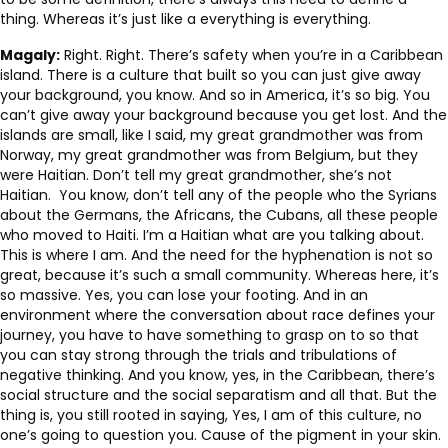
thing. Whereas it’s just like a everything is everything.
Magaly:
Right. Right. There’s safety when you’re in a Caribbean
island. There is a culture that built so you can just give away
your background, you know. And so in America, it’s so big. You
can’t give away your background because you get lost. And the
islands are small, like I said, my great grandmother was from
Norway, my great grandmother was from Belgium, but they
were Haitian. Don’t tell my great grandmother, she’s not
Haitian. You know, don’t tell any of the people who the Syrians
about the Germans, the Africans, the Cubans, all these people
who moved to Haiti. I’m a Haitian what are you talking about.
This is where I am. And the need for the hyphenation is not so
great, because it’s such a small community. Whereas here, it’s
so massive. Yes, you can lose your footing. And in an
environment where the conversation about race defines your
journey, you have to have something to grasp on to so that
you can stay strong through the trials and tribulations of
negative thinking. And you know, yes, in the Caribbean, there’s
social structure and the social separatism and all that. But the
thing is, you still rooted in saying, Yes, I am of this culture, no
one’s going to question you. Cause of the pigment in your skin.