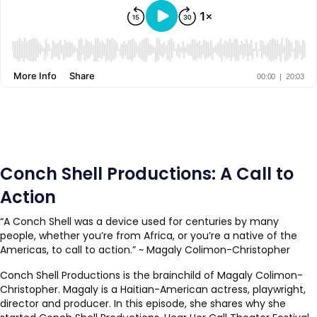
Conch Shell Productions: A Call to
Action
“A Conch Shell was a device used for centuries by many
people, whether you’re from Africa, or you’re a native of the
Americas, to call to action.” ~ Magaly Colimon-Christopher
Conch Shell Productions is the brainchild of Magaly Colimon-
Christopher. Magaly is a Haitian-American actress, playwright,
director and producer. In this episode, she shares why she