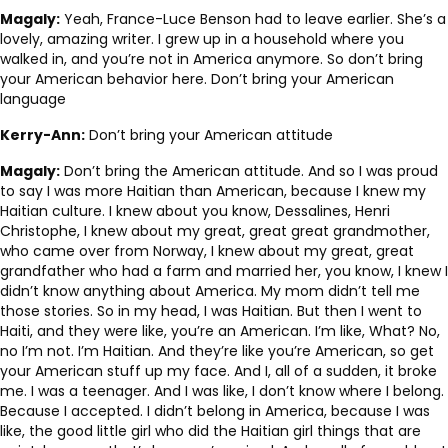
Magaly:
Yeah, France-Luce Benson had to leave earlier. She’s a
lovely, amazing writer. I grew up in a household where you
walked in, and you’re not in America anymore. So don’t bring
your American behavior here. Don’t bring your American
language
Kerry-Ann:
Don’t bring your American attitude
Magaly:
Don’t bring the American attitude. And so I was proud
to say I was more Haitian than American, because I knew my
Haitian culture. I knew about you know, Dessalines, Henri
Christophe, I knew about my great, great great grandmother,
who came over from Norway, I knew about my great, great
grandfather who had a farm and married her, you know, I knew I
didn’t know anything about America. My mom didn’t tell me
those stories. So in my head, I was Haitian. But then I went to
Haiti, and they were like, you’re an American. I’m like, What? No,
no I’m not. I’m Haitian. And they’re like you’re American, so get
your American stuff up my face. And I, all of a sudden, it broke
me. I was a teenager. And I was like, I don’t know where I belong.
Because I accepted. I didn’t belong in America, because I was
like, the good little girl who did the Haitian girl things that are