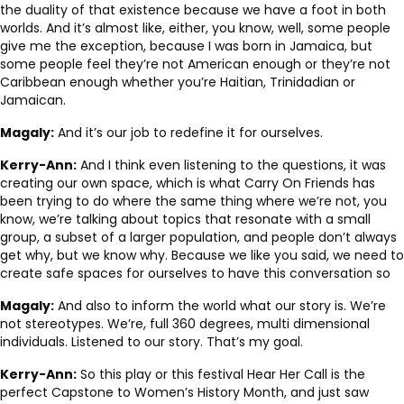
the duality of that existence because we have a foot in both
worlds. And it’s almost like, either, you know, well, some people
give me the exception, because I was born in Jamaica, but
some people feel they’re not American enough or they’re not
Caribbean enough whether you’re Haitian, Trinidadian or
Jamaican.
Magaly:
And it’s our job to redefine it for ourselves.
Kerry-Ann:
And I think even listening to the questions, it was
creating our own space, which is what Carry On Friends has
been trying to do where the same thing where we’re not, you
know, we’re talking about topics that resonate with a small
group, a subset of a larger population, and people don’t always
get why, but we know why. Because we like you said, we need to
create safe spaces for ourselves to have this conversation so
Magaly:
And also to inform the world what our story is. We’re
not stereotypes. We’re, full 360 degrees, multi dimensional
individuals. Listened to our story. That’s my goal.
Kerry-Ann:
So this play or this festival Hear Her Call is the
perfect Capstone to Women’s History Month, and just saw