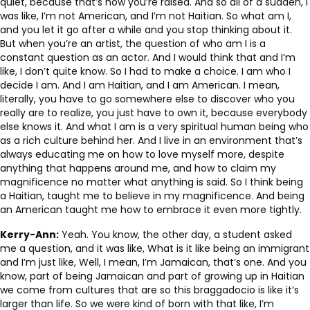
quiet, because that’s how you’re raised. And so all of a sudden, I
was like, I’m not American, and I’m not Haitian. So what am I,
and you let it go after a while and you stop thinking about it.
But when you’re an artist, the question of who am I is a
constant question as an actor. And I would think that and I’m
like, I don’t quite know. So I had to make a choice. I am who I
decide I am. And I am Haitian, and I am American. I mean,
literally, you have to go somewhere else to discover who you
really are to realize, you just have to own it, because everybody
else knows it. And what I am is a very spiritual human being who
as a rich culture behind her. And I live in an environment that’s
always educating me on how to love myself more, despite
anything that happens around me, and how to claim my
magnificence no matter what anything is said. So I think being
a Haitian, taught me to believe in my magnificence. And being
an American taught me how to embrace it even more tightly.
Kerry-Ann:
Yeah. You know, the other day, a student asked
me a question, and it was like, What is it like being an immigrant
and I’m just like, Well, I mean, I’m Jamaican, that’s one. And you
know, part of being Jamaican and part of growing up in Haitian
we come from cultures that are so this braggadocio is like it’s
larger than life. So we were kind of born with that like, I’m