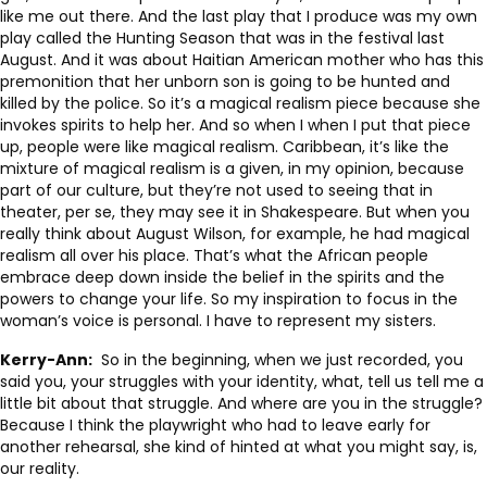
like me out there. And the last play that I produce was my own
play called the Hunting Season that was in the festival last
August. And it was about Haitian American mother who has this
premonition that her unborn son is going to be hunted and
killed by the police. So it’s a magical realism piece because she
invokes spirits to help her. And so when I when I put that piece
up, people were like magical realism. Caribbean, it’s like the
mixture of magical realism is a given, in my opinion, because
part of our culture, but they’re not used to seeing that in
theater, per se, they may see it in Shakespeare. But when you
really think about August Wilson, for example, he had magical
realism all over his place. That’s what the African people
embrace deep down inside the belief in the spirits and the
powers to change your life. So my inspiration to focus in the
woman’s voice is personal. I have to represent my sisters.
Kerry-Ann:
So in the beginning, when we just recorded, you
said you, your struggles with your identity, what, tell us tell me a
little bit about that struggle. And where are you in the struggle?
Because I think the playwright who had to leave early for
another rehearsal, she kind of hinted at what you might say, is,
our reality.