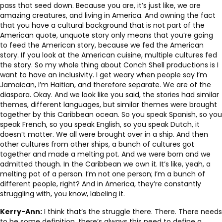
pass that seed down. Because you are, it’s just like, we are
amazing creatures, and living in America. And owning the fact
that you have a cultural background that is not part of the
American quote, unquote story only means that you’re going
to feed the American story, because we fed the American
story. If you look at the American cuisine, multiple cultures fed
the story. So my whole thing about Conch Shell productions is I
want to have an inclusivity. I get weary when people say I’m
Jamaican, I’m Haitian, and therefore separate. We are of the
diaspora. Okay. And we look like you said, the stories had similar
themes, different languages, but similar themes were brought
together by this Caribbean ocean. So you speak Spanish, so you
speak French, so you speak English, so you speak Dutch, it
doesn’t matter. We all were brought over in a ship. And then
other cultures from other ships, a bunch of cultures got
together and made a melting pot. And we were born and we
admitted though. In the Caribbean we own it. It’s like, yeah, a
melting pot of a person. I’m not one person; I’m a bunch of
different people, right? And in America, they’re constantly
struggling with, you know, labeling it.
Kerry-Ann:
I think that’s the struggle there. There. There needs
to be some definition, there’s always this need to define a