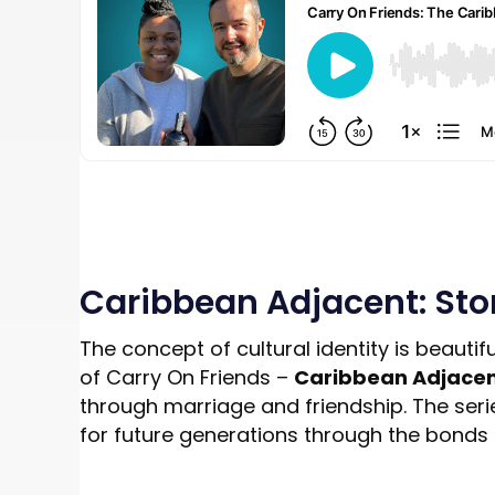
Caribbean Adjacent: Stor
The concept of cultural identity is beautif
of Carry On Friends –
Caribbean Adjace
through marriage and friendship. The series 
for future generations through the bonds 