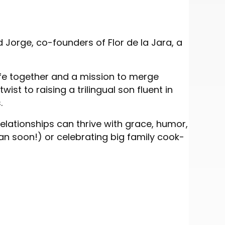
Jorge, co-founders of Flor de la Jara, a
ife together and a mission to merge
ist to raising a trilingual son fluent in
.
elationships can thrive with grace, humor,
 soon!) or celebrating big family cook-