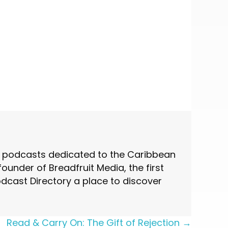
st podcasts dedicated to the Caribbean
under of Breadfruit Media, the first
cast Directory a place to discover
Read & Carry On: The Gift of Rejection →