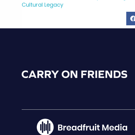
Cultural Legacy
navigation