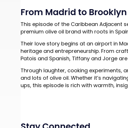
From Madrid to Brooklyn t
This episode of the Caribbean Adjacent se
premium olive oil brand with roots in Spai
Their love story begins at an airport in 
heritage and entrepreneurship. From craftin
Patois and Spanish, Tiffany and Jorge are 
Through laughter, cooking experiments, an
and lots of olive oil. Whether it’s navi
ups, this episode is rich with warmth, insig
Stay Connected