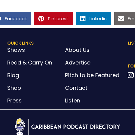
Facebook
Pinterest
Linkedin
Ema
QUICK LINKS
LIS
Shows
About Us
Read & Carry On
Advertise
FO
Blog
Pitch to be Featured
Shop
Contact
Press
Listen