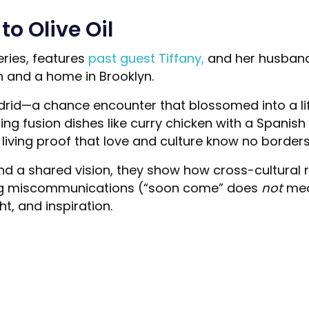
o Olive Oil
ries, features
past guest Tiffany,
and her husband 
n and a home in Brooklyn.
Madrid—a chance encounter that blossomed into a l
g fusion dishes like curry chicken with a Spanish tw
living proof that love and culture know no borders
d a shared vision, they show how cross-cultural r
gating miscommunications (“soon come” does
not
mean
ht, and inspiration.