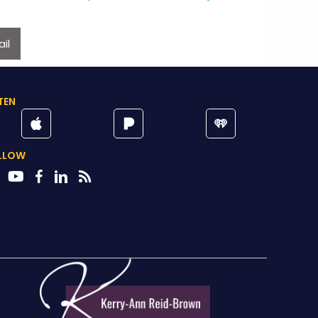
il
TEN
LLOW