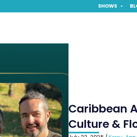
SHOWS
BL
Caribbean A
Culture & Fl