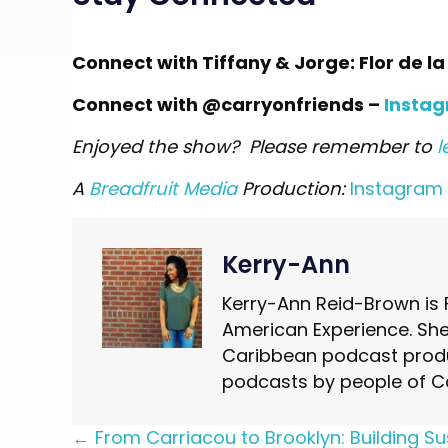
Connect with Tiffany & Jorge: Flor de l
Connect with @carryonfriends –
Insta
Enjoyed the show? Please remember to
l
A
Breadfruit Media
Production:
Instagram
Kerry-Ann
Kerry-Ann Reid-Brown is 
American Experience. She 
Caribbean podcast produ
podcasts by people of C
Posts
← From Carriacou to Brooklyn: Building Su