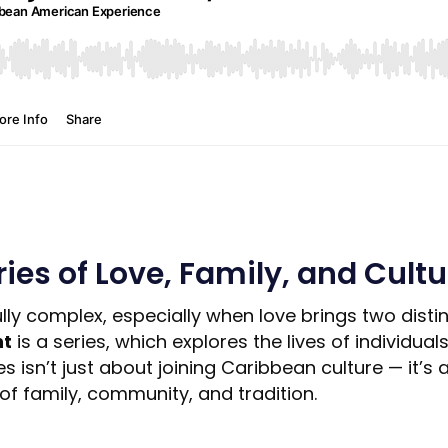
ies of Love, Family, and Cultu
ully complex, especially when love brings two disti
nt
is a series, which explores the lives of individ
isn’t just about joining Caribbean culture — it’s abo
of family, community, and tradition.