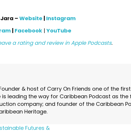
a Jara –
Website
|
Instagram
gram
|
Facebook
|
YouTube
eave a rating and review in Apple Podcasts
.
Founder & host of Carry On Friends one of the fir
is leading the way for Caribbean Podcast as the fo
ction company; and founder of the Caribbean Pod
aribbean Heritage.
stainable Futures &