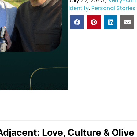
July 22, 2025
/
Kerry-Ann
Identity
,
Personal Stories