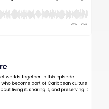
re
nct worlds together. In this episode
uals who become part of Caribbean culture
ut living it, sharing it, and preserving it