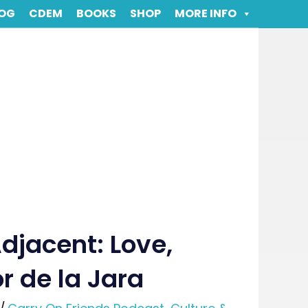
OG
CDEM
BOOKS
SHOP
MORE INFO
djacent: Love,
or de la Jara