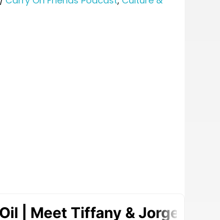
/
Carry On Friends Podcast
,
Culture &