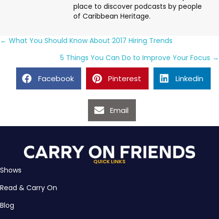
place to discover podcasts by people
of Caribbean Heritage.
Posts
← What You Should Know About 2017 Hiring Trends
navigation
5 Things You Can Do to Improve Your Focus →
Facebook
Pinterest
Linkedin
Email
QUICK LINKS
Shows
Read & Carry On
Blog