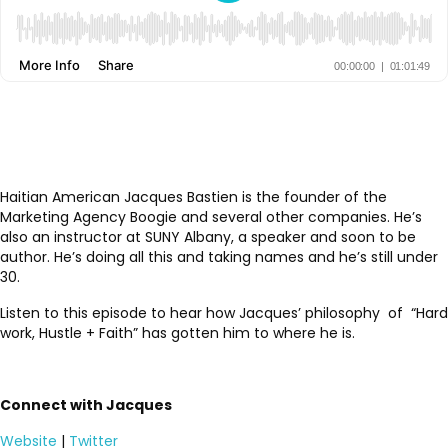
Haitian American Jacques Bastien is the founder of the
Marketing Agency Boogie and several other companies. He’s
also an instructor at SUNY Albany, a speaker and soon to be
author. He’s doing all this and taking names and he’s still under
30.
Listen to this episode to hear how Jacques’ philosophy of “Hard
work, Hustle + Faith” has gotten him to where he is.
Connect with Jacques
Website
|
Twitter