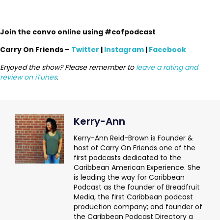
Join the convo online using #cofpodcast
Carry On Friends –
Twitter
|
Instagram
|
Facebook
Enjoyed the show? Please remember to
leave a rating and
review on iTunes
.
Kerry-Ann
Kerry-Ann Reid-Brown is Founder &
host of Carry On Friends one of the
first podcasts dedicated to the
Caribbean American Experience. She
is leading the way for Caribbean
Podcast as the founder of Breadfruit
Media, the first Caribbean podcast
production company; and founder of
the Caribbean Podcast Directory a