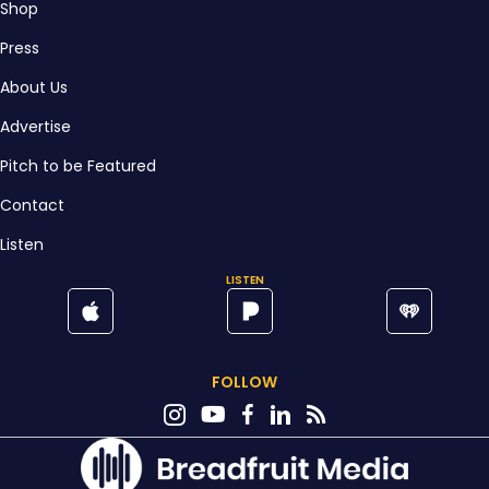
Shop
Press
About Us
Advertise
Pitch to be Featured
Contact
Listen
LISTEN
FOLLOW