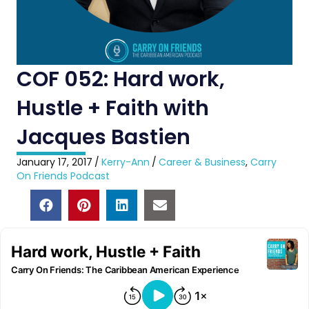
COF 052: Hard work,
Hustle + Faith with
Jacques Bastien
January 17, 2017
/
Kerry-Ann
/
Career & Business
,
Carry
On Friends Podcast