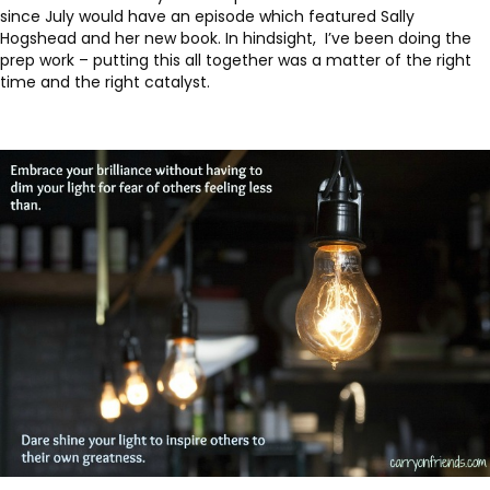
since July would have an episode which featured Sally
Hogshead and her new book. In hindsight, I’ve been doing the
prep work – putting this all together was a matter of the right
time and the right catalyst.