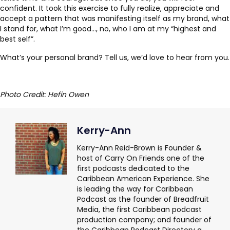
confident. It took this exercise to fully realize, appreciate and
accept a pattern that was manifesting itself as my brand, what
I stand for, what I’m good…, no, who I am at my “highest and
best self”.
What’s your personal brand? Tell us, we’d love to hear from you.
Photo Credit: Hefin Owen
Kerry-Ann
Kerry-Ann Reid-Brown is Founder &
host of Carry On Friends one of the
first podcasts dedicated to the
Caribbean American Experience. She
is leading the way for Caribbean
Podcast as the founder of Breadfruit
Media, the first Caribbean podcast
production company; and founder of
the Caribbean Podcast Directory a