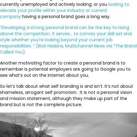
currently unemployed and actively looking; or you
looking to
elevate your profile within your industry or current
company
having a personal brand goes a long way.
“Developing a strong personal brand can be the key to rising
above the competition. It serves… to convey your skill set and
style whether you’re looking beyond your current job
responsibilities. ” (Rick Haskins, Multichannel News via “The Brand
Called You).
Another motivating factor to create a personal brand is to
remember is potential employers are going to Google you to
see what’s out on the internet about you.
So let’s talk about what self branding is and isn’t. It’s not about
shameless, arrogant self promotion. It is not a personal vision
and mission statement, although they make up part of the
brand but is not the complete picture.