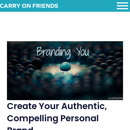
Create Your Authentic,
Compelling Personal