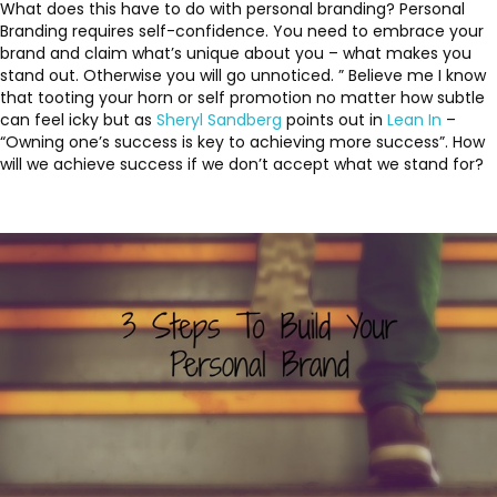
What does this have to do with personal branding? Personal
Branding requires self-confidence. You need to embrace your
brand and claim what’s unique about you – what makes you
stand out. Otherwise you will go unnoticed. ” Believe me I know
that tooting your horn or self promotion no matter how subtle
can feel icky but as
Sheryl Sandberg
points out in
Lean In
–
“Owning one’s success is key to achieving more success”. How
will we achieve success if we don’t accept what we stand for?