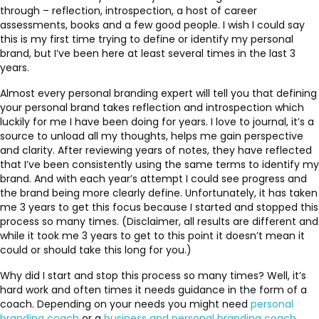
through – reflection, introspection, a host of career
assessments, books and a few good people. I wish I could say
this is my first time trying to define or identify my personal
brand, but I’ve been here at least several times in the last 3
years.
Almost every personal branding expert will tell you that defining
your personal brand takes reflection and introspection which
luckily for me I have been doing for years. I love to journal, it’s a
source to unload all my thoughts, helps me gain perspective
and clarity. After reviewing years of notes, they have reflected
that I’ve been consistently using the same terms to identify my
brand. And with each year’s attempt I could see progress and
the brand being more clearly define. Unfortunately, it has taken
me 3 years to get this focus because I started and stopped this
process so many times. (Disclaimer, all results are different and
while it took me 3 years to get to this point it doesn’t mean it
could or should take this long for you.)
Why did I start and stop this process so many times? Well, it’s
hard work and often times it needs guidance in the form of a
coach. Depending on your needs you might need
personal
branding coach
or a
business and personal branding coach
.