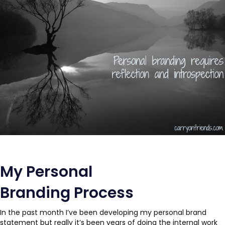
My Personal
Branding Process
In the past month I’ve been developing my personal brand
statement but really it’s been years of doing the internal work