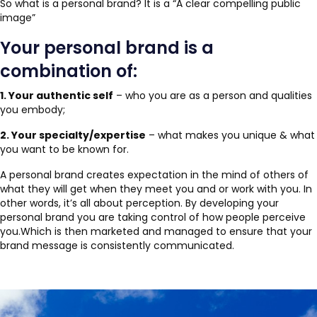
So what is a personal brand? It is a “A clear compelling public
image”
Your personal brand is a
combination of:
1. Your authentic self
– who you are as a person and qualities
you embody;
2. Your specialty/expertise
– what makes you unique & what
you want to be known for.
A personal brand creates expectation in the mind of others of
what they will get when they meet you and or work with you. In
other words, it’s all about perception. By developing your
personal brand you are taking control of how people perceive
you.Which is then marketed and managed to ensure that your
brand message is consistently communicated.