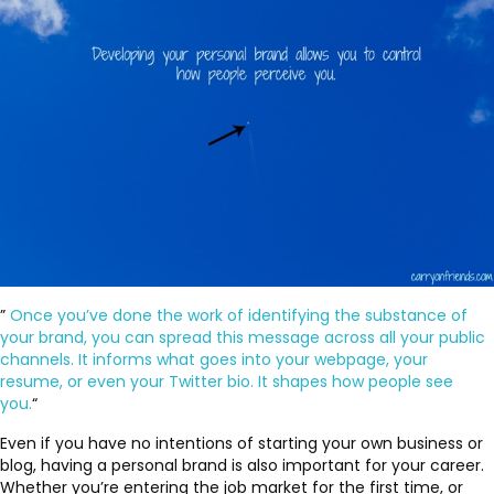
”
Once you’ve done the work of identifying the substance of
your brand, you can spread this message across all your public
channels. It informs what goes into your webpage, your
resume, or even your Twitter bio. It shapes how people see
you.
“
Even if you have no intentions of starting your own business or
blog, having a personal brand is also important for your career.
Whether you’re entering the job market for the first time, or