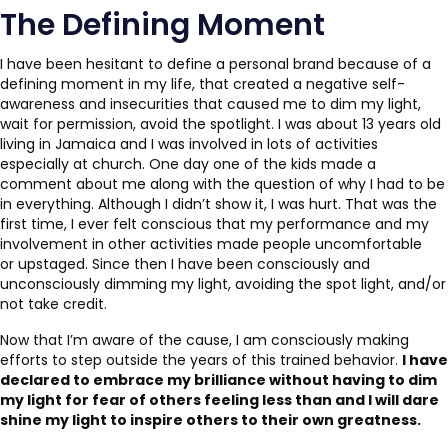
The Defining Moment
I have been hesitant to define a personal brand because of a
defining moment in my life, that created a negative self-
awareness and insecurities that caused me to dim my light,
wait for permission, avoid the spotlight. I was about 13 years old
living in Jamaica and I was involved in lots of activities
especially at church. One day one of the kids made a
comment about me along with the question of why I had to be
in everything. Although I didn’t show it, I was hurt. That was the
first time, I ever felt conscious that my performance and my
involvement in other activities made people uncomfortable
or upstaged. Since then I have been consciously and
unconsciously dimming my light, avoiding the spot light, and/or
not take credit.
Now that I’m aware of the cause, I am consciously making
efforts to step outside the years of this trained behavior.
I have
declared to embrace my brilliance without having to dim
my light for fear of others feeling less than and I will dare
shine my light to inspire others to their own greatness.