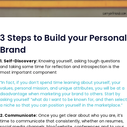
3 Steps to Build your Personal
Brand
1.
Self-Discovery:
Knowing yourself, asking tough questions
and taking some time for reflection and introspection is the
most important component
“In fact, if you don’t spend time learning about yourself, your
values, personal mission, and unique attributes, you will be at a
disadvantage when marketing your brand to others. Start by
asking yourself “what do I want to be known for, and then select
a niche so that you can position yourself in the marketplace.”
2. Communicate:
Once you get clear about who you are, it’s
time to communicate that consistently, whether on resumes,
social media channels, blog/website, conferences and to your