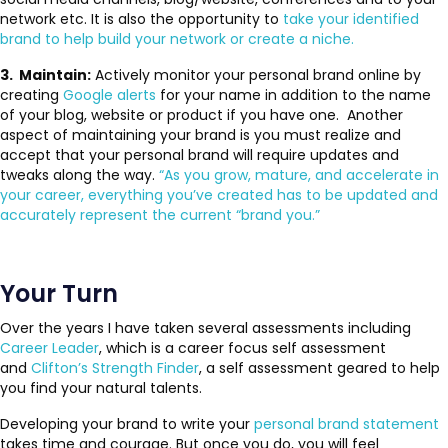
network etc. It is also the opportunity to
take your identified
brand to help build your network or create a niche.
3. Maintain:
Actively monitor your personal brand online by
creating
Google alerts
for your name in addition to the name
of your blog, website or product if you have one. Another
aspect of maintaining your brand is you must realize and
accept that your personal brand will require updates and
tweaks along the way.
“As you grow, mature, and accelerate in
your career, everything you’ve created has to be updated and
accurately represent the current “brand you.”
Your Turn
Over the years I have taken several assessments including
Career Leader
, which is a career focus self assessment
and
Clifton’s Strength Finder
, a self assessment geared to help
you find your natural talents.
Developing your brand to write your
personal brand statement
takes time and courage. But once you do, you will feel