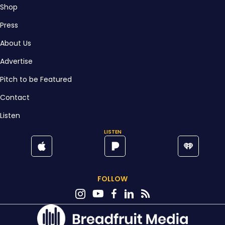
Shop
Press
About Us
Advertise
Pitch to be Featured
Contact
Listen
LISTEN
FOLLOW