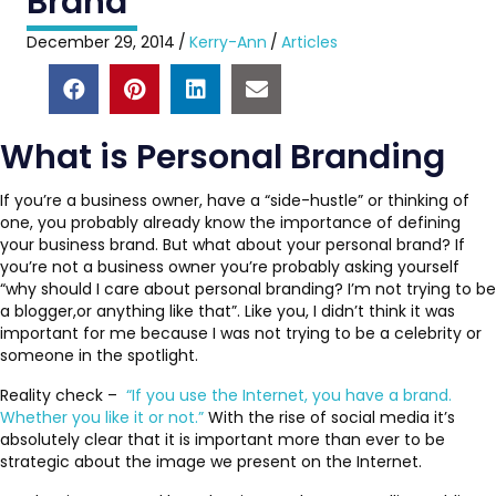
Brand
December 29, 2014
/
Kerry-Ann
/
Articles
What is Personal Branding
If you’re a business owner, have a “side-hustle” or thinking of
one, you probably already know the importance of defining
your business brand. But what about your personal brand? If
you’re not a business owner you’re probably asking yourself
“why should I care about personal branding? I’m not trying to be
a blogger,or anything like that”. Like you, I didn’t think it was
important for me because I was not trying to be a celebrity or
someone in the spotlight.
Reality check –
“If you use the Internet, you have a brand.
Whether you like it or not.”
With the rise of social media it’s
absolutely clear that it is important more than ever to be
strategic about the image we present on the Internet.