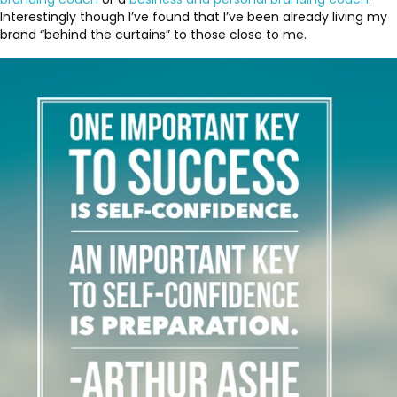
Interestingly though I’ve found that I’ve been already living my
brand “behind the curtains” to those close to me.