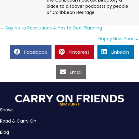
place to discover podcasts by people
of Caribbean Heritage.
Posts
← Say No to Resolutions & Yes to Goal Planning
navigation
Happy New Year →
Facebook
Pinterest
Linkedin
Email
QUICK LINKS
Shows
Read & Carry On
Blog