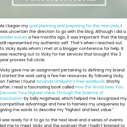
As I began my
goal planning and preparing for the new year
, I
was uncertain the direction to go with the blog. Although I did a
reader survey
a few months ago, it was important that the blog
still represented my authentic self. That’s when I reached out
to Vicky Ayala whom I met at a blogger conference for help. It
was reaching out to Vicky for her services that brought this 3
year process full circle.
Vicky gave me an assignment pertaining to defining my brand.
I started the work using a few her resources. By following Vicky
on Twitter I found
Amanda Littlejohn’s free workbook
. Shortly
after, I read a fascinating book called
How the World Sees You:
Discover Your Highest Value Through the Science of
Fascination
by Sally Hogshead, which helped me recognized my
competitive advantage and how to harness my uniqueness by
giving me words to describe my “highest and best value.”
I was ready for it to go to the next level and a series of events
led me to meet Vicky and the podcast that I hadn’t listened to