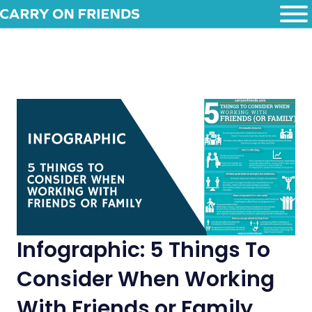
Infographic: 5 Things To
Consider When Working
With Friends or Family