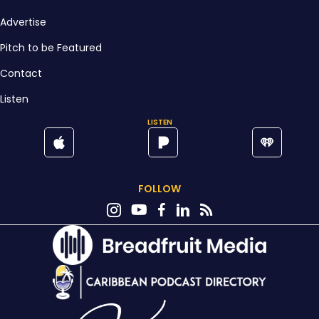
Advertise
Pitch to be Featured
Contact
Listen
LISTEN
FOLLOW