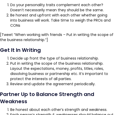
Do your personality traits complement each other?
Doesn’t necessarily mean they should be the same.
Be honest and upfront with each other whether going
into business will work. Take time to weigh the PROs and
CONs
[Tweet “When working with friends – Put in writing the scope of
the business relationship.”]
Get It In Writing
Decide up front the type of business relationship.
Put in writing the scope of the business relationship.
Layout the expectations, money, profits, titles, roles,
dissolving business or partnership etc. It’s important to
protect the interests of all parties.
Review and update the agreement periodically.
Partner Up to Balance Strength and
Weakness
Be honest about each other’s strength and weakness.
Each person’s strength & weaknesses should balance out