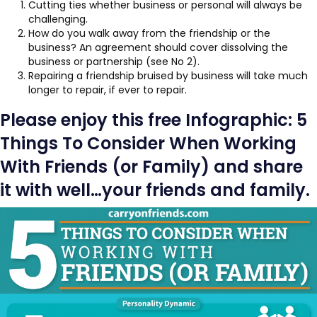
Cutting ties whether business or personal will always be
challenging.
How do you walk away from the friendship or the
business? An agreement should cover dissolving the
business or partnership (see No 2).
Repairing a friendship bruised by business will take much
longer to repair, if ever to repair.
Please enjoy this free Infographic: 5
Things To Consider When Working
With Friends (or Family) and share
it with well…your friends and family.