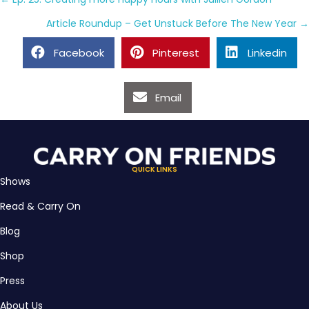
Posts
navigation
Article Roundup – Get Unstuck Before The New Year →
Facebook
Pinterest
Linkedin
Email
QUICK LINKS
Shows
Read & Carry On
Blog
Shop
Press
About Us