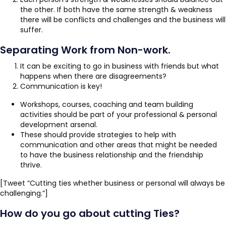
the other. If both have the same strength & weakness
there will be conflicts and challenges and the business will
suffer.
Separating Work from Non-work.
It can be exciting to go in business with friends but what
happens when there are disagreements?
Communication is key!
Workshops, courses, coaching and team building
activities should be part of your professional & personal
development arsenal.
These should provide strategies to help with
communication and other areas that might be needed
to have the business relationship and the friendship
thrive.
[Tweet “Cutting ties whether business or personal will always be
challenging.”]
How do you go about cutting Ties?