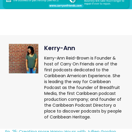
Kerry-Ann
Kerry-Ann Reid-Brown is Founder &
host of Carry On Friends one of the
first podcasts dedicated to the
Caribbean American Experience. She
is leading the way for Caribbean
Podcast as the founder of Breadfruit
Media, the first Caribbean podcast
production company; and founder of
the Caribbean Podcast Directory a
place to discover podcasts by people
of Caribbean Heritage.
← Ep. 25: Creating more Happy Hours with Jullien Gordon