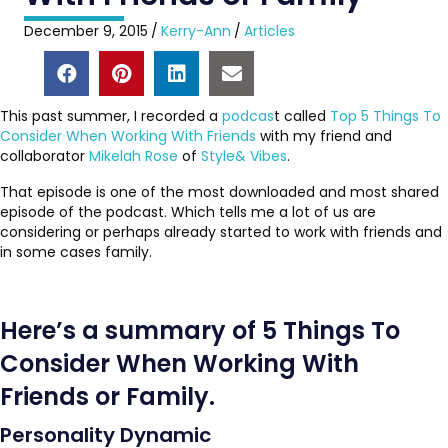
December 9, 2015
/
Kerry-Ann
/
Articles
This past summer, I recorded a
podcas
t called
Top 5 Things To
Consider When Working With Friends
with my friend and
collaborator
Mikelah Rose
of
Style& Vibes
.
That episode is one of the most downloaded and most shared
episode of the podcast. Which tells me a lot of us are
considering or perhaps already started to work with friends and
in some cases family.
Here’s a summary of 5 Things To
Consider When Working With
Friends or Family.
Personality Dynamic