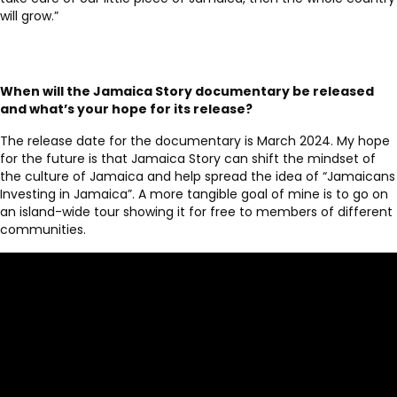
will grow.”
When will the Jamaica Story documentary be released
and what’s your hope for its release?
The release date for the documentary is March 2024. My hope
for the future is that Jamaica Story can shift the mindset of
the culture of Jamaica and help spread the idea of “Jamaicans
Investing in Jamaica”. A more tangible goal of mine is to go on
an island-wide tour showing it for free to members of different
communities.