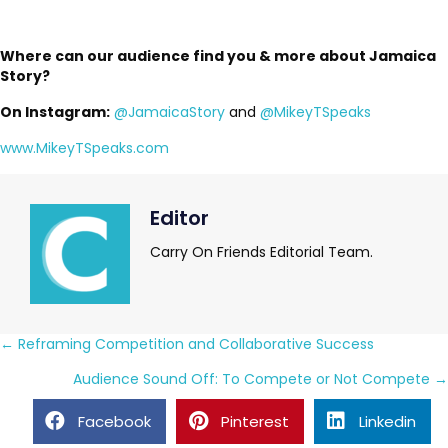
Where can our audience find you & more about Jamaica
Story?
On Instagram:
@JamaicaStory
and
@MikeyTSpeaks
www.MikeyTSpeaks.com
Editor
Carry On Friends Editorial Team.
Posts
← Reframing Competition and Collaborative Success
navigation
Audience Sound Off: To Compete or Not Compete →
Facebook
Pinterest
Linkedin