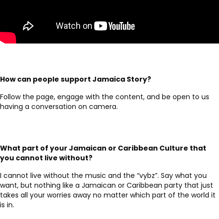
How can people support Jamaica Story?
Follow the page, engage with the content, and be open to us
having a conversation on camera.
What part of your Jamaican or Caribbean Culture that
you cannot live without?
I cannot live without the music and the “vybz”. Say what you
want, but nothing like a Jamaican or Caribbean party that just
takes all your worries away no matter which part of the world it
is in.