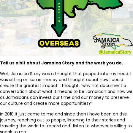
Tell us a bit about Jamaica Story and the work you do.
Well, Jamaica Story was a thought that popped into my head. I
was sitting on some money and thought about how I could
create the greatest impact. I thought, “why not document a
conversation about what it means to be Jamaican and how we
as Jamaicans can invest our time and our money to preserve
our culture and create more opportunities?”
In 2018 it just came to me and since then I have been on this
journey, reaching out to people, listening to their stories and
traveling the world to [record and] listen to whoever is willing to
speak to me.