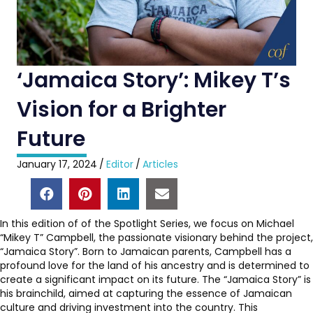
‘Jamaica Story’: Mikey T’s
Vision for a Brighter
Future
January 17, 2024
/
Editor
/
Articles
In this edition of of the Spotlight Series, we focus on Michael
“Mikey T” Campbell, the passionate visionary behind the project,
“Jamaica Story”. Born to Jamaican parents, Campbell has a
profound love for the land of his ancestry and is determined to
create a significant impact on its future. The “Jamaica Story” is
his brainchild, aimed at capturing the essence of Jamaican
culture and driving investment into the country. This