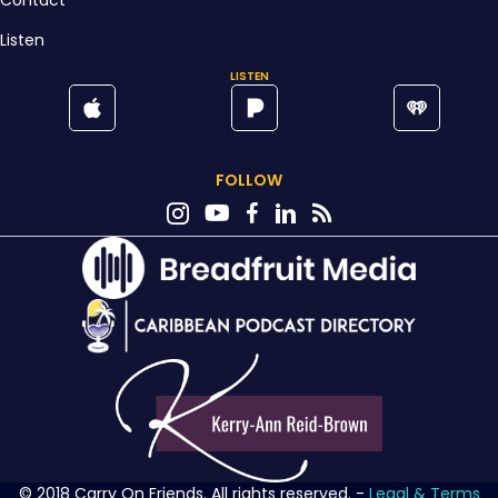
Contact
Listen
LISTEN
FOLLOW
© 2018 Carry On Friends. All rights reserved. -
Legal & Terms