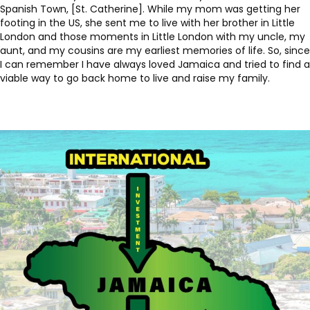
Spanish Town, [St. Catherine]. While my mom was getting her
footing in the US, she sent me to live with her brother in Little
London and those moments in Little London with my uncle, my
aunt, and my cousins are my earliest memories of life. So, since
I can remember I have always loved Jamaica and tried to find a
viable way to go back home to live and raise my family.