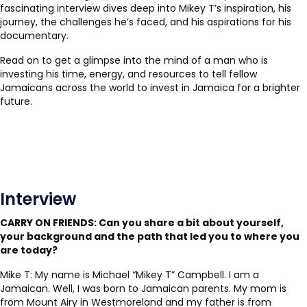
fascinating interview dives deep into Mikey T’s inspiration, his
journey, the challenges he’s faced, and his aspirations for his
documentary.
Read on to get a glimpse into the mind of a man who is
investing his time, energy, and resources to tell fellow
Jamaicans across the world to invest in Jamaica for a brighter
future.
Interview
CARRY ON FRIENDS:
Can you share a bit about yourself,
your background and the path that led you to where you
are today?
Mike T: My name is Michael “Mikey T” Campbell. I am a
Jamaican. Well, I was born to Jamaican parents. My mom is
from Mount Airy in Westmoreland and my father is from