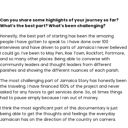
Can you share some highlights of your journey so far?
What’s the best part? What’s been challenging?
Honestly, the best part of starting has been the amazing
people I have gotten to speak to. I have done over 100
interviews and have driven to parts of Jamaica I never believed
I could go. I’ve been to May Pen, Rae Town, Rockfort, Portmore,
and so many other places. Being able to converse with
community leaders and thought leaders from different
parishes and showing the different nuances of each parish.
The most challenging part of Jamaica Story has honestly been
the traveling. I have financed 100% of the project and never
asked for any favors to get services done. So, at times things
had to pause simply because I ran out of money.
I think the most significant part of this documentary is just
being able to get the thoughts and feelings the everyday
Jamaican has on the direction of the country on camera.