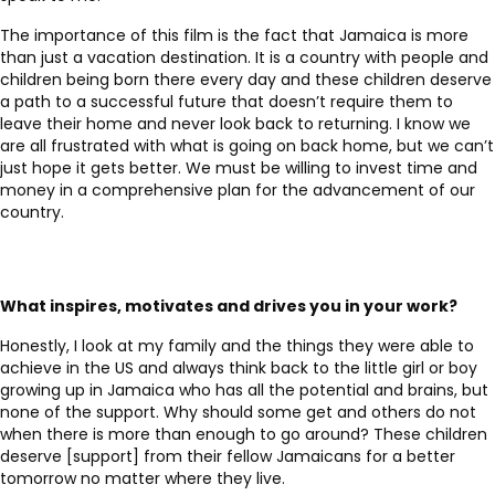
The importance of this film is the fact that Jamaica is more
than just a vacation destination. It is a country with people and
children being born there every day and these children deserve
a path to a successful future that doesn’t require them to
leave their home and never look back to returning. I know we
are all frustrated with what is going on back home, but we can’t
just hope it gets better. We must be willing to invest time and
money in a comprehensive plan for the advancement of our
country.
What inspires, motivates and drives you in your work?
Honestly, I look at my family and the things they were able to
achieve in the US and always think back to the little girl or boy
growing up in Jamaica who has all the potential and brains, but
none of the support. Why should some get and others do not
when there is more than enough to go around? These children
deserve [support] from their fellow Jamaicans for a better
tomorrow no matter where they live.