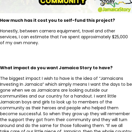
How much has it cost you to self-fund this project?
Honestly, between camera equipment, travel and other
services, I can estimate that I’ve spent approximately $25,000
of my own money.
What impact do you want
Jamaica Story to have
?
The biggest impact I wish to have is the idea of “Jamaicans
Investing In Jamaica” which simply means I want the days to be
gone when we as Jamaicans are looking outside our
communities and our country for a handout. I want little
Jamaican boys and girls to look up to members of the
community as their heroes and people who helped them
become successful. So when they grow up they will remember
the support they got from their community and they will turn
around and do the same for those following them. “If we all
take care of our little piece of Jamaica, then the whole country