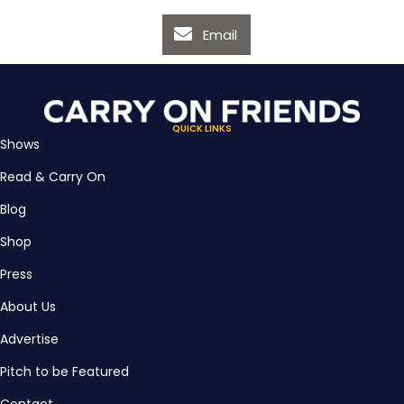
Email
QUICK LINKS
Shows
Read & Carry On
Blog
Shop
Press
About Us
Advertise
Pitch to be Featured