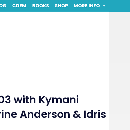
OG
CDEM
BOOKS
SHOP
MORE INFO
03 with Kymani
ine Anderson & Idris