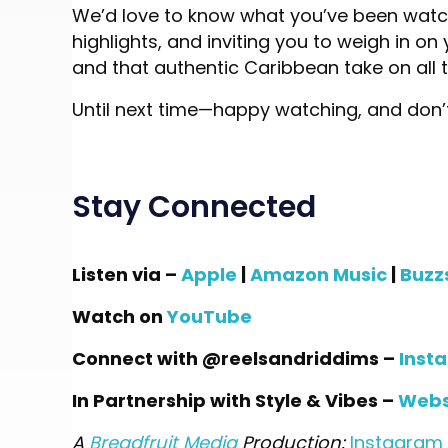
We’d love to know what you’ve been watch
highlights, and inviting you to weigh in o
and that authentic Caribbean take on all 
Until next time—happy watching, and don’t
Stay Connected
Listen via –
Apple
|
Amazon Music
|
Buzz
Watch on
YouTube
Connect with @reelsandriddims –
Inst
In Partnership with Style & Vibes –
Webs
A
Breadfruit Media
Production:
Instagram