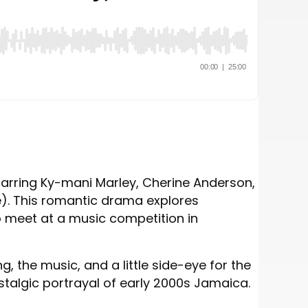
starring Ky-mani Marley, Cherine Anderson,
e). This romantic drama explores
 meet at a music competition in
, the music, and a little side-eye for the
ostalgic portrayal of early 2000s Jamaica.