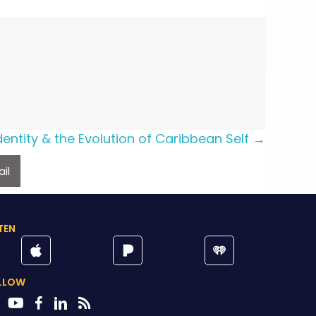
Identity & the Evolution of Caribbean Self →
il
TEN
LLOW