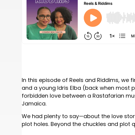
In this episode of Reels and Riddims, we 
and a young Idris Elba (back when most p
forbidden love between a Rastafarian mu
Jamaica.
We had plenty to say—about the love story 
plot holes. Beyond the chuckles and plot qu