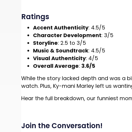
Ratings
Accent Authenticity
: 4.5/5
Character Development
: 3/5
Storyline
: 2.5 to 3/5
Music & Soundtrack
: 4.5/5
Visual Authenticity
: 4/5
Overall Average
:
3.6/5
While the story lacked depth and was a bi
watch. Plus, Ky-mani Marley left us wantin
Hear the full breakdown, our funniest mo
Join the Conversation!