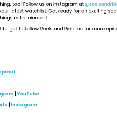
ing, too! Follow us on Instagram at
@reelsandri
n your latest watchlist. Get ready for an exciting s
things entertainment.
 forget to follow Reels and Riddims for more epi
sprout
agram
|
YouTube
ite
|
Instagram