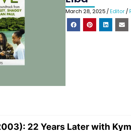
March 28, 2025
/
Editor
/