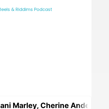
Reels & Riddims Podcast