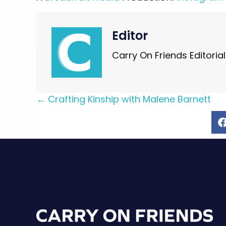
Editor
Carry On Friends Editoria
Posts
← Crafting Kinship with Malene Barnett
navigation