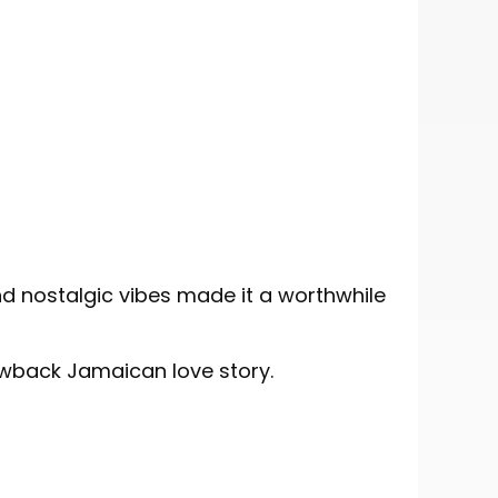
d nostalgic vibes made it a worthwhile
owback Jamaican love story.