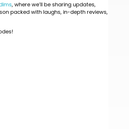
ddims
, where we’ll be sharing updates,
eason packed with laughs, in-depth reviews,
sodes!