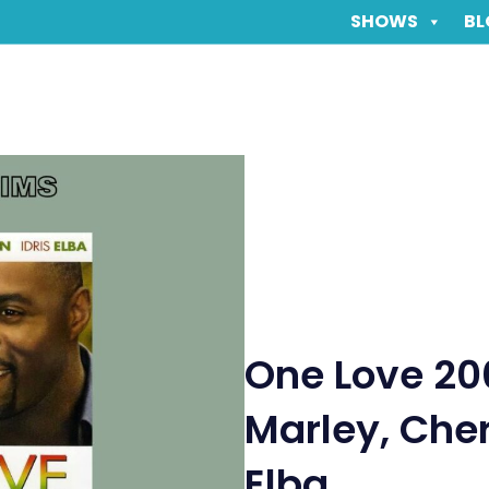
SHOWS
BL
One Love 20
Marley, Cher
Elba