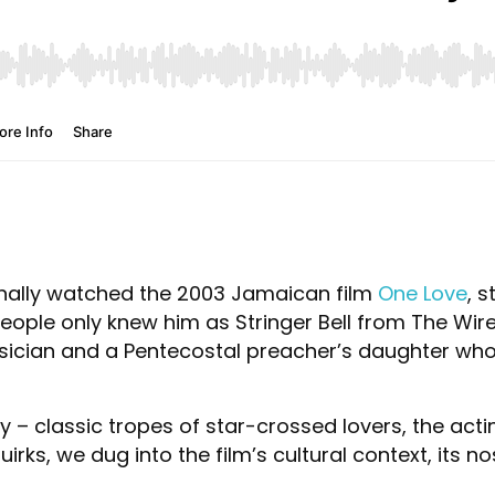
finally watched the 2003 Jamaican film
One Love
, 
eople only knew him as Stringer Bell from The Wir
sician and a Pentecostal preacher’s daughter who
– classic tropes of star-crossed lovers, the acting
irks, we dug into the film’s cultural context, its n