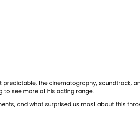
t predictable, the cinematography, soundtrack, an
g to see more of his acting range.
ments, and what surprised us most about this thr