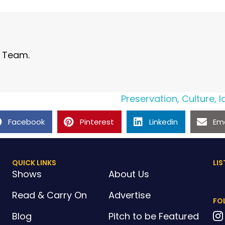
l Team.
Preservation, Culture, 
Facebook
Pinterest
Linkedin
Ema
QUICK LINKS
LIS
Shows
About Us
Read & Carry On
Advertise
FO
Blog
Pitch to be Featured