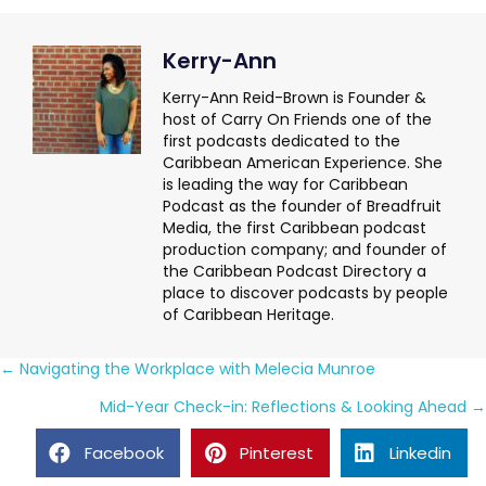
Kerry-Ann
Kerry-Ann Reid-Brown is Founder &
host of Carry On Friends one of the
first podcasts dedicated to the
Caribbean American Experience. She
is leading the way for Caribbean
Podcast as the founder of Breadfruit
Media, the first Caribbean podcast
production company; and founder of
the Caribbean Podcast Directory a
place to discover podcasts by people
of Caribbean Heritage.
Posts
← Navigating the Workplace with Melecia Munroe
navigation
Mid-Year Check-in: Reflections & Looking Ahead →
Facebook
Pinterest
Linkedin