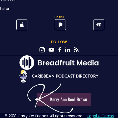
Listen
LISTEN
FOLLOW
© 2018 Carry On Friends. All rights reserved. -
Legal & Terms