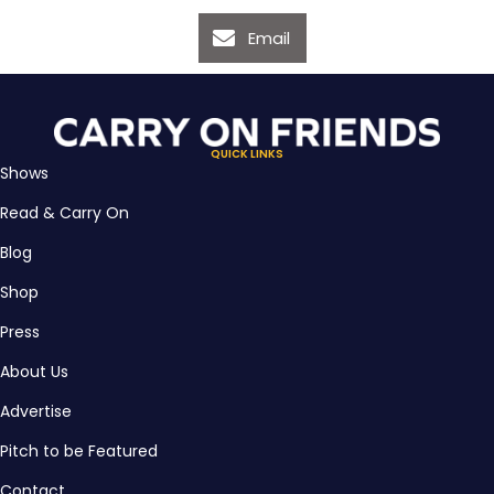
Email
QUICK LINKS
Shows
Read & Carry On
Blog
Shop
Press
About Us
Advertise
Pitch to be Featured
Contact