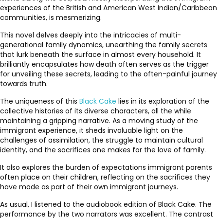
experiences of the British and American West Indian/Caribbean
communities, is mesmerizing.
This novel delves deeply into the intricacies of multi-
generational family dynamics, unearthing the family secrets
that lurk beneath the surface in almost every household. It
brilliantly encapsulates how death often serves as the trigger
for unveiling these secrets, leading to the often-painful journey
towards truth.
The uniqueness of this
Black Cake
lies in its exploration of the
collective histories of its diverse characters, all the while
maintaining a gripping narrative. As a moving study of the
immigrant experience, it sheds invaluable light on the
challenges of assimilation, the struggle to maintain cultural
identity, and the sacrifices one makes for the love of family.
It also explores the burden of expectations immigrant parents
often place on their children, reflecting on the sacrifices they
have made as part of their own immigrant journeys.
As usual, I listened to the audiobook edition of Black Cake. The
performance by the two narrators was excellent. The contrast