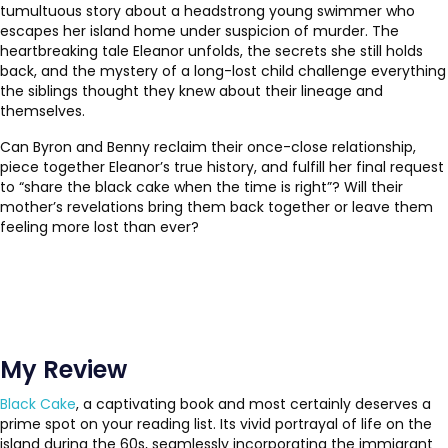
tumultuous story about a headstrong young swimmer who
escapes her island home under suspicion of murder. The
heartbreaking tale Eleanor unfolds, the secrets she still holds
back, and the mystery of a long-lost child challenge everything
the siblings thought they knew about their lineage and
themselves.
Can Byron and Benny reclaim their once-close relationship,
piece together Eleanor’s true history, and fulfill her final request
to “share the black cake when the time is right”? Will their
mother’s revelations bring them back together or leave them
feeling more lost than ever?
My Review
Black Cake
, a captivating book and most certainly deserves a
prime spot on your reading list. Its vivid portrayal of life on the
island during the 60s, seamlessly incorporating the immigrant