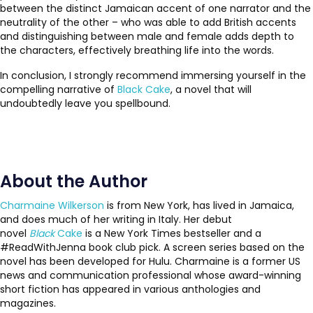
between the distinct Jamaican accent of one narrator and the
neutrality of the other – who was able to add British accents
and distinguishing between male and female adds depth to
the characters, effectively breathing life into the words.
In conclusion, I strongly recommend immersing yourself in the
compelling narrative of
Black Cake
, a novel that will
undoubtedly leave you spellbound.
About the Author
Charmaine Wilkerson
is from New York, has lived in Jamaica,
and does much of her writing in Italy. Her debut
novel
Black
Cake
is a New York Times bestseller and a
#ReadWithJenna book club pick. A screen series based on the
novel has been developed for Hulu. Charmaine is a former US
news and communication professional whose award-winning
short fiction has appeared in various anthologies and
magazines.