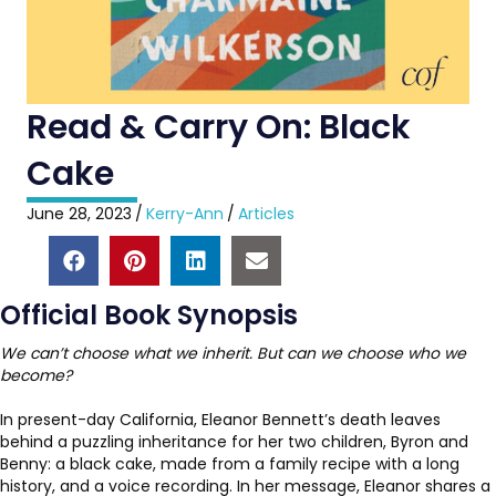
Read & Carry On: Black
Cake
June 28, 2023
/
Kerry-Ann
/
Articles
Official Book Synopsis
We can’t choose what we inherit. But can we choose who we
become?
In present-day California, Eleanor Bennett’s death leaves
behind a puzzling inheritance for her two children, Byron and
Benny: a black cake, made from a family recipe with a long
history, and a voice recording. In her message, Eleanor shares a