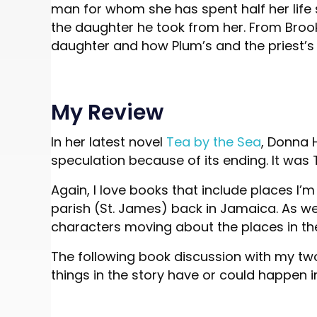
man for whom she has spent half her life
the daughter he took from her. From Brook
daughter and how Plum’s and the priest’s
My Review
In her latest novel
Tea by the Sea
, Donna 
speculation because of its ending. It was 
Again, I love books that include places I
parish (St. James) back in Jamaica. As well
characters moving about the places in th
The following book discussion with my two
things in the story have or could happen in 