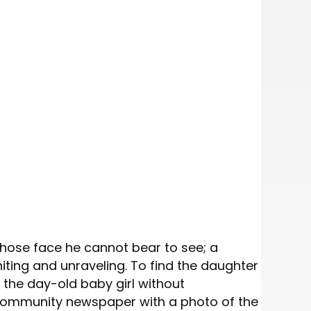
whose face he cannot bear to see; a
niting and unraveling. To find the daughter
h the day-old baby girl without
 a community newspaper with a photo of the