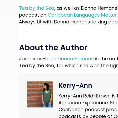
Tea by the Sea
, as well as Donna Hemans’
podcast on
Caribbean Languages Matter.
Always Lit with Donna Hemans talking abo
About the Author
Jamaican-born
Donna Hemans
is the aut
Tea by the Sea, for which she won the Lig
Kerry-Ann
Kerry-Ann Reid-Brown is 
American Experience. She 
Caribbean podcast produ
podcasts by people of C