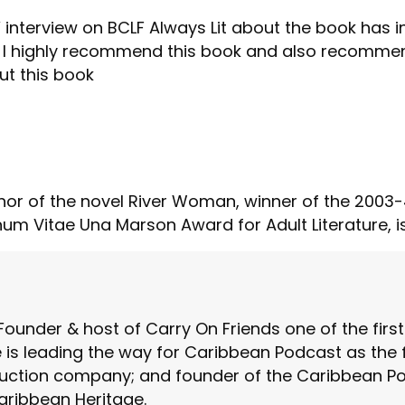
 interview on BCLF Always Lit about the book has i
I highly recommend this book and also recommend 
ut this book
hor of the novel River Woman, winner of the 2003-4
num Vitae Una Marson Award for Adult Literature, i
Founder & host of Carry On Friends one of the fir
is leading the way for Caribbean Podcast as the fo
ction company; and founder of the Caribbean Pod
aribbean Heritage.