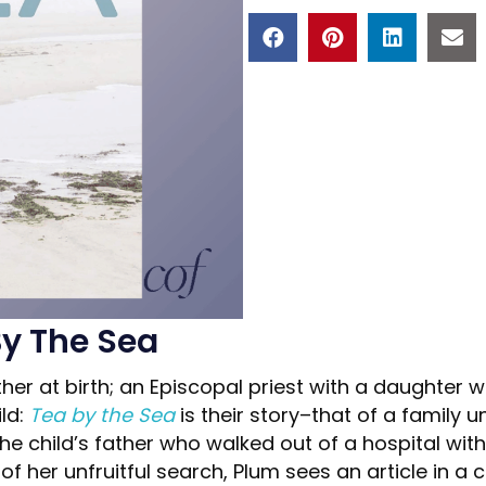
By The Sea
er at birth; an Episcopal priest with a daughter 
ild:
Tea by the Sea
is their story–that of a family u
he child’s father who walked out of a hospital wit
 of her unfruitful search, Plum sees an article in