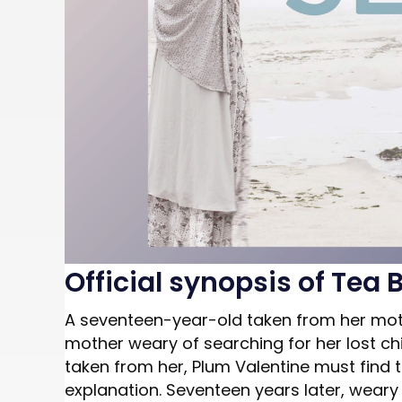
Official synopsis of Tea 
A seventeen-year-old taken from her moth
mother weary of searching for her lost ch
taken from her, Plum Valentine must find t
explanation. Seventeen years later, weary