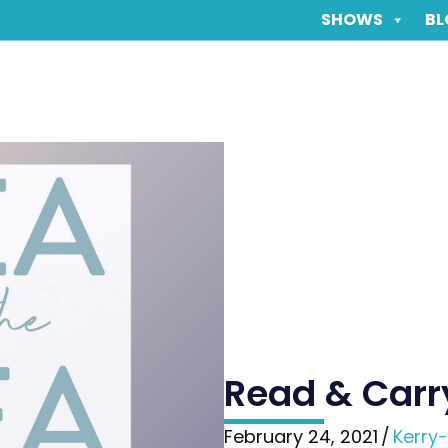
SHOWS
BL
Read & Carr
February 24, 2021
/
Kerry