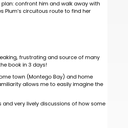
r plan: confront him and walk away with
s Plum’s circuitous route to find her
eaking, frustrating and source of many
the book in 3 days!
 my home town (Montego Bay) and home
amiliarity allows me to easily imagine the
s and very lively discussions of how some