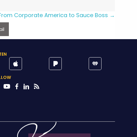
From Corporate America to Sauce Boss →
il
TEN
LLOW