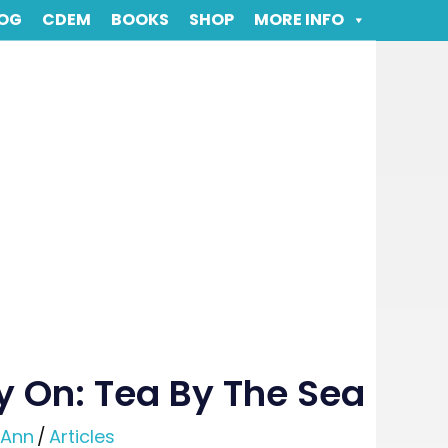
OG
CDEM
BOOKS
SHOP
MORE INFO
y On: Tea By The Sea
-Ann
/
Articles