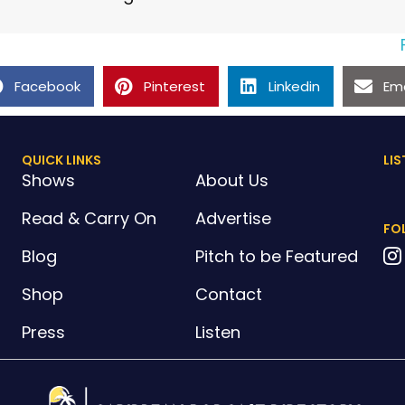
Facebook
Pinterest
Linkedin
Ema
QUICK LINKS
LIS
Shows
About Us
Read & Carry On
Advertise
FO
Blog
Pitch to be Featured
Shop
Contact
Press
Listen