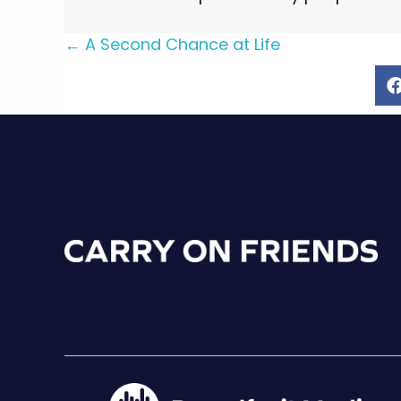
Posts
← A Second Chance at Life
navigation