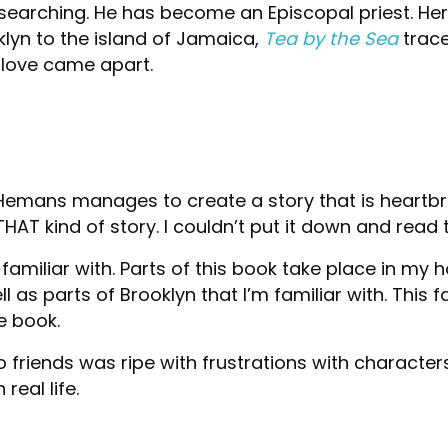
 searching. He has become an Episcopal priest. He
lyn to the island of Jamaica,
Tea by the Sea
trace
 love came apart.
Hemans manages to create a story that is heartbr
THAT kind of story. I couldn’t put it down and read 
’m familiar with. Parts of this book take place in
 as parts of Brooklyn that I’m familiar with. This f
e book.
 friends was ripe with frustrations with character
real life.