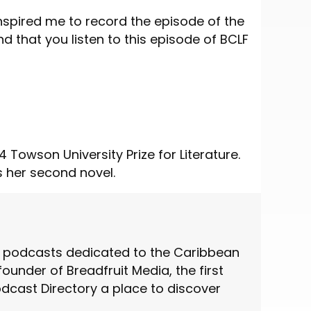
nspired me to record the episode of the
that you listen to this episode of BCLF
 Towson University Prize for Literature.
s her second novel.
st podcasts dedicated to the Caribbean
under of Breadfruit Media, the first
cast Directory a place to discover