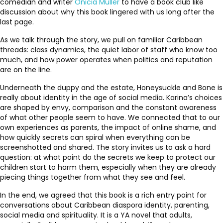
comedian and writer
Onicia Muller
to have a book club like
discussion about why this book lingered with us long after the
last page.
As we talk through the story, we pull on familiar Caribbean
threads: class dynamics, the quiet labor of staff who know too
much, and how power operates when politics and reputation
are on the line.
Underneath the duppy and the estate, Honeysuckle and Bone is
really about identity in the age of social media. Karina’s choices
are shaped by envy, comparison and the constant awareness
of what other people seem to have. We connected that to our
own experiences as parents, the impact of online shame, and
how quickly secrets can spiral when everything can be
screenshotted and shared. The story invites us to ask a hard
question: at what point do the secrets we keep to protect our
children start to harm them, especially when they are already
piecing things together from what they see and feel.
In the end, we agreed that this book is a rich entry point for
conversations about Caribbean diaspora identity, parenting,
social media and spirituality. It is a YA novel that adults,