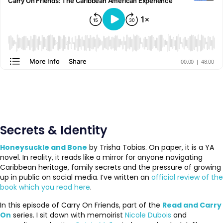
Secrets & Identity
Honeysuckle and Bone
by Trisha Tobias. On paper, it is a YA
novel. In reality, it reads like a mirror for anyone navigating
Caribbean heritage, family secrets and the pressure of growing
up in public on social media. I’ve written an
official review of the
book which you read here
.
In this episode of Carry On Friends, part of the
Read and Carry
On
series. I sit down with memoirist
Nicole Dubois
and