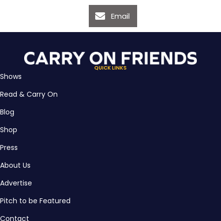
Email
QUICK LINKS
Shows
Read & Carry On
Blog
Shop
Press
About Us
Advertise
Pitch to be Featured
Contact