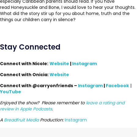
especially Caribbean parents should read. If you have
read Honeysuckle and Bone, I would love to hear your thoughts.
What did the story stir up for you about home, truth and the
things our children carry in silence?
Stay Connected
Connect with
Nicole:
Website
|
Instagram
Connect with Onicia:
Website
Connect with @carryonfriends –
Instagram
|
Facebook
|
YouTube
Enjoyed the show? Please remember to
leave a rating and
review in Apple Podcasts
.
A
Breadfruit Media
Production:
Instagram