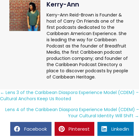
Kerry-Ann
Kerry-Ann Reid-Brown is Founder &
host of Carry On Friends one of the
first podcasts dedicated to the
Caribbean American Experience. She
is leading the way for Caribbean
Podcast as the founder of Breadfruit
Media, the first Caribbean podcast
production company; and founder of
the Caribbean Podcast Directory a
place to discover podcasts by people
of Caribbean Heritage.
Posts
← Lens 3 of the Caribbean Diaspora Experience Model (CDEM) –
Cultural Anchors Keep Us Rooted
navigation
Lens 4 of the Caribbean Diaspora Experience Model (CDEM) –
Your Cultural Identity Will Shift →
Facebook
Pinterest
Linkedin