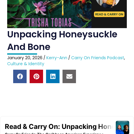
Unpacking Honeysuckle
And Bone
January 20, 2026
/
Kerry-Ann
/
Carry On Friends Podcast
,
Culture & Identity