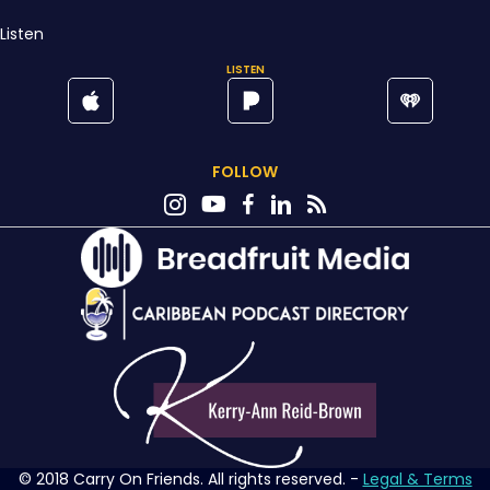
Listen
LISTEN
FOLLOW
© 2018 Carry On Friends. All rights reserved. -
Legal & Terms