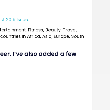
st 2015 Issue.
tertainment, Fitness, Beauty, Travel,
ountries in Africa, Asia, Europe, South
eer. I’ve also added a few