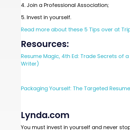
4. Join a Professional Association;
5. Invest in yourself.
Read more about these 5 Tips over at Tri
Resources:
Resume Magic, 4th Ed: Trade Secrets of a
Writer)
Packaging Yourself: The Targeted Resume 
Lynda.com
You must invest in yourself and never stop