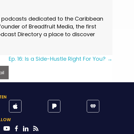
st podcasts dedicated to the Caribbean
under of Breadfruit Media, the first
cast Directory a place to discover
Ep. 16: Is a Side-Hustle Right For You? →
il
TEN
LLOW