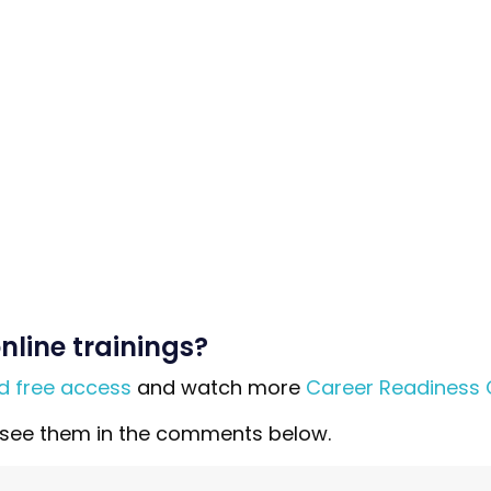
nline trainings?
ed free access
and watch more
Career Readiness 
to see them in the comments below.