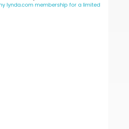
 any lynda.com membership for a limited