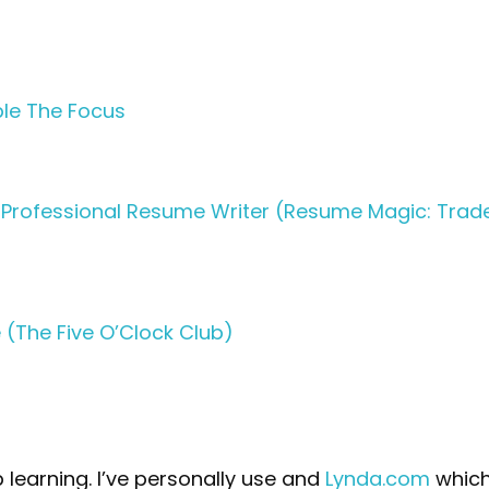
ple The Focus
 Professional Resume Writer (Resume Magic: Trad
(The Five O’Clock Club)
 learning. I’ve personally use and
Lynda.com
which