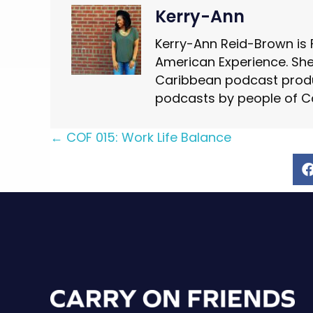
Kerry-Ann
Kerry-Ann Reid-Brown is 
American Experience. She 
Caribbean podcast produ
podcasts by people of C
Posts
← COF 015: Work Life Balance
navigation