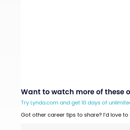
Want to watch more of these o
Try Lynda.com and get 10 days of unlimit
Got other career tips to share? I’d love 