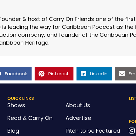
Founder & host of Carry On Friends one of the fir
is leading the way for Caribbean Podcast as the fo
ction company; and founder of the Caribbean Pod
aribbean Heritage.
Facebook
Pinterest
Linkedin
Ema
QUICK LINKS
LIS
Shows
About Us
Read & Carry On
Advertise
FO
Blog
Pitch to be Featured