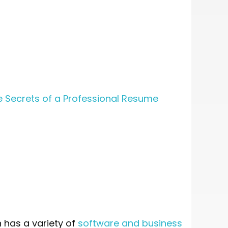
e Secrets of a Professional Resume
 has a variety of
software and business