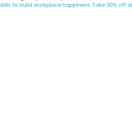
skills to build workplace happiness. Take 30% off