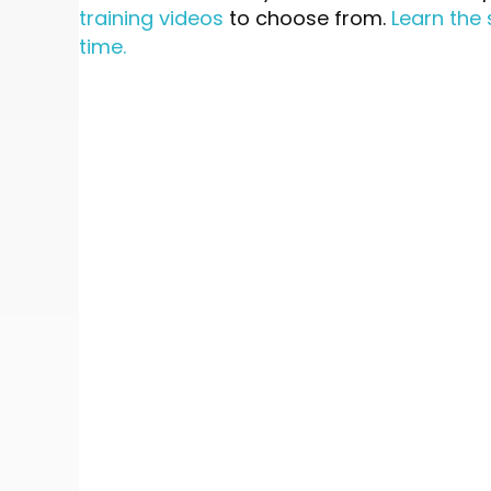
training videos
to choose from.
Learn the 
time.