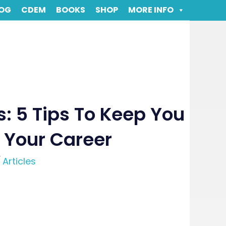
OG
CDEM
BOOKS
SHOP
MORE INFO
: 5 Tips To Keep You
 Your Career
/
Articles