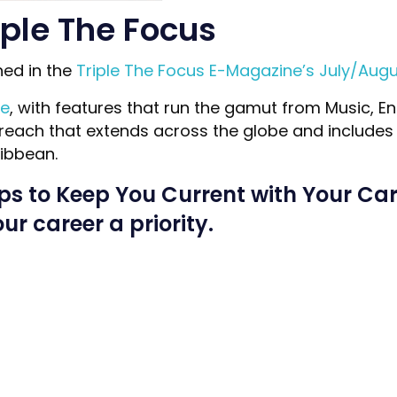
iple The Focus
hed in the
Triple The Focus E-Magazine’s July/Augu
ne
, with features that run the gamut from Music, En
reach that extends across the globe and includes c
ibbean.
ips to Keep You Current with Your Car
r career a priority.