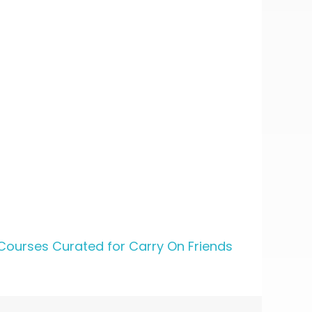
Courses Curated for Carry On Friends