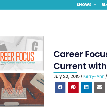
SHOWS
BL
Career Focus
Current with
July 22, 2015
/
Kerry-Ann