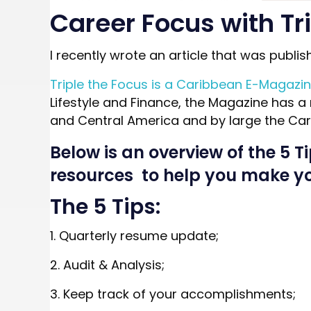
Career Focus with Tr
I recently wrote an article that was publis
Triple the Focus is a Caribbean E-Magazi
Lifestyle and Finance, the Magazine has a 
and Central America and by large the Car
Below is an overview of the 5 T
resources to help you make you
The 5 Tips:
1. Quarterly resume update;
2. Audit & Analysis;
3. Keep track of your accomplishments;