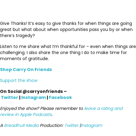
Give Thanks! It’s easy to give thanks for when things are going
great but what about when opportunities pass you by or when
there’s tragedy?
Listen to me share what I’m thankful for – even when things are
challenging. I also share the one thing I do to make time for
moments of gratitude.
Shop Carry On Friends
Support the show
On Social @carryonfriends –
Twitter
|
Instagram
|
Facebook
Enjoyed the show? Please remember to
leave a rating and
review in Apple Podcasts
.
A
Breadfruit Media
Production:
Twitter
|
Instagram