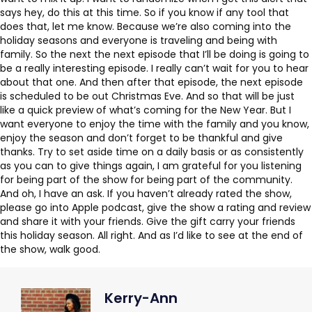
says hey, do this at this time. So if you know if any tool that
does that, let me know. Because we’re also coming into the
holiday seasons and everyone is traveling and being with
family. So the next the next episode that I’ll be doing is going to
be a really interesting episode. I really can’t wait for you to hear
about that one. And then after that episode, the next episode
is scheduled to be out Christmas Eve. And so that will be just
like a quick preview of what’s coming for the New Year. But I
want everyone to enjoy the time with the family and you know,
enjoy the season and don’t forget to be thankful and give
thanks. Try to set aside time on a daily basis or as consistently
as you can to give things again, I am grateful for you listening
for being part of the show for being part of the community.
And oh, I have an ask. If you haven’t already rated the show,
please go into Apple podcast, give the show a rating and review
and share it with your friends. Give the gift carry your friends
this holiday season. All right. And as I’d like to see at the end of
the show, walk good.
Kerry-Ann