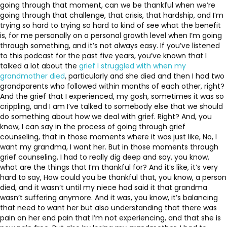
going through that moment, can we be thankful when we’re
going through that challenge, that crisis, that hardship, and I’m
trying so hard to trying so hard to kind of see what the benefit
is, for me personally on a personal growth level when I’m going
through something, and it’s not always easy. If you’ve listened
to this podcast for the past five years, you’ve known that I
talked a lot about the
grief I struggled with when my
grandmother died
, particularly and she died and then I had two
grandparents who followed within months of each other, right?
And the grief that I experienced, my gosh, sometimes it was so
crippling, and I am I’ve talked to somebody else that we should
do something about how we deal with grief. Right? And, you
know, I can say in the process of going through grief
counseling, that in those moments where it was just like, No, I
want my grandma, I want her. But in those moments through
grief counseling, I had to really dig deep and say, you know,
what are the things that I’m thankful for? And it’s like, it’s very
hard to say, How could you be thankful that, you know, a person
died, and it wasn’t until my niece had said it that grandma
wasn’t suffering anymore. And it was, you know, it’s balancing
that need to want her but also understanding that there was
pain on her end pain that I’m not experiencing, and that she is