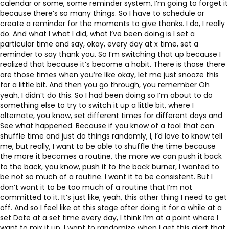
calendar or some, some reminder system, I’m going to forget it
because there’s so many things. So I have to schedule or
create a reminder for the moments to give thanks. I do, I really
do. And what I what I did, what I’ve been doing is I set a
particular time and say, okay, every day at x time, set a
reminder to say thank you. So I’m switching that up because I
realized that because it’s become a habit. There is those there
are those times when you’re like okay, let me just snooze this
for a little bit. And then you go through, you remember Oh
yeah, I didn’t do this. So I had been doing so I’m about to do
something else to try to switch it up a little bit, where I
alternate, you know, set different times for different days and
See what happened. Because if you know of a tool that can
shuffle time and just do things randomly, I, I’d love to know tell
me, but really, I want to be able to shuffle the time because
the more it becomes a routine, the more we can push it back
to the back, you know, push it to the back burner, I wanted to
be not so much of a routine. I want it to be consistent. But I
don’t want it to be too much of a routine that I’m not
committed to it. It’s just like, yeah, this other thing I need to get
off. And so I feel like at this stage after doing it for a while at a
set Date at a set time every day, I think I’m at a point where I
want to mix it up. I want to randomize when I get this alert that