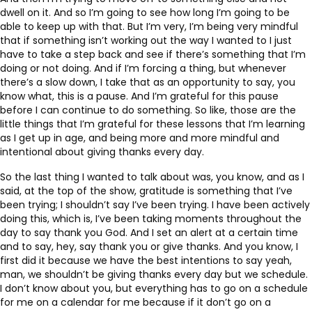
dwell on it. And so I’m going to see how long I’m going to be
able to keep up with that. But I’m very, I’m being very mindful
that if something isn’t working out the way I wanted to I just
have to take a step back and see if there’s something that I’m
doing or not doing. And if I’m forcing a thing, but whenever
there’s a slow down, I take that as an opportunity to say, you
know what, this is a pause. And I’m grateful for this pause
before I can continue to do something. So like, those are the
little things that I’m grateful for these lessons that I’m learning
as I get up in age, and being more and more mindful and
intentional about giving thanks every day.
So the last thing I wanted to talk about was, you know, and as I
said, at the top of the show, gratitude is something that I’ve
been trying; I shouldn’t say I’ve been trying. I have been actively
doing this, which is, I’ve been taking moments throughout the
day to say thank you God. And I set an alert at a certain time
and to say, hey, say thank you or give thanks. And you know, I
first did it because we have the best intentions to say yeah,
man, we shouldn’t be giving thanks every day but we schedule.
I don’t know about you, but everything has to go on a schedule
for me on a calendar for me because if it don’t go on a