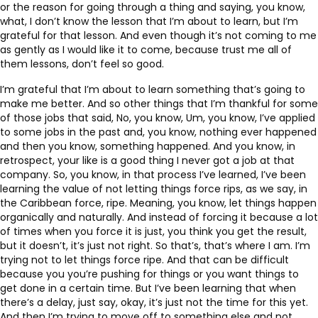
or the reason for going through a thing and saying, you know,
what, I don’t know the lesson that I’m about to learn, but I’m
grateful for that lesson. And even though it’s not coming to me
as gently as I would like it to come, because trust me all of
them lessons, don’t feel so good.
I’m grateful that I’m about to learn something that’s going to
make me better. And so other things that I’m thankful for some
of those jobs that said, No, you know, Um, you know, I’ve applied
to some jobs in the past and, you know, nothing ever happened
and then you know, something happened. And you know, in
retrospect, your like is a good thing I never got a job at that
company. So, you know, in that process I’ve learned, I’ve been
learning the value of not letting things force rips, as we say, in
the Caribbean force, ripe. Meaning, you know, let things happen
organically and naturally. And instead of forcing it because a lot
of times when you force it is just, you think you get the result,
but it doesn’t, it’s just not right. So that’s, that’s where I am. I’m
trying not to let things force ripe. And that can be difficult
because you you’re pushing for things or you want things to
get done in a certain time. But I’ve been learning that when
there’s a delay, just say, okay, it’s just not the time for this yet.
And then I’m trying to move off to something else and not