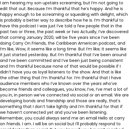
I am hearing my son upstairs screaming, but I’m not going to
edit that out. Because I’m thankful that he’s happy. And he is
happy enough to be screaming or squealing with delight, which
is probably a better way to describe how he is. I’m thankful to
have this podcast I was just I’ve told a few people that in the
past two or three, the past week or two Actually, I’ve discovered
that coming January 2020, will be five years since I’ve been
doing Carry On Friends, the Caribbean American podcast, and
I’m like, Wow, it seems like a long time. But I’m like; it seems like
it just started yesterday. But I’m thankful that I’ve been around
and I’ve been committed and I’ve been just being consistent
and I’m thankful because none of that would be possible if I
didn’t have you as loyal listeners to the show. And that is like
the other thing that I’m thankful for. I’m thankful that I have
audience members who I’ve known over the years who’ve
become friends and colleagues, you know, I’ve, I’ve met a lot of
you in, in person we’ve connected via social or an email. We are
developing bonds and friendship and those are really, that’s
something that I don’t take lightly and I’m thankful for that if
we haven’t connected yet and you’ve been listening.
Remember, you could always send me an email Hello at carry
on friends. I am. I will be on social but I’ll probably respond to