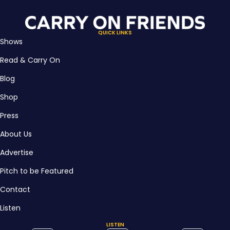
QUICK LINKS
Shows
Read & Carry On
Blog
Shop
Press
About Us
Advertise
Pitch to be Featured
Contact
Listen
LISTEN