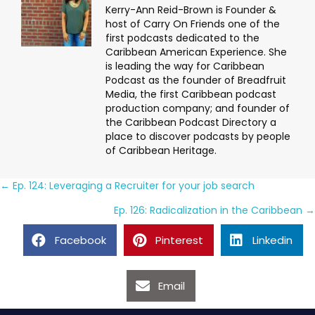
Kerry-Ann Reid-Brown is Founder &
host of Carry On Friends one of the
first podcasts dedicated to the
Caribbean American Experience. She
is leading the way for Caribbean
Podcast as the founder of Breadfruit
Media, the first Caribbean podcast
production company; and founder of
the Caribbean Podcast Directory a
place to discover podcasts by people
of Caribbean Heritage.
Posts
← Ep. 124: Leveraging a Recruiter for your job search
navigation
Ep. 126: Radicalization in the Caribbean →
Facebook
Pinterest
Linkedin
Email