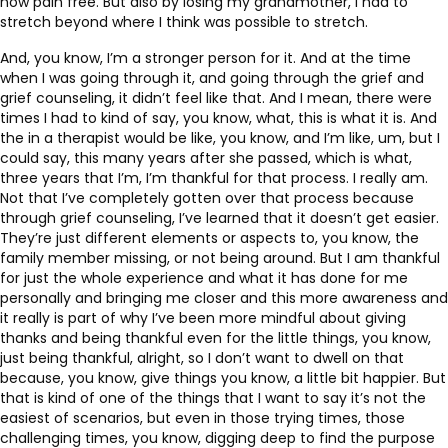
now pain free. But also by losing my grandmother, I had to
stretch beyond where I think was possible to stretch.
And, you know, I’m a stronger person for it. And at the time
when I was going through it, and going through the grief and
grief counseling, it didn’t feel like that. And I mean, there were
times I had to kind of say, you know, what, this is what it is. And
the in a therapist would be like, you know, and I’m like, um, but I
could say, this many years after she passed, which is what,
three years that I’m, I’m thankful for that process. I really am.
Not that I’ve completely gotten over that process because
through grief counseling, I’ve learned that it doesn’t get easier.
They’re just different elements or aspects to, you know, the
family member missing, or not being around. But I am thankful
for just the whole experience and what it has done for me
personally and bringing me closer and this more awareness and
it really is part of why I’ve been more mindful about giving
thanks and being thankful even for the little things, you know,
just being thankful, alright, so I don’t want to dwell on that
because, you know, give things you know, a little bit happier. But
that is kind of one of the things that I want to say it’s not the
easiest of scenarios, but even in those trying times, those
challenging times, you know, digging deep to find the purpose