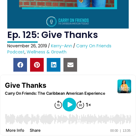
Ep. 125: Give Thanks
November 26, 2019
/
Kerry-Ann
/
Carry On Friends
Podcast
,
Wellness & Growth