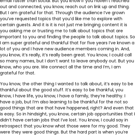
email faster than social. But you know if you haven’t reached
out and connected, you know, reach out on link up and thing.
But I am grateful for that. Through the audience I’ve grown
you’ve requested topics that you’d like me to explore with
certain guests. And it is it is not just me bringing content it is
you asking me or trusting me to talk about topics that are
important to you and finding the people to talk about topics. So
I am super grateful and thankful that for five years I’ve known a
lot of you and I have new audience members coming in. And,
you know, it’s really, it’s really been great. You know, I could call
so many names, but I don’t want to leave anybody out. But you
know, who you are. We connect all the time and I’m, I am
grateful for that.
You know, the other thing I wanted to talk about, it’s easy to be
thankful about the good stuff. It’s easy to be thankful, you
know, I have life, you know, I have a family, they’re healthy. I
have a job, but I’m also learning to be thankful for the not so
good things that are that have happened, right? And even that
is easy. So in hindsight, you know, certain job opportunities that I
didn’t have certain jobs that I’ve lost. You know, I could say in
retrospect that you know what those were for my good. They
were they were good things. But the hard part is when you’re