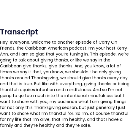
Transcript
Hey, everyone, welcome to another episode of Carry On
Friends, the Caribbean American podcast. I’m your host Kerry-
Ann, and I am so glad that you’re tuning in. This episode, we’re
going to talk about giving thanks, or like we say in the
Caribbean give thanks, give thanks. And, you know, a lot of
times we say it that, you know, we shouldn’t be only giving
thanks around Thanksgiving, we should give thanks every day
and that is true. But like with everything, giving thanks or being
thankful requires intention and mindfulness. And so I’m not
going to go too much into the intentional mindfulness but I
want to share with you, my audience what I am giving things
for not only this Thanksgiving season, but just generally I just
want to share what I’m thankful for. So I’m, of course thankful
for my life that I’m alive, that I’m healthy, and that I have a
family and they’re healthy and they’re safe.