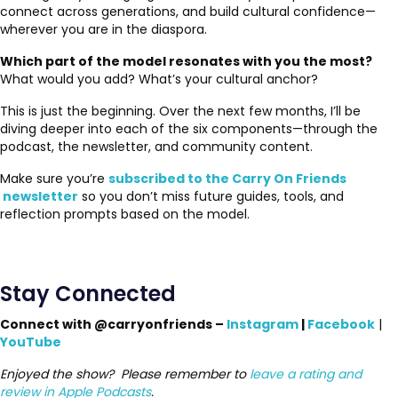
connect across generations, and build cultural confidence—
wherever you are in the diaspora.
Which part of the model resonates with you the most?
What would you add? What’s your cultural anchor?
This is just the beginning. Over the next few months, I’ll be
diving deeper into each of the six components—through the
podcast, the newsletter, and community content.
Make sure you’re
subscribed to the Carry On Friends
newsletter
so you don’t miss future guides, tools, and
reflection prompts based on the model.
Stay Connected
Connect with @carryonfriends –
Instagram
|
Facebook
|
YouTube
Enjoyed the show? Please remember to
leave a rating and
review in Apple Podcasts
.