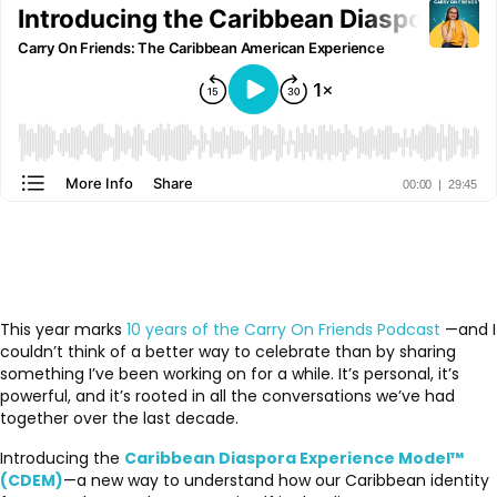
This year marks
10 years of the Carry On Friends Podcast
—and I
couldn’t think of a better way to celebrate than by sharing
something I’ve been working on for a while. It’s personal, it’s
powerful, and it’s rooted in all the conversations we’ve had
together over the last decade.
Introducing the
Caribbean Diaspora Experience Model™
(CDEM)
—a new way to understand how our Caribbean identity