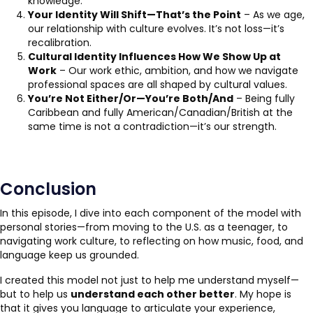
knowledge.
Your Identity Will Shift—That’s the Point
– As we age,
our relationship with culture evolves. It’s not loss—it’s
recalibration.
Cultural Identity Influences How We Show Up at
Work
– Our work ethic, ambition, and how we navigate
professional spaces are all shaped by cultural values.
You’re Not Either/Or—You’re Both/And
– Being fully
Caribbean and fully American/Canadian/British at the
same time is not a contradiction—it’s our strength.
Conclusion
In this episode, I dive into each component of the model with
personal stories—from moving to the U.S. as a teenager, to
navigating work culture, to reflecting on how music, food, and
language keep us grounded.
I created this model not just to help me understand myself—
but to help us
understand each other better
. My hope is
that it gives you language to articulate your experience,