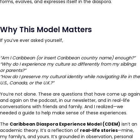
forms, evolves, and expresses itself in the diaspora.
Why This Model Matters
If you’ve ever asked yourself,
“Am I Caribbean (or insert Caribbean country name) enough?”
“Why do I experience my culture so differently from my siblings
or parents?”
“How do I preserve my cultural identity while navigating life in the
U.S., Canada, or the U.K.?”
You’re not alone. These are questions that have come up again
and again on the podcast, in our newsletter, and in real-life
conversations with friends and family. And I realized—we
needed a guide to help make sense of these experiences.
The
Caribbean Diaspora Experience Model (CDEM)
isn’t an
academic theory. It’s a reflection of
real-life stories
—mine,
my family’s, and yours. It’s grounded in observation, personal