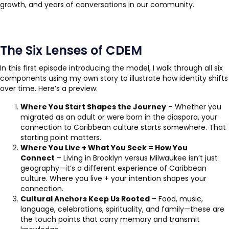
growth, and years of conversations in our community.
The Six Lenses of CDEM
In this first episode introducing the model, I walk through all six
components using my own story to illustrate how identity shifts
over time. Here’s a preview:
Where You Start Shapes the Journey
– Whether you
migrated as an adult or were born in the diaspora, your
connection to Caribbean culture starts somewhere. That
starting point matters.
Where You Live + What You Seek = How You
Connect
– Living in Brooklyn versus Milwaukee isn’t just
geography—it’s a different experience of Caribbean
culture. Where you live + your intention shapes your
connection.
Cultural Anchors Keep Us Rooted
– Food, music,
language, celebrations, spirituality, and family—these are
the touch points that carry memory and transmit