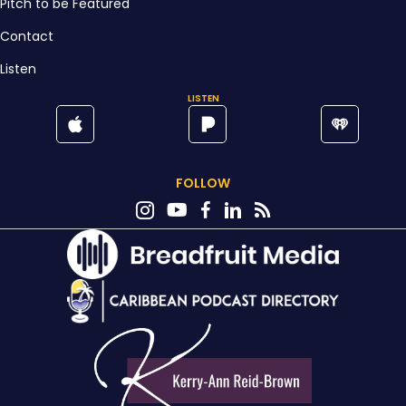
Pitch to be Featured
Contact
Listen
LISTEN
FOLLOW