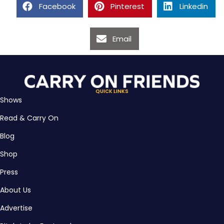
Facebook
Pinterest
Linkedin
Email
QUICK LINKS
Shows
Read & Carry On
Blog
Shop
Press
About Us
Advertise