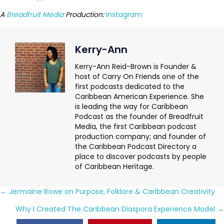
A
Breadfruit Media
Production:
Instagram
Kerry-Ann
Kerry-Ann Reid-Brown is Founder &
host of Carry On Friends one of the
first podcasts dedicated to the
Caribbean American Experience. She
is leading the way for Caribbean
Podcast as the founder of Breadfruit
Media, the first Caribbean podcast
production company; and founder of
the Caribbean Podcast Directory a
place to discover podcasts by people
of Caribbean Heritage.
Posts
← Jermaine Rowe on Purpose, Folklore & Caribbean Creativity
navigation
Why I Created The Caribbean Diaspora Experience Model →