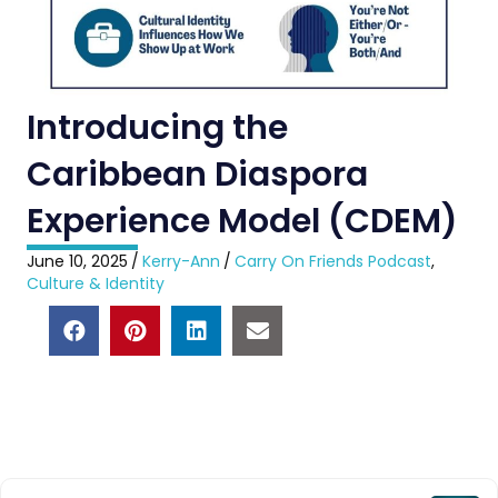
Introducing the
Caribbean Diaspora
Experience Model (CDEM)
June 10, 2025
/
Kerry-Ann
/
Carry On Friends Podcast
,
Culture & Identity