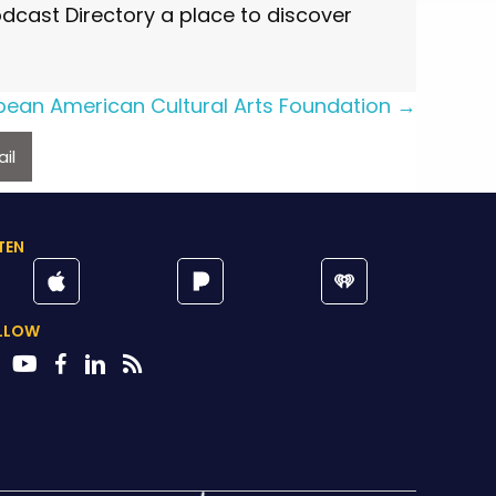
cast Directory a place to discover
bean American Cultural Arts Foundation →
il
TEN
LLOW