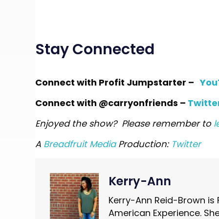
Stay Connected
Connect with Profit Jumpstarter
–
You
Connect with @carryonfriends –
Twitte
Enjoyed the show? Please remember to
l
A
Breadfruit Media
Production:
Twitter
Kerry-Ann
Kerry-Ann Reid-Brown is 
American Experience. She 