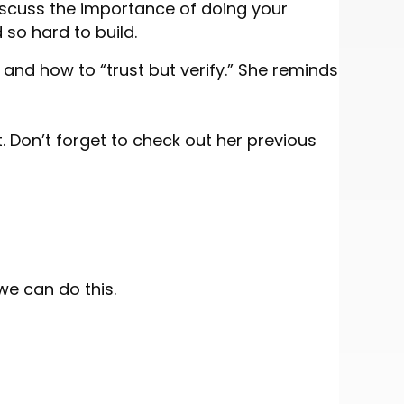
 discuss the importance of doing your
 so hard to build.
and how to “trust but verify.” She reminds
. Don’t forget to check out her previous
we can do this.