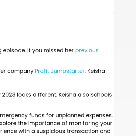
g episode. If you missed her
previous
h her company
Profit Jumpstarter,
Keisha
2023 looks different. Keisha also schools
p emergency funds for unplanned expenses.
e explore the importance of monitoring your
rience with a suspicious transaction and