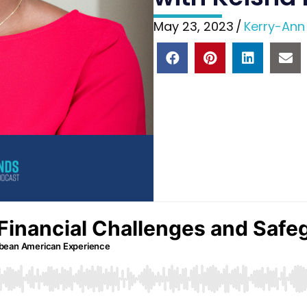
May 23, 2023
/
Kerry-Ann