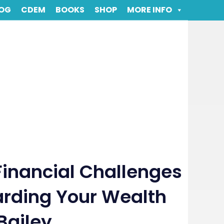
OG
CDEM
BOOKS
SHOP
MORE INFO
Financial Challenges
rding Your Wealth
Bailey