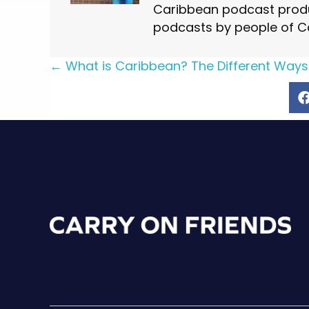
Caribbean podcast produ
podcasts by people of C
Posts
← What is Caribbean? The Different Ways
navigation