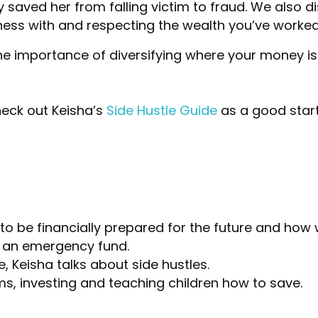
ty saved her from falling victim to fraud. We also
ess with and respecting the wealth you’ve worked
e importance of diversifying where your money is 
heck out Keisha’s
Side Hustle Guide
as a good start
o be financially prepared for the future and how 
p an emergency fund.
 Keisha talks about side hustles.
s, investing and teaching children how to save.