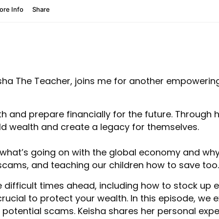
isha The Teacher, joins me for another empowerin
lth and prepare financially for the future. Throug
ld wealth and create a legacy for themselves.
 what’s going on with the global economy and why 
 scams, and teaching our children how to save too.
e difficult times ahead, including how to stock u
 crucial to protect your wealth. In this episode, w
 potential scams. Keisha shares her personal expe