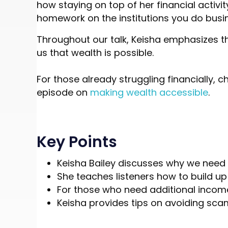
how staying on top of her financial activi
homework on the institutions you do busin
Throughout our talk, Keisha emphasizes th
us that wealth is possible.
For those already struggling financially, c
episode on
making wealth accessible
.
Key Points
Keisha Bailey discusses why we need t
She teaches listeners how to build u
For those who need additional income,
Keisha provides tips on avoiding scam