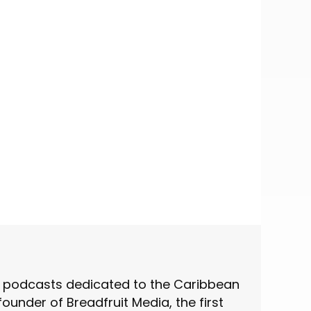
st podcasts dedicated to the Caribbean
under of Breadfruit Media, the first