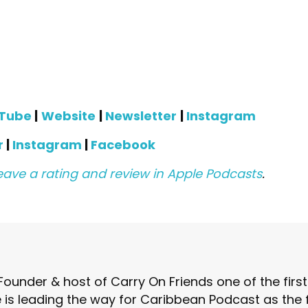
Tube
|
Website
|
Newsletter
|
Instagram
r
|
Instagram
|
Facebook
eave a rating and review in Apple Podcasts
.
Founder & host of Carry On Friends one of the fir
is leading the way for Caribbean Podcast as the fo