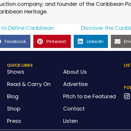
ction company; and founder of the Caribbean Pod
aribbean Heritage.
 to Define Caribbean
Discover the Carib
Facebook
Pinterest
Linkedin
Ema
QUICK LINKS
LIS
Shows
About Us
Read & Carry On
Advertise
FO
Blog
Pitch to be Featured
Shop
Contact
Press
Listen