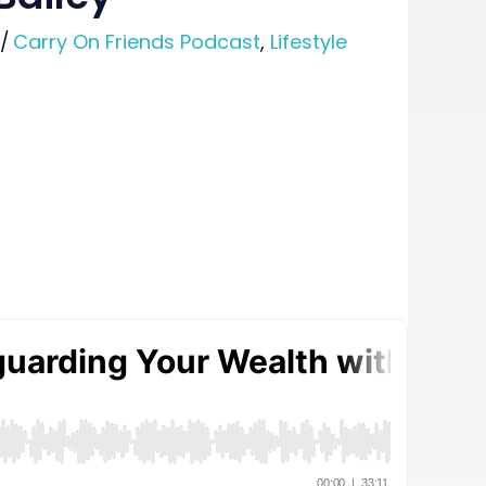
/
Carry On Friends Podcast
,
Lifestyle