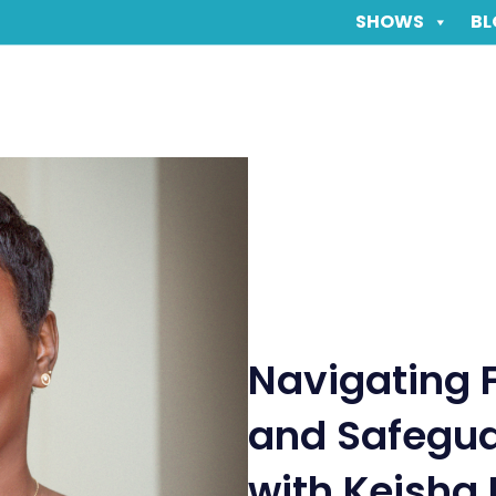
SHOWS
BL
Navigating 
and Safegua
with Keisha 