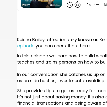
Keisha Bailey, affectionately known as Ke
episode
you can check it out here.
In this episode we learn how to build wea
teaches and trains persons on how to bui
In our conversation she catches us up on
us on side hustles, investments, avoiding
She provides tips to get us ready for mor
It’s not just about saving money; it’s also
financial transactions and being aware of