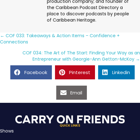
production company; and founder of
the Caribbean Podcast Directory a
place to discover podcasts by people
of Caribbean Heritage.
Posts
← COF 033: Takeaways & Action Items – Confidence +
Connections
navigation
COF 034: The Art of The Start: Finding Your Way as an
Entrepreneur with Georgie-Ann Getton-McKoy →
Facebook
Pinterest
Linkedin
Email
QUICK LINKS
Shows