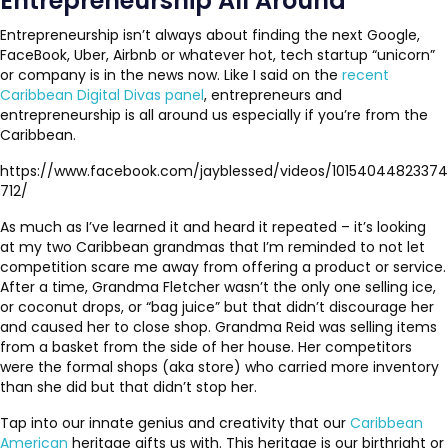
Entrepreneurship All Around
Entrepreneurship isn’t always about finding the next Google,
FaceBook, Uber, Airbnb or whatever hot, tech startup “unicorn”
or company is in the news now. Like I said on the
recent
Caribbean Digital Divas panel
, entrepreneurs and
entrepreneurship is all around us especially if you’re from the
Caribbean.
https://www.facebook.com/jayblessed/videos/10154044823374
712/
As much as I’ve learned it and heard it repeated – it’s looking
at my two Caribbean grandmas that I’m reminded to not let
competition scare me away from offering a product or service.
After a time, Grandma Fletcher wasn’t the only one selling ice,
or coconut drops, or “bag juice” but that didn’t discourage her
and caused her to close shop. Grandma Reid was selling items
from a basket from the side of her house. Her competitors
were the formal shops (aka store) who carried more inventory
than she did but that didn’t stop her.
Tap into our innate genius and creativity that our
Caribbean
American
heritage gifts us with. This heritage is our birthright or