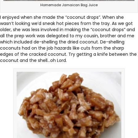
Homemade Jamaican Bag Juice
I enjoyed when she made the “coconut drops”. When she
wasn’t looking we’d sneak hot pieces from the tray. As we got
older, she was less involved in making the “coconut drops” and
all the prep work was delegated to my cousin, brother and me
which included de-shelling the dried coconut. De-shelling
coconuts had on the job hazards like cuts from the sharp
edges of the cracked coconut. Try getting a knife between the
coconut and the shell…oh Lord.