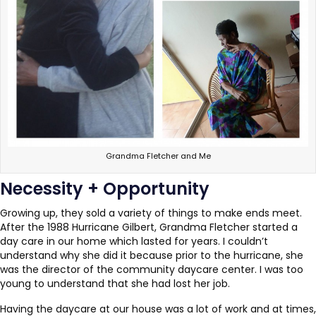
Grandma Fletcher and Me
Necessity + Opportunity
Growing up, they sold a variety of things to make ends meet.
After the 1988 Hurricane Gilbert, Grandma Fletcher started a
day care in our home which lasted for years. I couldn’t
understand why she did it because prior to the hurricane, she
was the director of the community daycare center. I was too
young to understand that she had lost her job.
Having the daycare at our house was a lot of work and at times,