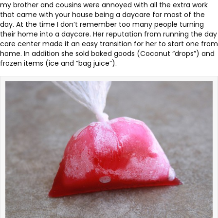
my brother and cousins were annoyed with all the extra work
that came with your house being a daycare for most of the
day. At the time I don’t remember too many people turning
their home into a daycare. Her reputation from running the day
care center made it an easy transition for her to start one from
home. In addition she sold baked goods (Coconut “drops”) and
frozen items (ice and “bag juice”).