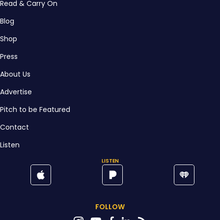
Read & Carry On
Blog
Shop
Press
About Us
Advertise
Pitch to be Featured
Contact
Listen
LISTEN
FOLLOW