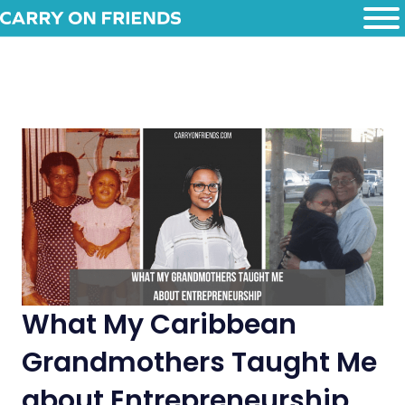
What My Caribbean
Grandmothers Taught Me
about Entrepreneurship.