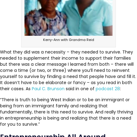
Kerry-Ann with Grandma Reid
What they did was a necessity – they needed to survive. They
needed to supplement their income to support their families
but there was a clear message I learned from both – there will
come a time (or two, or three) where you’ll need to reinvent
yourself to survive by finding a need that people have and fill it.
It doesn’t have to be elaborate or fancy – as you read in both
their cases. As
Paul C. Brunson
said in one of
podcast 28
:
“There is truth to being West Indian or to be an immigrant or
being from an immigrant family and realizing that
fundamentally, there is this need to survive. And really thriving
in entrepreneurship is being and realizing that there is a need
for you to survive.”