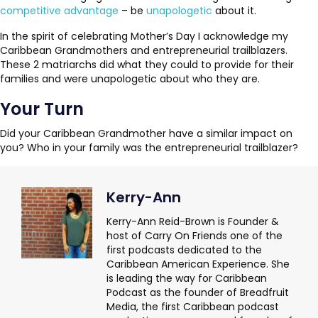
competitive advantage
– be
unapologetic
about it.
In the spirit of celebrating Mother’s Day I acknowledge my
Caribbean Grandmothers and entrepreneurial trailblazers.
These 2 matriarchs did what they could to provide for their
families and were unapologetic about who they are.
Your Turn
Did your Caribbean Grandmother have a similar impact on
you? Who in your family was the entrepreneurial trailblazer?
Kerry-Ann
Kerry-Ann Reid-Brown is Founder &
host of Carry On Friends one of the
first podcasts dedicated to the
Caribbean American Experience. She
is leading the way for Caribbean
Podcast as the founder of Breadfruit
Media, the first Caribbean podcast