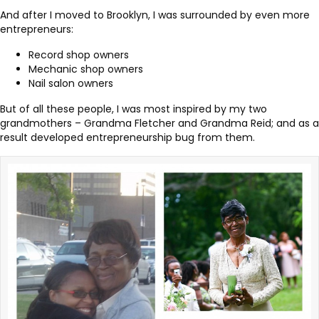
And after I moved to Brooklyn, I was surrounded by even more
entrepreneurs:
Record shop owners
Mechanic shop owners
Nail salon owners
But of all these people, I was most inspired by my two
grandmothers – Grandma Fletcher and Grandma Reid; and as a
result developed entrepreneurship bug from them.