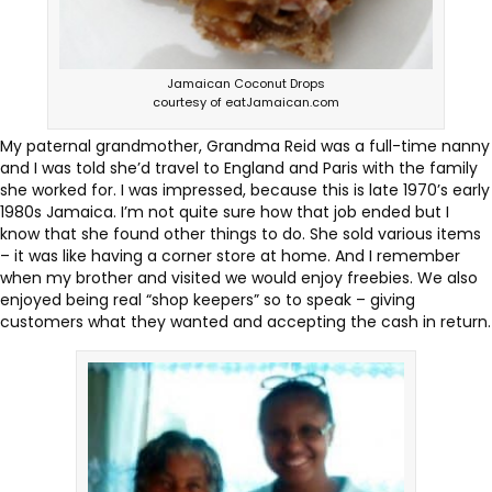
Jamaican Coconut Drops
courtesy of eatJamaican.com
My paternal grandmother, Grandma Reid was a full-time nanny
and I was told she’d travel to England and Paris with the family
she worked for. I was impressed, because this is late 1970’s early
1980s Jamaica. I’m not quite sure how that job ended but I
know that she found other things to do. She sold various items
– it was like having a corner store at home. And I remember
when my brother and visited we would enjoy freebies. We also
enjoyed being real “shop keepers” so to speak – giving
customers what they wanted and accepting the cash in return.