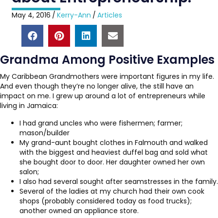
May 4, 2016
/
Kerry-Ann
/
Articles
Grandma Among Positive Examples
My Caribbean Grandmothers were important figures in my life.
And even though they’re no longer alive, the still have an
impact on me. I grew up around a lot of entrepreneurs while
living in Jamaica:
I had grand uncles who were fishermen; farmer;
mason/builder
My grand-aunt bought clothes in Falmouth and walked
with the biggest and heaviest duffel bag and sold what
she bought door to door. Her daughter owned her own
salon;
I also had several sought after seamstresses in the family.
Several of the ladies at my church had their own cook
shops (probably considered today as food trucks);
another owned an appliance store.