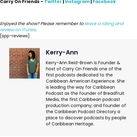
Carry On Friends –
Twitter
|
Instagram
|
Facebook
Enjoyed the show? Please remember to
leave a rating and
review on iTunes
.
[spp-reviews]
Kerry-Ann
Kerry-Ann Reid-Brown is Founder &
host of Carry On Friends one of the
first podcasts dedicated to the
Caribbean American Experience. She
is leading the way for Caribbean
Podcast as the founder of Breadfruit
Media, the first Caribbean podcast
production company; and founder of
the Caribbean Podcast Directory a
place to discover podcasts by people
of Caribbean Heritage.