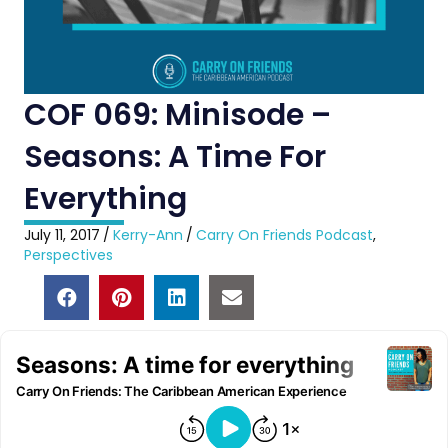
COF 069: Minisode –
Seasons: A Time For
Everything
July 11, 2017
/
Kerry-Ann
/
Carry On Friends Podcast
,
Perspectives