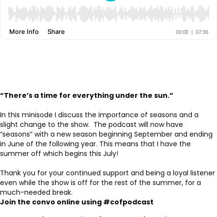
“There’s a time for everything under the sun.”
In this minisode I discuss the importance of seasons and a
slight change to the show. The podcast will now have
“seasons” with a new season beginning September and ending
in June of the following year. This means that I have the
summer off which begins this July!
Thank you for your continued support and being a loyal listener
even while the show is off for the rest of the summer, for a
much-needed break.
Join the convo online using #cofpodcast