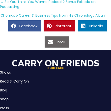
Posts
← So You Think You Wanna Podcast? Bonus Episode on
Podcasting
navigation
Chonixx: 5 Career & Business Tips from His Chronology Album →
Facebook
Pinterest
Linkedin
Email
QUICK LINKS
Shows
Read & Carry On
Blog
Shop
Press