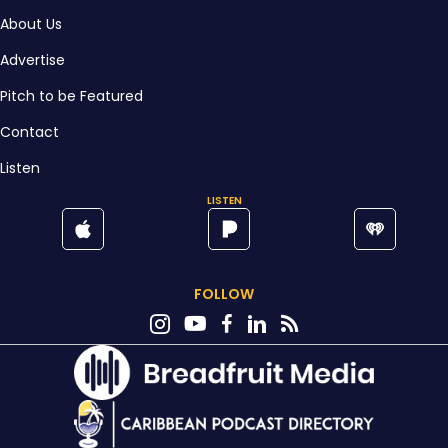
About Us
Advertise
Pitch to be Featured
Contact
Listen
LISTEN
FOLLOW