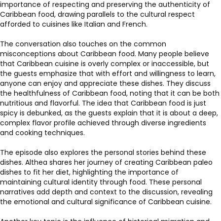
importance of respecting and preserving the authenticity of
Caribbean food, drawing parallels to the cultural respect
afforded to cuisines like Italian and French.
The conversation also touches on the common
misconceptions about Caribbean food. Many people believe
that Caribbean cuisine is overly complex or inaccessible, but
the guests emphasize that with effort and willingness to learn,
anyone can enjoy and appreciate these dishes. They discuss
the healthfulness of Caribbean food, noting that it can be both
nutritious and flavorful. The idea that Caribbean food is just
spicy is debunked, as the guests explain that it is about a deep,
complex flavor profile achieved through diverse ingredients
and cooking techniques.
The episode also explores the personal stories behind these
dishes. Althea shares her journey of creating Caribbean paleo
dishes to fit her diet, highlighting the importance of
maintaining cultural identity through food. These personal
narratives add depth and context to the discussion, revealing
the emotional and cultural significance of Caribbean cuisine.