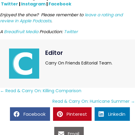
Twitter
|
Instagram
|
Facebook
Enjoyed the show? Please remember to
leave a rating and
review in Apple Podcasts
.
A
Breadfruit Media
Production:
Twitter
Editor
Carry On Friends Editorial Team.
Posts
← Read & Carry On: Killing Comparison
navigation
Read & Carry On: Hurricane Summer →
Facebook
Pinterest
Linkedin
Email