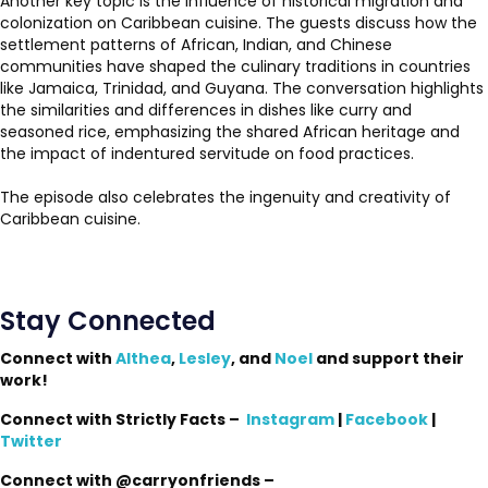
Another key topic is the influence of historical migration and
colonization on Caribbean cuisine. The guests discuss how the
settlement patterns of African, Indian, and Chinese
communities have shaped the culinary traditions in countries
like Jamaica, Trinidad, and Guyana. The conversation highlights
the similarities and differences in dishes like curry and
seasoned rice, emphasizing the shared African heritage and
the impact of indentured servitude on food practices.
The episode also celebrates the ingenuity and creativity of
Caribbean cuisine.
Stay Connected
Connect with
Althea
,
Lesley
, and
Noel
and support their
work!
Connect with Strictly Facts –
Instagram
|
Facebook
|
Twitter
Connect with @carryonfriends –