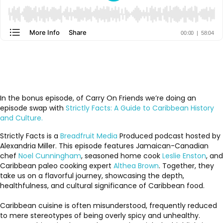
In the bonus episode, of Carry On Friends we’re doing an
episode swap with
Strictly Facts: A Guide to Caribbean History
and Culture.
Strictly Facts is a
Breadfruit Media
Produced podcast hosted by
Alexandria Miller. This episode features Jamaican-Canadian
chef
Noel Cunningham
, seasoned home cook
Leslie Enston
, and
Caribbean paleo cooking expert
Althea Brown
. Together, they
take us on a flavorful journey, showcasing the depth,
healthfulness, and cultural significance of Caribbean food.
Caribbean cuisine is often misunderstood, frequently reduced
to mere stereotypes of being overly spicy and unhealthy.