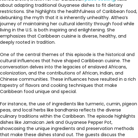
about adapting traditional Guyanese dishes to fit dietary
restrictions. She highlights the healthfulness of Caribbean food,
debunking the myth that it is inherently unhealthy. Althea’s
journey of maintaining her cultural identity through food while
living in the U.S. is both inspiring and enlightening. She
emphasizes that Caribbean cuisine is diverse, healthy, and
deeply rooted in tradition.
One of the central themes of this episode is the historical and
cultural influences that have shaped Caribbean cuisine. The
conversation delves into the legacies of enslaved Africans,
colonization, and the contributions of African, Indian, and
Chinese communities. These influences have resulted in a rich
tapestry of flavors and cooking techniques that make
Caribbean food unique and special.
For instance, the use of ingredients like turmeric, cumin, pigeon
peas, and local herbs like bandhania reflects the diverse
culinary traditions within the Caribbean. The episode highlights
dishes like Jamaican Jerk and Guyanese Pepper Pot,
showcasing the unique ingredients and preservation methods
that make these dishes stand out. The guests discuss the