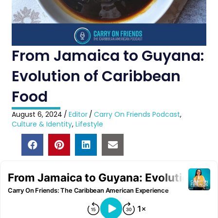
From Jamaica to Guyana:
Evolution of Caribbean
Food
August 6, 2024
/
Editor
/
Carry On Friends Podcast
,
Culture & Identity
,
Lifestyle