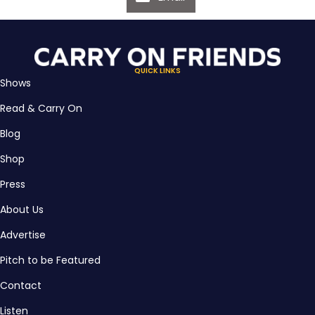
QUICK LINKS
Shows
Read & Carry On
Blog
Shop
Press
About Us
Advertise
Pitch to be Featured
Contact
Listen