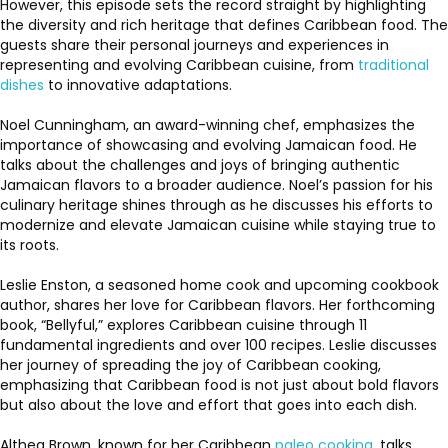
However, this episode sets the record straight by highlighting
the diversity and rich heritage that defines Caribbean food. The
guests share their personal journeys and experiences in
representing and evolving Caribbean cuisine, from
traditional
dishes
to innovative adaptations.
Noel Cunningham, an award-winning chef, emphasizes the
importance of showcasing and evolving Jamaican food. He
talks about the challenges and joys of bringing authentic
Jamaican flavors to a broader audience. Noel’s passion for his
culinary heritage shines through as he discusses his efforts to
modernize and elevate Jamaican cuisine while staying true to
its roots.
Leslie Enston, a seasoned home cook and upcoming cookbook
author, shares her love for Caribbean flavors. Her forthcoming
book, “Bellyful,” explores Caribbean cuisine through 11
fundamental ingredients and over 100 recipes. Leslie discusses
her journey of spreading the joy of Caribbean cooking,
emphasizing that Caribbean food is not just about bold flavors
but also about the love and effort that goes into each dish.
Althea Brown, known for her Caribbean
paleo cooking
, talks