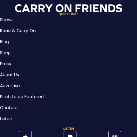
QUICK LINKS
Shows
Read & Carry On
Blog
Shop
Press
About Us
Advertise
Pitch to be Featured
Contact
Listen
LISTEN