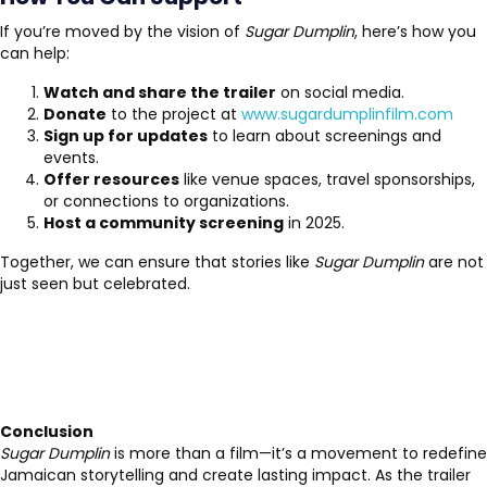
If you’re moved by the vision of
Sugar Dumplin
, here’s how you
can help:
Watch and share the trailer
on social media.
Donate
to the project at
www.sugardumplinfilm.com
Sign up for updates
to learn about screenings and
events.
Offer resources
like venue spaces, travel sponsorships,
or connections to organizations.
Host a community screening
in 2025.
Together, we can ensure that stories like
Sugar Dumplin
are not
just seen but celebrated.
Conclusion
Sugar Dumplin
is more than a film—it’s a movement to redefine
Jamaican storytelling and create lasting impact. As the trailer