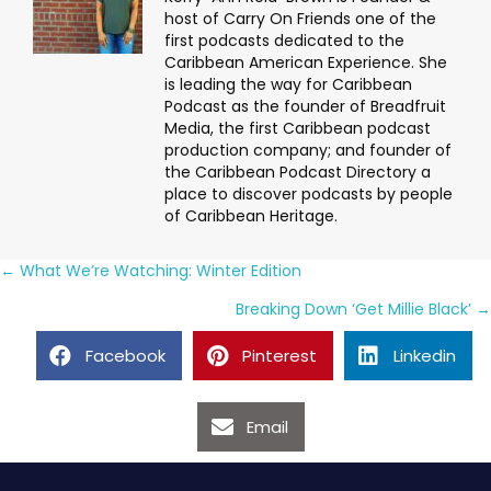
host of Carry On Friends one of the
first podcasts dedicated to the
Caribbean American Experience. She
is leading the way for Caribbean
Podcast as the founder of Breadfruit
Media, the first Caribbean podcast
production company; and founder of
the Caribbean Podcast Directory a
place to discover podcasts by people
of Caribbean Heritage.
Posts
← What We’re Watching: Winter Edition
navigation
Breaking Down ‘Get Millie Black’ →
Facebook
Pinterest
Linkedin
Email