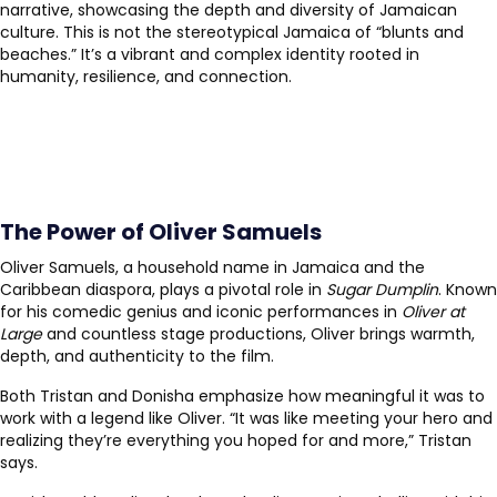
narrative, showcasing the depth and diversity of Jamaican
culture. This is not the stereotypical Jamaica of “blunts and
beaches.” It’s a vibrant and complex identity rooted in
humanity, resilience, and connection.
The Power of Oliver Samuels
Oliver Samuels, a household name in Jamaica and the
Caribbean diaspora, plays a pivotal role in
Sugar Dumplin
. Known
for his comedic genius and iconic performances in
Oliver at
Large
and countless stage productions, Oliver brings warmth,
depth, and authenticity to the film.
Both Tristan and Donisha emphasize how meaningful it was to
work with a legend like Oliver. “It was like meeting your hero and
realizing they’re everything you hoped for and more,” Tristan
says.