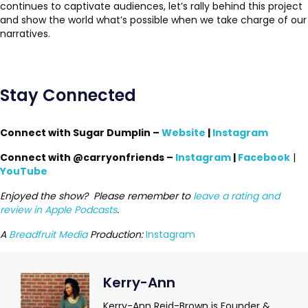
continues to captivate audiences, let’s rally behind this project
and show the world what’s possible when we take charge of our
narratives.
Stay Connected
Connect with Sugar Dumplin –
Website
|
Instagram
Connect with @carryonfriends –
Instagram
|
Facebook
|
YouTube
Enjoyed the show? Please remember to
leave a rating and
review in Apple Podcasts
.
A
Breadfruit Media
Production:
Instagram
Kerry-Ann
Kerry-Ann Reid-Brown is Founder &