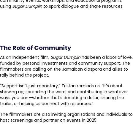
community events, workshops, and educational programs,
using
Sugar Dumplin
to spark dialogue and share resources.
The Role of Community
As an independent film,
Sugar Dumplin
has been a labor of love,
funded by personal investments and community support. The
filmmakers are calling on the Jamaican diaspora and allies to
rally behind the project.
“Support isn’t just monetary,” Tristan reminds us. “It’s about
showing up, spreading the word, and contributing in whatever
ways you can—whether that’s donating a dollar, sharing the
trailer, or helping us connect with resources.”
The filmmakers are also inviting organizations and individuals to
host screenings and partner on events in 2025.