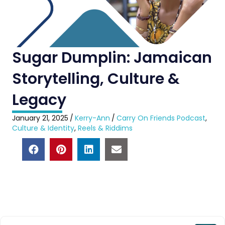
Sugar Dumplin: Jamaican
Storytelling, Culture &
Legacy
January 21, 2025
/
Kerry-Ann
/
Carry On Friends Podcast
,
Culture & Identity
,
Reels & Riddims