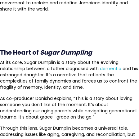
movement to reclaim and redefine Jamaican identity and
share it with the world.
The Heart of
Sugar Dumpling
At its core, Sugar Dumplin is a story about the evolving
relationship between a father diagnosed with
dementia
and his
estranged daughter. It’s a narrative that reflects the
complexities of family dynamics and forces us to confront the
fragility of memory, identity, and time.
As co-producer Donisha explains, “This is a story about loving
someone you don’t like at the moment. It’s about
understanding our aging parents while navigating generational
trauma. It’s about grace—grace on the go.”
Through this lens, Sugar Dumplin becomes a universal tale,
addressing issues like aging, caregiving, and reconciliation, but