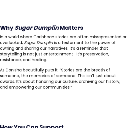
Why
Sugar Dumplin
Matters
In a world where Caribbean stories are often misrepresented or
overlooked,
Sugar Dumplin
is a testament to the power of
owning and sharing our narratives. It’s a reminder that
storytelling is not just entertainment—it’s preservation,
resistance, and healing.
As Donisha beautifully puts it, “Stories are the breath of
someone, the memories of someone. This isn’t just about
awards. It’s about honoring our culture, archiving our history,
and empowering our communities.”
How You Can Support