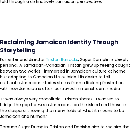
told through a distinctively Jamaican perspective.
Reclaiming Jamaican Identity Through
Storytelling
For writer and director
Tristan Barrocks
, Sugar Dumplin is deeply
personal. A Jamaican-Canadian, Tristan grew up feeling caught
between two worlds—immersed in Jamaican culture at home
but adapting to Canadian life outside. His desire to tell
authentic Jamaican stories stems from a lifelong frustration
with how Jamaica is often portrayed in mainstream media.
“It was always very monolithic,” Tristan shares. “I wanted to
bridge the gap between Jamaicans on the island and those in
the diaspora, showing the many folds of what it means to be
Jamaican and human.”
Through Sugar Dumplin, Tristan and Donisha aim to reclaim the