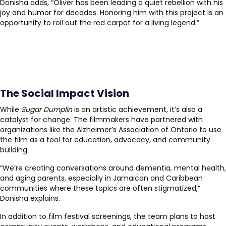
Donisha adds, “Oliver has been leading a quiet rebellion with his
joy and humor for decades. Honoring him with this project is an
opportunity to roll out the red carpet for a living legend.”
The Social Impact Vision
While
Sugar Dumplin
is an artistic achievement, it’s also a
catalyst for change. The filmmakers have partnered with
organizations like the Alzheimer’s Association of Ontario to use
the film as a tool for education, advocacy, and community
building.
“We’re creating conversations around dementia, mental health,
and aging parents, especially in Jamaican and Caribbean
communities where these topics are often stigmatized,”
Donisha explains.
In addition to film festival screenings, the team plans to host