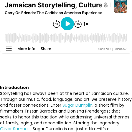
Introduction
Storytelling has always been at the heart of Jamaican culture.
Through our music, food, language, and art, we preserve history
and foster connections. Enter
Sugar Dumplin
, a short film by
filmmakers Tristan Barrocks and Donisha Prendergast that
seeks to honor this tradition while addressing universal themes
of family, aging, and reconciliation. Starring the legendary
Oliver Samuels
, Sugar Dumplin is not just a film—it’s a