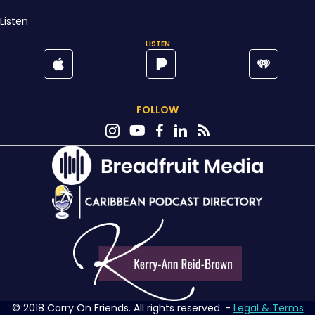
Listen
LISTEN
FOLLOW
© 2018 Carry On Friends. All rights reserved. -
Legal & Terms