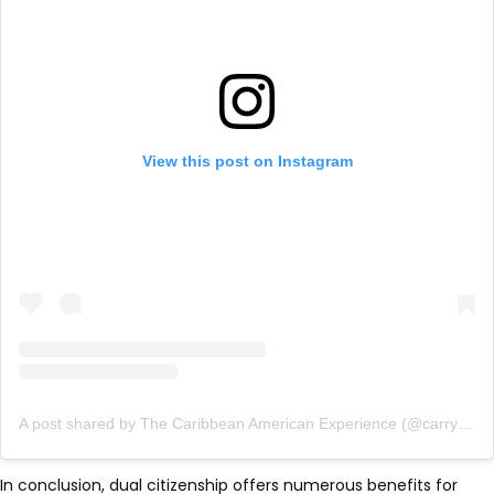
View this post on Instagram
A post shared by The Caribbean American Experience (@carryonfriends)
In conclusion, dual citizenship offers numerous benefits for