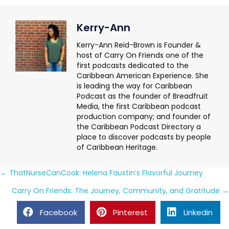
Kerry-Ann
Kerry-Ann Reid-Brown is Founder &
host of Carry On Friends one of the
first podcasts dedicated to the
Caribbean American Experience. She
is leading the way for Caribbean
Podcast as the founder of Breadfruit
Media, the first Caribbean podcast
production company; and founder of
the Caribbean Podcast Directory a
place to discover podcasts by people
of Caribbean Heritage.
Posts
← ThatNurseCanCook: Helena Faustin’s Flavorful Journey
navigation
Carry On Friends: The Journey, Community, and Gratitude →
Facebook
Pinterest
Linkedin