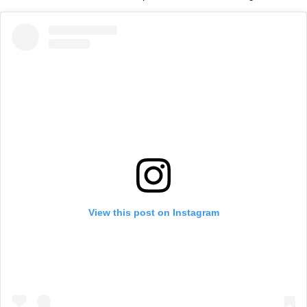
View this post on Instagram