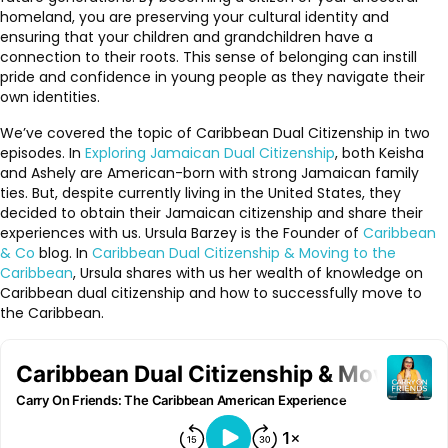
homeland, you are preserving your cultural identity and
ensuring that your children and grandchildren have a
connection to their roots. This sense of belonging can instill
pride and confidence in young people as they navigate their
own identities.
We’ve covered the topic of Caribbean Dual Citizenship in two
episodes. In
Exploring Jamaican Dual Citizenship
, both Keisha
and Ashely are American-born with strong Jamaican family
ties. But, despite currently living in the United States, they
decided to obtain their Jamaican citizenship and share their
experiences with us. Ursula Barzey is the Founder of
Caribbean
& Co
blog. In
Caribbean Dual Citizenship & Moving to the
Caribbean
, Ursula shares with us her wealth of knowledge on
Caribbean dual citizenship and how to successfully move to
the Caribbean.