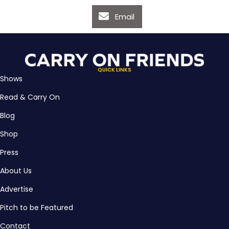
Email
QUICK LINKS
Shows
Read & Carry On
Blog
Shop
Press
About Us
Advertise
Pitch to be Featured
Contact