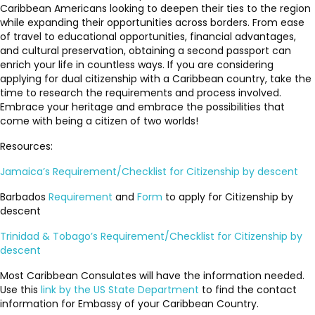
Caribbean Americans looking to deepen their ties to the region
while expanding their opportunities across borders. From ease
of travel to educational opportunities, financial advantages,
and cultural preservation, obtaining a second passport can
enrich your life in countless ways. If you are considering
applying for dual citizenship with a Caribbean country, take the
time to research the requirements and process involved.
Embrace your heritage and embrace the possibilities that
come with being a citizen of two worlds!
Resources:
Jamaica’s Requirement/Checklist for Citizenship by descent
Barbados
Requirement
and
Form
to apply for Citizenship by
descent
Trinidad & Tobago’s Requirement/Checklist for Citizenship by
descent
Most Caribbean Consulates will have the information needed.
Use this
link by the US State Department
to find the contact
information for Embassy of your Caribbean Country.