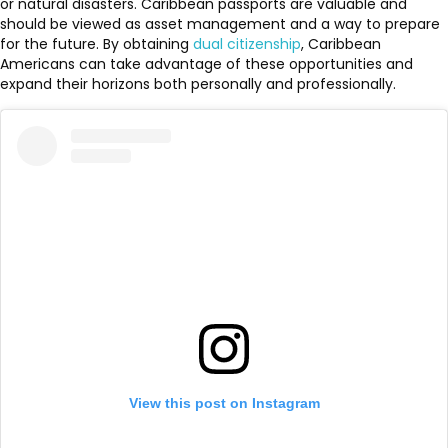
or natural disasters. Caribbean passports are valuable and
should be viewed as asset management and a way to prepare
for the future. By obtaining
dual citizenship
, Caribbean
Americans can take advantage of these opportunities and
expand their horizons both personally and professionally.
View this post on Instagram