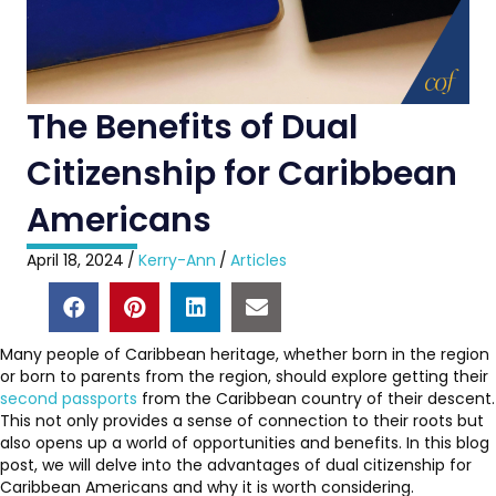
The Benefits of Dual
Citizenship for Caribbean
Americans
April 18, 2024
/
Kerry-Ann
/
Articles
Many people of Caribbean heritage, whether born in the region
or born to parents from the region, should explore getting their
second passports
from the Caribbean country of their descent.
This not only provides a sense of connection to their roots but
also opens up a world of opportunities and benefits. In this blog
post, we will delve into the advantages of dual citizenship for
Caribbean Americans and why it is worth considering.