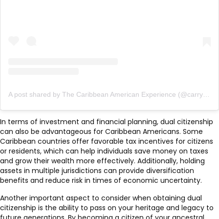
A post shared by The Caribbean American Experience (@carryonfriends)
In terms of investment and financial planning, dual citizenship
can also be advantageous for Caribbean Americans. Some
Caribbean countries offer favorable tax incentives for citizens
or residents, which can help individuals save money on taxes
and grow their wealth more effectively. Additionally, holding
assets in multiple jurisdictions can provide diversification
benefits and reduce risk in times of economic uncertainty.
Another important aspect to consider when obtaining dual
citizenship is the ability to pass on your heritage and legacy to
future generations. By becoming a citizen of your ancestral