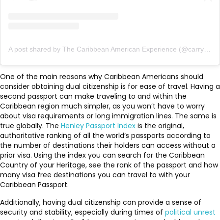
A post shared by The Caribbean American Experience (@carryonfriends)
One of the main reasons why Caribbean Americans should
consider obtaining dual citizenship is for ease of travel. Having a
second passport can make traveling to and within the
Caribbean region much simpler, as you won’t have to worry
about visa requirements or long immigration lines. The same is
true globally. The
Henley Passport Index
is the original,
authoritative ranking of all the world’s passports according to
the number of destinations their holders can access without a
prior visa. Using the index you can search for the Caribbean
Country of your Heritage, see the rank of the passport and how
many visa free destinations you can travel to with your
Caribbean Passport.
Additionally, having dual citizenship can provide a sense of
security and stability, especially during times of
political unrest