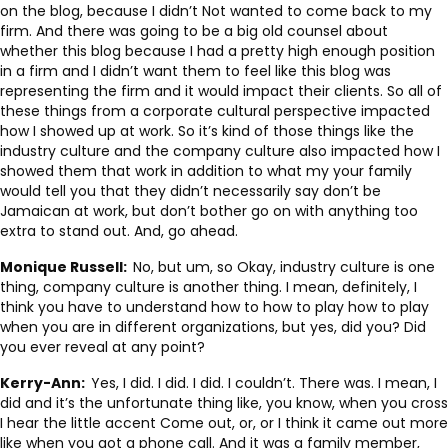
on the blog, because I didn’t Not wanted to come back to my
firm. And there was going to be a big old counsel about
whether this blog because I had a pretty high enough position
in a firm and I didn’t want them to feel like this blog was
representing the firm and it would impact their clients. So all of
these things from a corporate cultural perspective impacted
how I showed up at work. So it’s kind of those things like the
industry culture and the company culture also impacted how I
showed them that work in addition to what my your family
would tell you that they didn’t necessarily say don’t be
Jamaican at work, but don’t bother go on with anything too
extra to stand out. And, go ahead.
Monique Russell:
No, but um, so Okay, industry culture is one
thing, company culture is another thing. I mean, definitely, I
think you have to understand how to how to play how to play
when you are in different organizations, but yes, did you? Did
you ever reveal at any point?
Kerry-Ann:
Yes, I did. I did. I did. I couldn’t. There was. I mean, I
did and it’s the unfortunate thing like, you know, when you cross
I hear the little accent Come out, or, or I think it came out more
like when you got a phone call. And it was a family member,