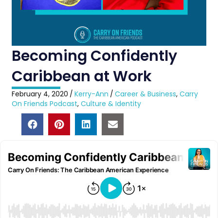
Becoming Confidently
Caribbean at Work
February 4, 2020
/
Kerry-Ann
/
Career & Business
,
Carry
On Friends Podcast
,
Culture & Identity