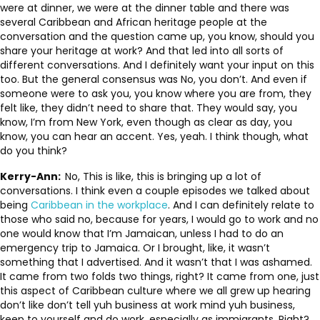
were at dinner, we were at the dinner table and there was
several Caribbean and African heritage people at the
conversation and the question came up, you know, should you
share your heritage at work? And that led into all sorts of
different conversations. And I definitely want your input on this
too. But the general consensus was No, you don’t. And even if
someone were to ask you, you know where you are from, they
felt like, they didn’t need to share that. They would say, you
know, I’m from New York, even though as clear as day, you
know, you can hear an accent. Yes, yeah. I think though, what
do you think?
Kerry-Ann:
No, This is like, this is bringing up a lot of
conversations. I think even a couple episodes we talked about
being
Caribbean in the workplace
. And I can definitely relate to
those who said no, because for years, I would go to work and no
one would know that I’m Jamaican, unless I had to do an
emergency trip to Jamaica. Or I brought, like, it wasn’t
something that I advertised. And it wasn’t that I was ashamed.
It came from two folds two things, right? It came from one, just
this aspect of Caribbean culture where we all grew up hearing
don’t like don’t tell yuh business at work mind yuh business,
keep to yourself and do work, especially as immigrants. Right?