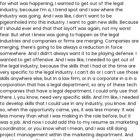
for what was happening, I wanted to get out of the legal
industry, because I’m a, I trend spot and I saw where the
industry was going. And I was like, I don’t want to be
pigeonholed into this industry. I want to gain new skills. Because
if I should ever end that that layoff was again, not my worst
fear. But what I knew was going to happen as the legal
industries and companies or firms are merging. Companies are
merging, there’s going to be always a reduction in force
somewhere. And I didn’t always want it to be playing defense. I
wanted to get offensive. And I was like, I needed to get out of
the legal industry, because the skills that I had at the time are
very specific to the legal industry. I can’t do or I can’t use those
skills anywhere else, but In a law firm, or in a corporate in a in a
corporation that has a legal department, so any of these tech
companies that have a legal department, I could only use that
there. I, you know, need very specific skills. And I’m like, I needed
to develop skills that I could use in any industry, you know. And
so, when the opportunity came, yes, it was less money. It was
less money than what I was making in the role before, but it
was a job. And now I could add this to my resume as marketing
coordinator, or you know what I mean, and I was still doing
project management within the marketing department. And