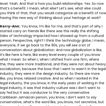
level. Yeah. And that is how you build relationships. Yes. So now
that’s a benefit. I mean, what else? Let’s see, what else could
you think of that, that you would categorize as a benefit of now
having this new way of thinking about your heritage at work?
Kerry-Ann:
You know, I’m like for me, and that’s part of why I
started carry on friends like there was this really the shifting
tides of technology impacted how I showed up from a cultural
person. Perspective, right? I think the technology globe, I mean,
everyone, if we go back to the 90s, you will see a lot of
conversation about globalization. And now globalization is like,
it’s like here is here, like every level every couple of you know
what I mean. So when I, when I shifted from one firm, where
the, they were more traditional, and they were not about heavy
socialization, because the boss that I went to wasn’t in the legal
industry, they were in the design industry. So there are more
like, you know, relaxed creative. And so when I worked in the
legal industry, the you know, in the early years of working in the
legal industry, it was that industry culture was I don’t want to
say fed but it was conducive to the very conservative
Caribbean Jamaican person, you know, I don’t want to say
conservative, what’s the word like, you know, not secretive, but