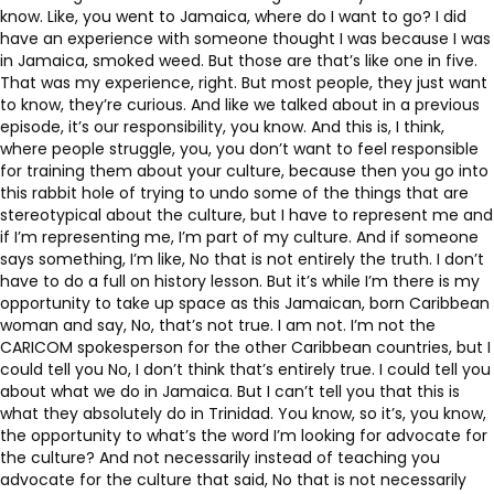
know. Like, you went to Jamaica, where do I want to go? I did
have an experience with someone thought I was because I was
in Jamaica, smoked weed. But those are that’s like one in five.
That was my experience, right. But most people, they just want
to know, they’re curious. And like we talked about in a previous
episode, it’s our responsibility, you know. And this is, I think,
where people struggle, you, you don’t want to feel responsible
for training them about your culture, because then you go into
this rabbit hole of trying to undo some of the things that are
stereotypical about the culture, but I have to represent me and
if I’m representing me, I’m part of my culture. And if someone
says something, I’m like, No that is not entirely the truth. I don’t
have to do a full on history lesson. But it’s while I’m there is my
opportunity to take up space as this Jamaican, born Caribbean
woman and say, No, that’s not true. I am not. I’m not the
CARICOM spokesperson for the other Caribbean countries, but I
could tell you No, I don’t think that’s entirely true. I could tell you
about what we do in Jamaica. But I can’t tell you that this is
what they absolutely do in Trinidad. You know, so it’s, you know,
the opportunity to what’s the word I’m looking for advocate for
the culture? And not necessarily instead of teaching you
advocate for the culture that said, No that is not necessarily