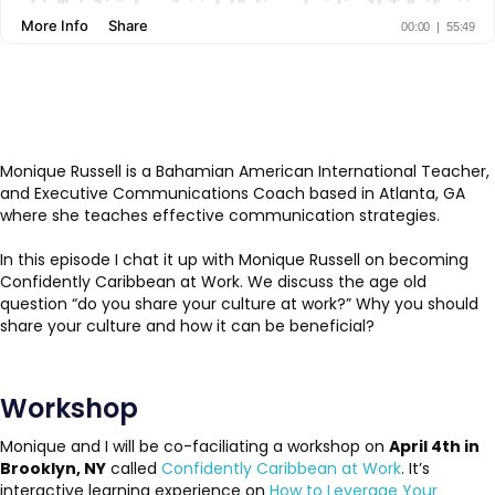
Monique Russell is a Bahamian American International Teacher,
and Executive Communications Coach based in Atlanta, GA
where she teaches effective communication strategies.
In this episode I chat it up with Monique Russell on becoming
Confidently Caribbean at Work. We discuss the age old
question “do you share your culture at work?” Why you should
share your culture and how it can be beneficial?
Workshop
Monique and I will be co-faciliating a workshop on
April 4th in
Brooklyn, NY
called
Confidently Caribbean at Work
. It’s
interactive learning experience on
How to Leverage Your