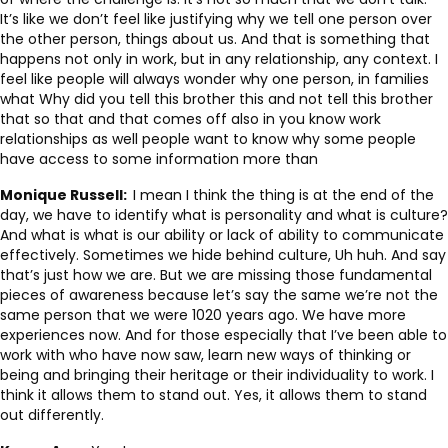
It’s like we don’t feel like justifying why we tell one person over
the other person, things about us. And that is something that
happens not only in work, but in any relationship, any context. I
feel like people will always wonder why one person, in families
what Why did you tell this brother this and not tell this brother
that so that and that comes off also in you know work
relationships as well people want to know why some people
have access to some information more than
Monique Russell:
I mean I think the thing is at the end of the
day, we have to identify what is personality and what is culture?
And what is what is our ability or lack of ability to communicate
effectively. Sometimes we hide behind culture, Uh huh. And say
that’s just how we are. But we are missing those fundamental
pieces of awareness because let’s say the same we’re not the
same person that we were 1020 years ago. We have more
experiences now. And for those especially that I’ve been able to
work with who have now saw, learn new ways of thinking or
being and bringing their heritage or their individuality to work. I
think it allows them to stand out. Yes, it allows them to stand
out differently.