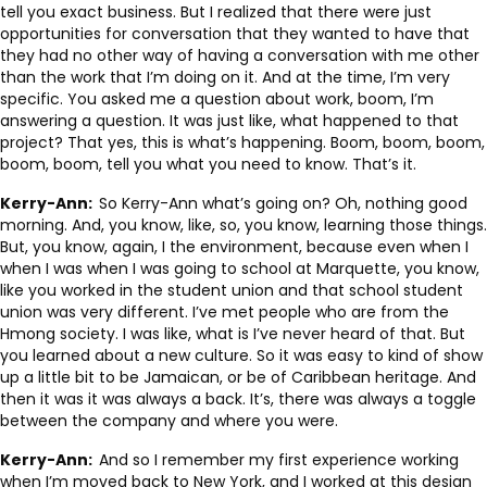
tell you exact business. But I realized that there were just
opportunities for conversation that they wanted to have that
they had no other way of having a conversation with me other
than the work that I’m doing on it. And at the time, I’m very
specific. You asked me a question about work, boom, I’m
answering a question. It was just like, what happened to that
project? That yes, this is what’s happening. Boom, boom, boom,
boom, boom, tell you what you need to know. That’s it.
Kerry-Ann:
So Kerry-Ann what’s going on? Oh, nothing good
morning. And, you know, like, so, you know, learning those things.
But, you know, again, I the environment, because even when I
when I was when I was going to school at Marquette, you know,
like you worked in the student union and that school student
union was very different. I’ve met people who are from the
Hmong society. I was like, what is I’ve never heard of that. But
you learned about a new culture. So it was easy to kind of show
up a little bit to be Jamaican, or be of Caribbean heritage. And
then it was it was always a back. It’s, there was always a toggle
between the company and where you were.
Kerry-Ann:
And so I remember my first experience working
when I’m moved back to New York, and I worked at this design