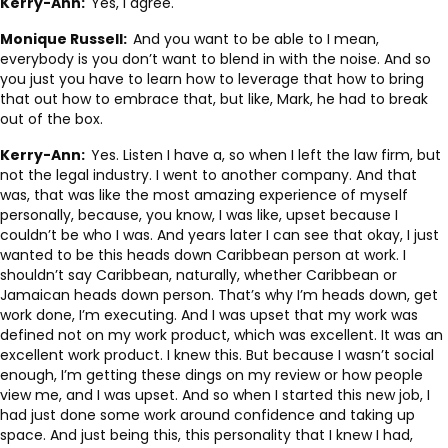
Kerry-Ann:
Yes, I agree.
Monique Russell:
And you want to be able to I mean,
everybody is you don’t want to blend in with the noise. And so
you just you have to learn how to leverage that how to bring
that out how to embrace that, but like, Mark, he had to break
out of the box.
Kerry-Ann:
Yes. Listen I have a, so when I left the law firm, but
not the legal industry. I went to another company. And that
was, that was like the most amazing experience of myself
personally, because, you know, I was like, upset because I
couldn’t be who I was. And years later I can see that okay, I just
wanted to be this heads down Caribbean person at work. I
shouldn’t say Caribbean, naturally, whether Caribbean or
Jamaican heads down person. That’s why I’m heads down, get
work done, I’m executing. And I was upset that my work was
defined not on my work product, which was excellent. It was an
excellent work product. I knew this. But because I wasn’t social
enough, I’m getting these dings on my review or how people
view me, and I was upset. And so when I started this new job, I
had just done some work around confidence and taking up
space. And just being this, this personality that I knew I had,