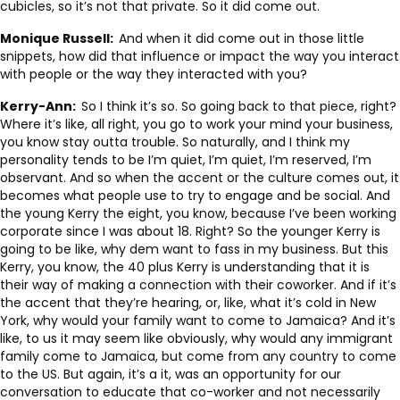
cubicles, so it’s not that private. So it did come out.
Monique Russell:
And when it did come out in those little
snippets, how did that influence or impact the way you interact
with people or the way they interacted with you?
Kerry-Ann:
So I think it’s so. So going back to that piece, right?
Where it’s like, all right, you go to work your mind your business,
you know stay outta trouble. So naturally, and I think my
personality tends to be I’m quiet, I’m quiet, I’m reserved, I’m
observant. And so when the accent or the culture comes out, it
becomes what people use to try to engage and be social. And
the young Kerry the eight, you know, because I’ve been working
corporate since I was about 18. Right? So the younger Kerry is
going to be like, why dem want to fass in my business. But this
Kerry, you know, the 40 plus Kerry is understanding that it is
their way of making a connection with their coworker. And if it’s
the accent that they’re hearing, or, like, what it’s cold in New
York, why would your family want to come to Jamaica? And it’s
like, to us it may seem like obviously, why would any immigrant
family come to Jamaica, but come from any country to come
to the US. But again, it’s a it, was an opportunity for our
conversation to educate that co-worker and not necessarily