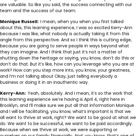
are valuable. So like you said, the success connecting with our
team and the success of our team.
Monique Russell:
I mean, when you when you first talked
about this, this learning experience, I was so excited Kerry-Ann
because I was like, what nobody is actually taking it from this
angle from this perspective. And so I think this is cutting edge,
because you are going to serve people in ways beyond what
they can imagine. And I think that just it’s not a matter of
shutting down the heritage or saying, you know, don’t do this or
don’t do that. But it’s like, how can you leverage who you are at
work? How can you step more into, you know, your greatness,
and I’m not talking about Okay, just telling everybody a
business or doing it in an inauthentic way.
Kerry-Ann:
Yeah, absolutely. And I mean, it’s so the work that
this learning experience we’re having is April 4, right here in
Brooklyn, and I’ll make sure we put all that information Monique
and I will be facilitating, you know, what’s important is that we
all want to thrive at work, right? We want to be good at what we
do. We want to be successful, we want to be paid accordingly.
Because when we thrive at work, we were supporting or
ourselves on our family financially. And, you know, that’s one of