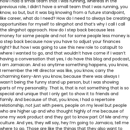
now I had a small team that I was running, whereas in the
previous role, I didn’t have a small team that I was running, you
know, so but, but it was big knowing from a future standpoint,
like career, what do I need? How do I need to always be creating
opportunities for myself to slingshot and that’s why I call I call
the slingshot approach. How do I step back because less
money for some people and not for some people less money is
a step back because now you have to adjust your finances
right? But how I was going to use this new role to catapult to
where I wanted to go, and that wouldn’t have come if I wasn’t
having a conversation that yes, I do have this blog and podcast,
I am Jamaican. And so anytime something happens, you know,
I remember the HR director was like, you know, carry the
charming Kerry-Ann you know, because there was always I
wasn’t being the funny stand up person, but I was showing
parts of my personality. That is, that is not something that is so
special and unique that I only get to show it to friends and
family. And because of that, you know, I had a repertoire
relationship, not just with peers, people on my level but people
who are higher up and who thought highly of me because of
one my work product and they got to know part Of Me and my
culture. And yes, they will say, hey I’m going to Jamaica, tell me
where to go. Those are like the things that they also want to