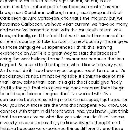
exposed to multiculturalism, right on our, on our, in our
countries. It’s a natural part of us, because most of us, you
know, most Caribbean culture, I mean, most people think of
Caribbean as Afro Caribbean, and that’s the majority but we
have indo Caribbean, we have Asian current, we have so many
and we we’ve learned to deal with this multiculturalism, you
know, naturally, and the fact that we traveled from an entire
different country to take up root in a new country. Those gives
us those things give us experiences. I think this learning
experience on April 4 is a great way to start the process of
doing the work building the self-awareness because that is a
key part. Because I had to tap into what I know I do very well.
And once I do it, I see how my colleagues react to me and it’s
not a show. It’s not, I’m not being fake. It’s this the side of me
that I know exists that I can. It’s a gift that I could give freely.
And it’s the gift that also gives me back because then I begin
to build repertoire colleagues that I’ve worked with five
companies back are sending me text messages, I got a job for
you, you know, those are the wins that happens, you know, you
connect with them in different ways. And, you know, I just think
that the more diverse what like you said, multicultural teams,
diversity, diverse teams, it’s, you know, diverse thought and
thinking because we experience things differently and these