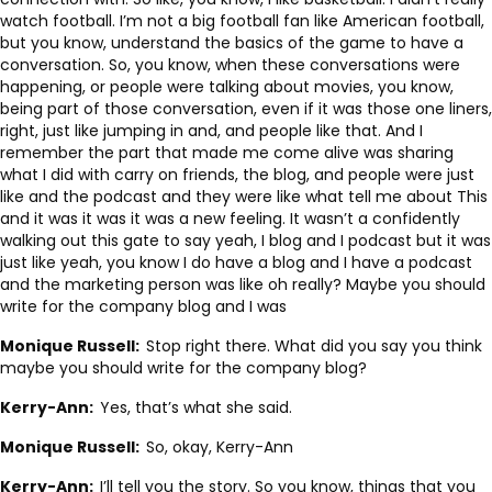
watch football. I’m not a big football fan like American football,
but you know, understand the basics of the game to have a
conversation. So, you know, when these conversations were
happening, or people were talking about movies, you know,
being part of those conversation, even if it was those one liners,
right, just like jumping in and, and people like that. And I
remember the part that made me come alive was sharing
what I did with carry on friends, the blog, and people were just
like and the podcast and they were like what tell me about This
and it was it was it was a new feeling. It wasn’t a confidently
walking out this gate to say yeah, I blog and I podcast but it was
just like yeah, you know I do have a blog and I have a podcast
and the marketing person was like oh really? Maybe you should
write for the company blog and I was
Monique Russell:
Stop right there. What did you say you think
maybe you should write for the company blog?
Kerry-Ann:
Yes, that’s what she said.
Monique Russell:
So, okay, Kerry-Ann
Kerry-Ann:
I’ll tell you the story. So you know, things that you