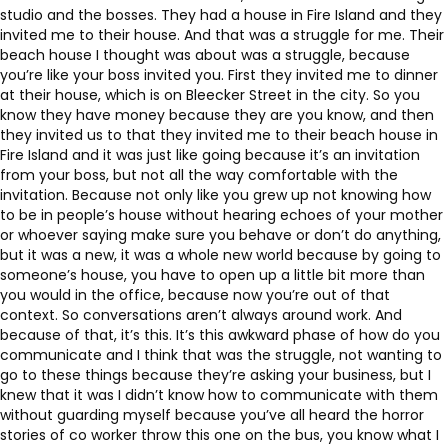
studio and the bosses. They had a house in Fire Island and they
invited me to their house. And that was a struggle for me. Their
beach house I thought was about was a struggle, because
you’re like your boss invited you. First they invited me to dinner
at their house, which is on Bleecker Street in the city. So you
know they have money because they are you know, and then
they invited us to that they invited me to their beach house in
Fire Island and it was just like going because it’s an invitation
from your boss, but not all the way comfortable with the
invitation. Because not only like you grew up not knowing how
to be in people’s house without hearing echoes of your mother
or whoever saying make sure you behave or don’t do anything,
but it was a new, it was a whole new world because by going to
someone’s house, you have to open up a little bit more than
you would in the office, because now you’re out of that
context. So conversations aren’t always around work. And
because of that, it’s this. It’s this awkward phase of how do you
communicate and I think that was the struggle, not wanting to
go to these things because they’re asking your business, but I
knew that it was I didn’t know how to communicate with them
without guarding myself because you’ve all heard the horror
stories of co worker throw this one on the bus, you know what I