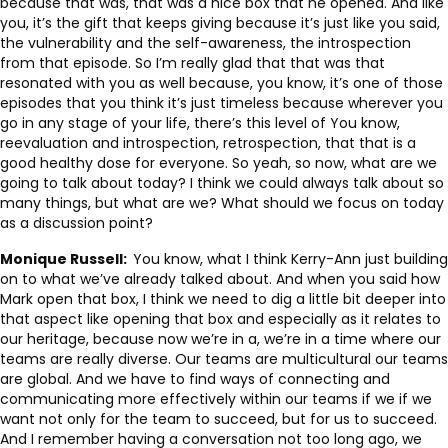
because that was, that was a nice box that he opened. And like
you, it’s the gift that keeps giving because it’s just like you said,
the vulnerability and the self-awareness, the introspection
from that episode. So I’m really glad that that was that
resonated with you as well because, you know, it’s one of those
episodes that you think it’s just timeless because wherever you
go in any stage of your life, there’s this level of You know,
reevaluation and introspection, retrospection, that that is a
good healthy dose for everyone. So yeah, so now, what are we
going to talk about today? I think we could always talk about so
many things, but what are we? What should we focus on today
as a discussion point?
Monique Russell:
You know, what I think Kerry-Ann just building
on to what we’ve already talked about. And when you said how
Mark open that box, I think we need to dig a little bit deeper into
that aspect like opening that box and especially as it relates to
our heritage, because now we’re in a, we’re in a time where our
teams are really diverse. Our teams are multicultural our teams
are global. And we have to find ways of connecting and
communicating more effectively within our teams if we if we
want not only for the team to succeed, but for us to succeed.
And I remember having a conversation not too long ago, we