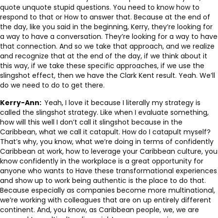
quote unquote stupid questions. You need to know how to
respond to that or How to answer that. Because at the end of
the day, like you said in the beginning, Kerry, they’re looking for
a way to have a conversation. They’re looking for a way to have
that connection. And so we take that approach, and we realize
and recognize that at the end of the day, if we think about it
this way, if we take these specific approaches, if we use the
slingshot effect, then we have the Clark Kent result. Yeah. We’ll
do we need to do to get there.
Kerry-Ann:
Yeah, I love it because I literally my strategy is
called the slingshot strategy. Like when I evaluate something,
how will this well I don’t call it slingshot because in the
Caribbean, what we call it catapult. How do I catapult myself?
That’s why, you know, what we’re doing in terms of confidently
Caribbean at work, how to leverage your Caribbean culture, you
know confidently in the workplace is a great opportunity for
anyone who wants to Have these transformational experiences
and show up to work being authentic is the place to do that.
Because especially as companies become more multinational,
we’re working with colleagues that are on up entirely different
continent. And, you know, as Caribbean people, we, we are