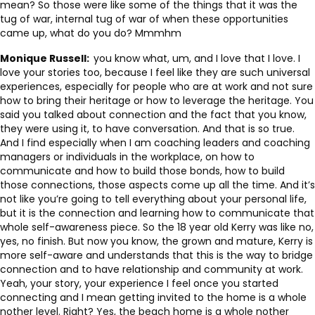
mean? So those were like some of the things that it was the
tug of war, internal tug of war of when these opportunities
came up, what do you do? Mmmhm
Monique Russell:
you know what, um, and I love that I love. I
love your stories too, because I feel like they are such universal
experiences, especially for people who are at work and not sure
how to bring their heritage or how to leverage the heritage. You
said you talked about connection and the fact that you know,
they were using it, to have conversation. And that is so true.
And I find especially when I am coaching leaders and coaching
managers or individuals in the workplace, on how to
communicate and how to build those bonds, how to build
those connections, those aspects come up all the time. And it’s
not like you’re going to tell everything about your personal life,
but it is the connection and learning how to communicate that
whole self-awareness piece. So the 18 year old Kerry was like no,
yes, no finish. But now you know, the grown and mature, Kerry is
more self-aware and understands that this is the way to bridge
connection and to have relationship and community at work.
Yeah, your story, your experience I feel once you started
connecting and I mean getting invited to the home is a whole
nother level. Right? Yes, the beach home is a whole nother