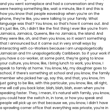
and you went someplace and had a conversation and they
were hearing something like, wait a minute, like it and this is
how you know that people eavesdrop when you’re on the
phone, they’re like, you were talking to your family. What
language was that? You know, so that’s how it comes out. And
it’s just like, Oh, I didn’t like the first thing I ever like you’re from
Jamaica, Jamaica, Queens, like no Jamaica, the island. And
they were like, oh, and then you know, so it wasn’t something
that I announced but it came out in very small ways by
interacting with co-Workers because I am unapologetically
Jamaican and I’m unapologetically Caribbean. So if your work if
you have a co-worker, at some point, they’re going to know
your culture, you know, like, I bring lunch to work, you know, I
speak to family at home. You know, My, my daughter goes to
school, if there’s something at school and you know, the family
member who picked her up, say this, and that, you know, I’m
just going to be like, with this particular, you know, like, all right,
me will call you back later, blah, blah, blah, even when you’re
speaking faster. They, I mean, it’s natural with family, you know,
you could hear the switch in, in tone, or how you speak and
people will pick up on that because we, you know, I didn’t have
a sprawling corner office that everything was private, you’re in