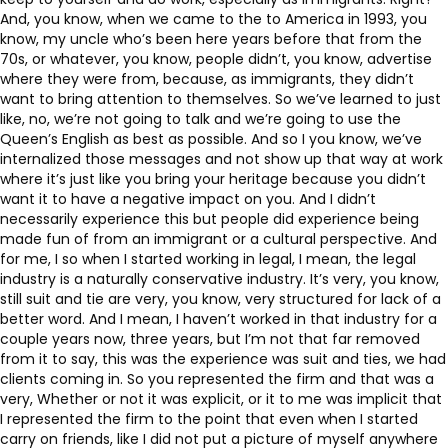
And, you know, when we came to the to America in 1993, you
know, my uncle who’s been here years before that from the
70s, or whatever, you know, people didn’t, you know, advertise
where they were from, because, as immigrants, they didn’t
want to bring attention to themselves. So we’ve learned to just
like, no, we’re not going to talk and we’re going to use the
Queen’s English as best as possible. And so I you know, we’ve
internalized those messages and not show up that way at work
where it’s just like you bring your heritage because you didn’t
want it to have a negative impact on you. And I didn’t
necessarily experience this but people did experience being
made fun of from an immigrant or a cultural perspective. And
for me, I so when I started working in legal, I mean, the legal
industry is a naturally conservative industry. It’s very, you know,
still suit and tie are very, you know, very structured for lack of a
better word. And I mean, I haven’t worked in that industry for a
couple years now, three years, but I’m not that far removed
from it to say, this was the experience was suit and ties, we had
clients coming in. So you represented the firm and that was a
very, Whether or not it was explicit, or it to me was implicit that
I represented the firm to the point that even when I started
carry on friends, like I did not put a picture of myself anywhere