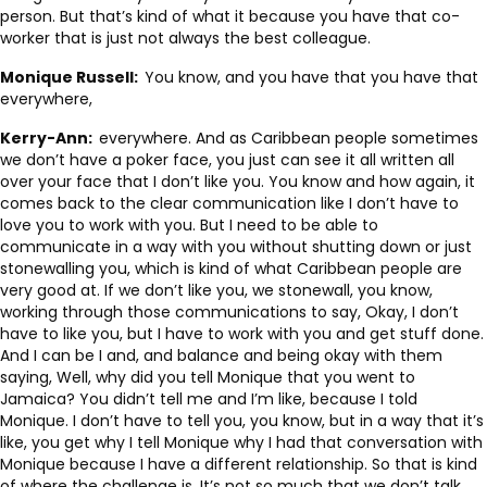
person. But that’s kind of what it because you have that co-
worker that is just not always the best colleague.
Monique Russell:
You know, and you have that you have that
everywhere,
Kerry-Ann:
everywhere. And as Caribbean people sometimes
we don’t have a poker face, you just can see it all written all
over your face that I don’t like you. You know and how again, it
comes back to the clear communication like I don’t have to
love you to work with you. But I need to be able to
communicate in a way with you without shutting down or just
stonewalling you, which is kind of what Caribbean people are
very good at. If we don’t like you, we stonewall, you know,
working through those communications to say, Okay, I don’t
have to like you, but I have to work with you and get stuff done.
And I can be I and, and balance and being okay with them
saying, Well, why did you tell Monique that you went to
Jamaica? You didn’t tell me and I’m like, because I told
Monique. I don’t have to tell you, you know, but in a way that it’s
like, you get why I tell Monique why I had that conversation with
Monique because I have a different relationship. So that is kind
of where the challenge is. It’s not so much that we don’t talk.