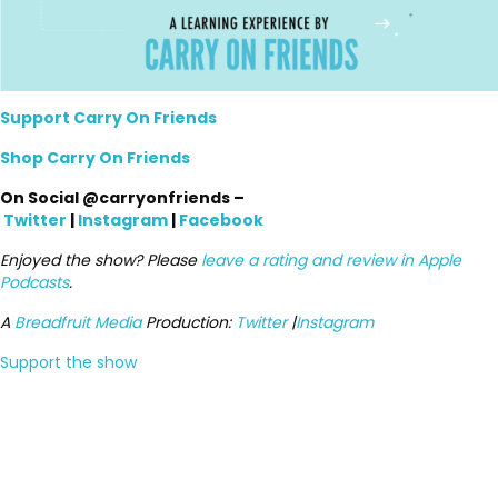
Support Carry On Friends
Shop Carry On Friends
On Social @carryonfriends –
Twitter
|
Instagram
|
Facebook
Enjoyed the show? Please
leave a rating and review in Apple
Podcasts
.
A
Breadfruit Media
Production:
Twitter
|
Instagram
Support the show