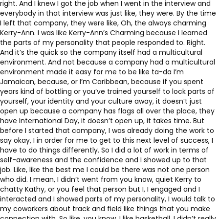
right. And I knew I got the job when I went in the interview and
everybody in that interview was just like, they were. By the time
I left that company, they were like, Oh, the always charming
Kerry-Ann. I was like Kerry-Ann’s Charming because I learned
the parts of my personality that people responded to. Right.
And it’s the quick so the company itself had a multicultural
environment. And not because a company had a multicultural
environment made it easy for me to be like ta-da I’m
Jamaican, because, or I’m Caribbean, because if you spent
years kind of bottling or you’ve trained yourself to lock parts of
yourself, your identity and your culture away, it doesn’t just
open up because a company has flags all over the place, they
have International Day, it doesn’t open up, it takes time. But
before I started that company, I was already doing the work to
say okay, I in order for me to get to this next level of success, I
have to do things differently. So I did a lot of work in terms of
self-awareness and the confidence and I showed up to that
job. Like, like the best me I could be there was not one person
who did. I mean, I didn’t went from you know, quiet Kerry to
chatty Kathy, or you feel that person but I, I engaged and I
interacted and I showed parts of my personality, I would talk to
my coworkers about track and field like things that you make
connection with. So like, you know, I like basketball. I didn’t really