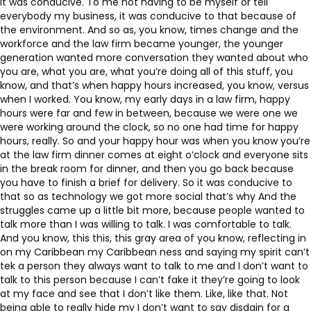
it was conducive. To me not having to be myself or tell
everybody my business, it was conducive to that because of
the environment. And so as, you know, times change and the
workforce and the law firm became younger, the younger
generation wanted more conversation they wanted about who
you are, what you are, what you’re doing all of this stuff, you
know, and that’s when happy hours increased, you know, versus
when I worked. You know, my early days in a law firm, happy
hours were far and few in between, because we were one we
were working around the clock, so no one had time for happy
hours, really. So and your happy hour was when you know you’re
at the law firm dinner comes at eight o’clock and everyone sits
in the break room for dinner, and then you go back because
you have to finish a brief for delivery. So it was conducive to
that so as technology we got more social that’s why And the
struggles came up a little bit more, because people wanted to
talk more than I was willing to talk. I was comfortable to talk.
And you know, this this, this gray area of you know, reflecting in
on my Caribbean my Caribbean ness and saying my spirit can’t
tek a person they always want to talk to me and I don’t want to
talk to this person because I can’t fake it they’re going to look
at my face and see that I don’t like them. Like, like that. Not
being able to really hide my I don’t want to say disdain for a