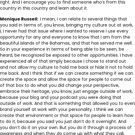
right. And I encourage you to find someone who’s from this
country in this country and learn about it.
Monique Russell:
I mean, I can relate to several things that
you said in terms of, you know, bringing my culture out at work,
I, I never had that issue where I wanted to reserve I use every
opportunity for any and everyone to know that I am from the
beautiful islands of the Bahamas, and that has served me well.
So in your experience in terms of being able to be seen, be
heard, be recognized be exposed to other opportunities. I have
experienced all of that simply because I chose to stand out
and not allow my culture to hold me back or hide it not to hold
me back. And I think that if we can create something if we can
create the space and allow the space for people to come out
of that box to do what you did change your perspective,
embrace their heritage, you know, just engage outside of work,
because your blog and your podcast you were doing that
outside of work. And that is something that allowed you to even
brand yourself at work with your personality. I think we can
create that environment or that space for people to learn how
to do it, because you said you just don’t do it overnight. And
you don’t do it on your own. But you do it through a process of
awareness and when they do come up with what they call,