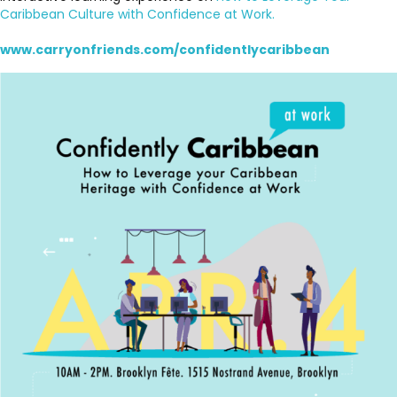
Caribbean Culture with Confidence at Work.
www.carryonfriends.com/confidentlycaribbean