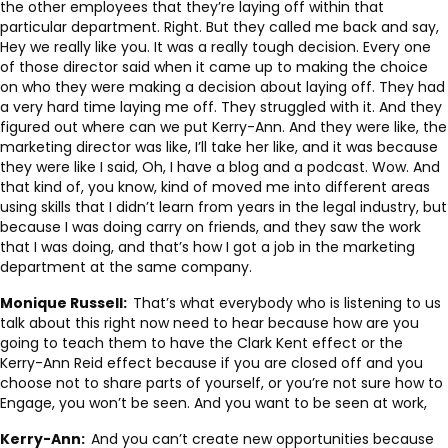
the other employees that they’re laying off within that
particular department. Right. But they called me back and say,
Hey we really like you. It was a really tough decision. Every one
of those director said when it came up to making the choice
on who they were making a decision about laying off. They had
a very hard time laying me off. They struggled with it. And they
figured out where can we put Kerry-Ann. And they were like, the
marketing director was like, I’ll take her like, and it was because
they were like I said, Oh, I have a blog and a podcast. Wow. And
that kind of, you know, kind of moved me into different areas
using skills that I didn’t learn from years in the legal industry, but
because I was doing carry on friends, and they saw the work
that I was doing, and that’s how I got a job in the marketing
department at the same company.
Monique Russell:
That’s what everybody who is listening to us
talk about this right now need to hear because how are you
going to teach them to have the Clark Kent effect or the
Kerry-Ann Reid effect because if you are closed off and you
choose not to share parts of yourself, or you’re not sure how to
Engage, you won’t be seen. And you want to be seen at work,
Kerry-Ann:
And you can’t create new opportunities because