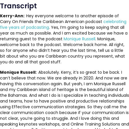
Transcript
Kerry-Ann:
Hey everyone welcome to another episode of
Carry On Friends the Caribbean American podcast
celebrating
five years of podcasting
. Yes, I’m going to keep saying that all
year as much as possible. And I am excited because we have a
returning guest to the podcast
Monique Russell
. Monique,
welcome back to the podcast. Welcome back home. All right,
so for anyone who didn’t hear you the last time, tell us a little
bit about who you are Caribbean country you represent, what
you do and all that good stuff.
Monique Russell:
Absolutely. Kerry, it’s so great to be back. I
can’t believe that now. We are already in 2020. And now we are
having this conversation again. But yeah, I am Monique Russell
and my Caribbean island of heritage is the beautiful island of
the Bahamas. And what I do is I specialize in teaching individuals
and teams, how to have positive and productive relationships
using Effective communication strategies. So they call me the
clear communication coach because if your communication is
not clear, you’re going to struggle. And I love doing this and
speaking keynotes workshops, and Online Training Solutions and