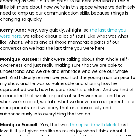
coaching as well. So it’s so great to be here and kind of talk a
little bit more about how we’re in this space where we definitely
need to amp up our communication skills, because things is
changing so quickly,
Kerry-Ann:
Very, very quickly. All right, so
the last time you
were here
, we talked about a lot of stuff. Like what was what
like, what’s, what’s one of those memorable parts of our
conversation we had the last time you were here.
Monique Russell:
I think we’re talking about that whole self-
awareness and just really making sure that we are able to
understand who we are and embrace who we are our whole
self. And I clearly remember you had the young man on prior to
my show and he was so vulnerable and sharing how he
approached work, how he parented his children. And we kind of
connected that whole aspects of self-awareness and how
when we’re raised, we take what we know from our parents, our
grandparents, and we carry that on consciously and
subconsciously into everything that we do.
Monique Russell:
Yes, that was
the episode with Mark
. I just
love it. It just gives me like so much joy when I think about it,