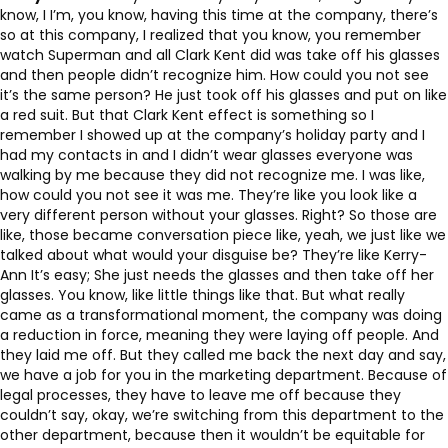
know, I I’m, you know, having this time at the company, there’s
so at this company, I realized that you know, you remember
watch Superman and all Clark Kent did was take off his glasses
and then people didn’t recognize him. How could you not see
it’s the same person? He just took off his glasses and put on like
a red suit. But that Clark Kent effect is something so I
remember I showed up at the company’s holiday party and I
had my contacts in and I didn’t wear glasses everyone was
walking by me because they did not recognize me. I was like,
how could you not see it was me. They’re like you look like a
very different person without your glasses. Right? So those are
like, those became conversation piece like, yeah, we just like we
talked about what would your disguise be? They’re like Kerry-
Ann It’s easy; She just needs the glasses and then take off her
glasses. You know, like little things like that. But what really
came as a transformational moment, the company was doing
a reduction in force, meaning they were laying off people. And
they laid me off. But they called me back the next day and say,
we have a job for you in the marketing department. Because of
legal processes, they have to leave me off because they
couldn’t say, okay, we’re switching from this department to the
other department, because then it wouldn’t be equitable for