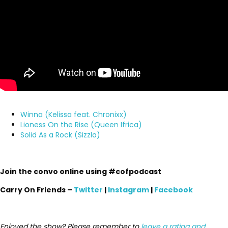
Winna (Kelissa feat. Chronixx)
Lioness On the Rise (Queen Ifrica)
Solid As a Rock (Sizzla)
Join the convo online using #cofpodcast
Carry On Friends –
Twitter
|
Instagram
|
Facebook
Enjoyed the show? Please remember to
leave a rating and