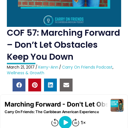
COF 57: Marching Forward
– Don’t Let Obstacles
Keep You Down
March 21, 2017
/
Kerry-Ann
/
Carry On Friends Podcast
,
Wellness & Growth