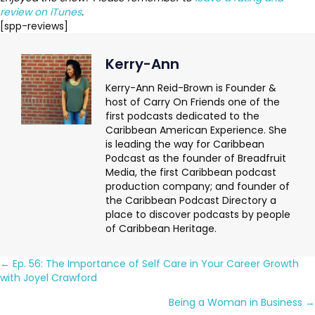
review on iTunes
.
[spp-reviews]
Kerry-Ann
Kerry-Ann Reid-Brown is Founder &
host of Carry On Friends one of the
first podcasts dedicated to the
Caribbean American Experience. She
is leading the way for Caribbean
Podcast as the founder of Breadfruit
Media, the first Caribbean podcast
production company; and founder of
the Caribbean Podcast Directory a
place to discover podcasts by people
of Caribbean Heritage.
Posts
← Ep. 56: The Importance of Self Care in Your Career Growth
with Joyel Crawford
navigation
Being a Woman in Business →