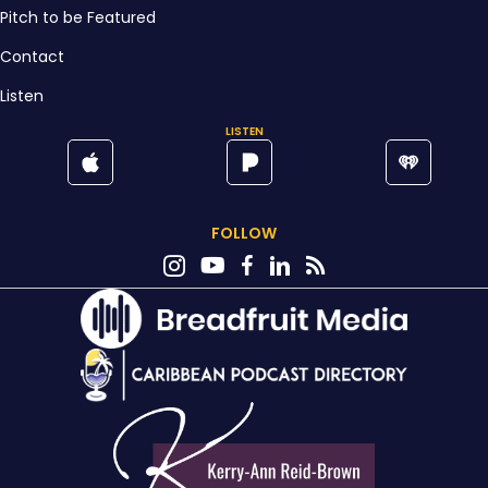
Pitch to be Featured
Contact
Listen
LISTEN
FOLLOW