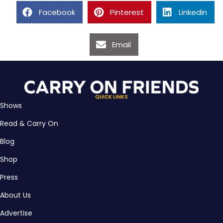
Facebook
Pinterest
Linkedin
Email
QUICK LINKS
Shows
Read & Carry On
Blog
Shop
Press
About Us
Advertise