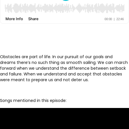
Obstacles are part of life. In our pursuit of our goals and
dreams there’s no such thing as smooth sailing. We can march
forward when we understand the difference between setback
and failure. When we understand and accept that obstacles
were meant to prepare us and not deter us.
Songs mentioned in this episode: