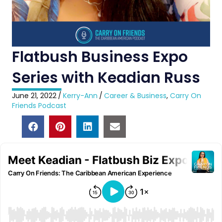
Flatbush Business Expo
Series with Keadian Russ
June 21, 2022
/
Kerry-Ann
/
Career & Business
,
Carry On
Friends Podcast