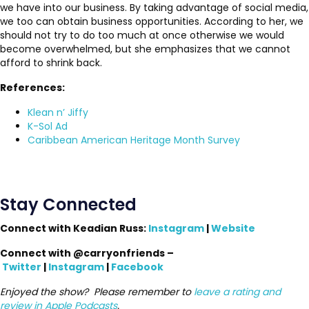
we have into our business. By taking advantage of social media,
we too can obtain business opportunities. According to her, we
should not try to do too much at once otherwise we would
become overwhelmed, but she emphasizes that we cannot
afford to shrink back.
References:
Klean n’ Jiffy
K-Sol Ad
Caribbean American Heritage Month Survey
Stay Connected
Connect with Keadian Russ:
Instagram
|
Website
Connect with @carryonfriends –
Twitter
|
Instagram
|
Facebook
Enjoyed the show? Please remember to
leave a rating and
review in Apple Podcasts
.