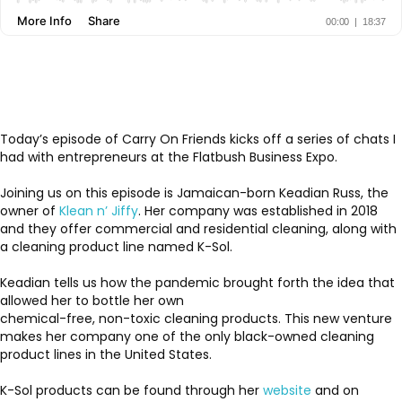
Today’s episode of Carry On Friends kicks off a series of chats I
had with entrepreneurs at the Flatbush Business Expo.
Joining us on this episode is Jamaican-born Keadian Russ, the
owner of
Klean n’ Jiffy
. Her company was established in 2018
and they offer commercial and residential cleaning, along with
a cleaning product line named K-Sol.
Keadian tells us how the pandemic brought forth the idea that
allowed her to bottle her own
chemical-free, non-toxic cleaning products. This new venture
makes her company one of the only black-owned cleaning
product lines in the United States.
K-Sol products can be found through her
website
and on