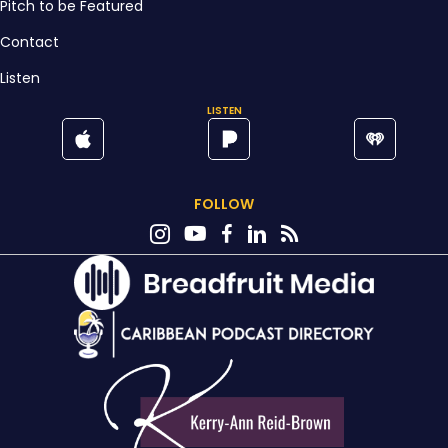
Pitch to be Featured
Contact
Listen
LISTEN
FOLLOW