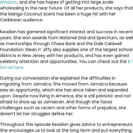
Amazon
, and she has hopes of getting into large scale
wholesaling in the near future. Of all her products, she says that
the Mango Coconut scent has been a huge hit with her
Caribbean audience.
Keadian has garnered significant interest and success in recent
years. She won awards from National Grid and Spectrum, as well
as mentorships through Chase Bank and the Dale Caldwell
Foundation. Klean n’ Jiffy also supplies one of the largest school
districts in New Jersey with her products, and has even gained
celebrity attention and opportunities. You can check out the
K-
Sol ad here
.
During our conversation she explained the difficulties in
migrating from Jamaica. She moved from Jamaica because
saw an opportunity, which she has since taken and expanded
upon. Despite now living in America, she is still patriotic and not
afraid to show up as Jamaican. And though she faces
challenges such as racism and other forms of prejudice, she
doesn’t let her struggles define her.
Throughout this episode Keadian gives advice to entrepreneurs.
She encourages us to look at the long term and put everything