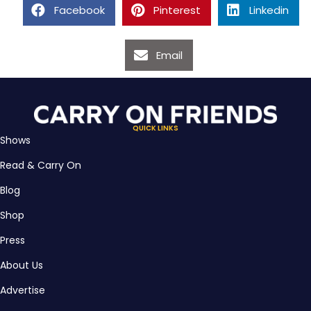
Facebook
Pinterest
Linkedin
Email
QUICK LINKS
Shows
Read & Carry On
Blog
Shop
Press
About Us
Advertise