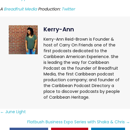
A
Breadfruit Media
Production:
Twitter
Kerry-Ann
Kerry-Ann Reid-Brown is Founder &
host of Carry On Friends one of the
first podcasts dedicated to the
Caribbean American Experience. She
is leading the way for Caribbean
Podcast as the founder of Breadfruit
Media, the first Caribbean podcast
production company; and founder of
the Caribbean Podcast Directory a
place to discover podcasts by people
of Caribbean Heritage.
Posts
← June Light
navigation
Flatbush Business Expo Series with Shaka & Chris →